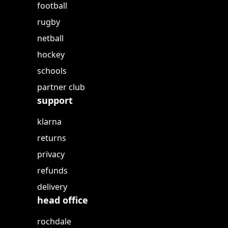
football
rugby
netball
hockey
schools
partner club
support
klarna
returns
privacy
refunds
delivery
head office
rochdale