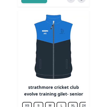
strathmore cricket club
evolve training gilet- senior
XS
S
M
L
XL
2XL
3XL