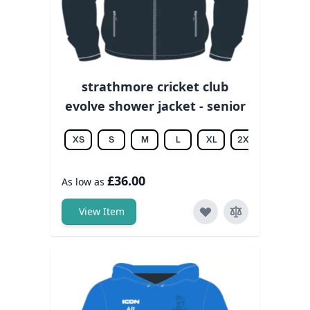
strathmore cricket club
evolve shower jacket - senior
XS
S
M
L
XL
2XL
3XL
£36.00
As low as
View Item