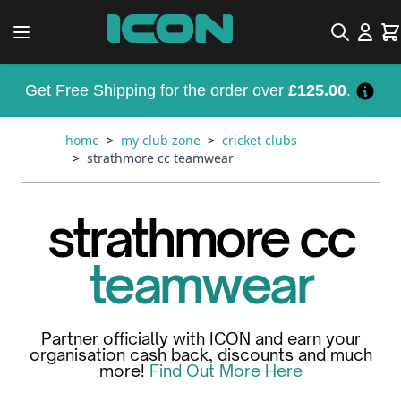
Skip to Content
Search
Car
Get Free Shipping for the order over
£125.00
.
home
>
my club zone
>
cricket clubs
>
strathmore cc teamwear
strathmore cc
teamwear
Partner officially with ICON and earn your
organisation cash back, discounts and much
more!
Find Out More Here