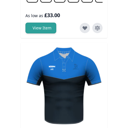
£33.00
As low as
View Item