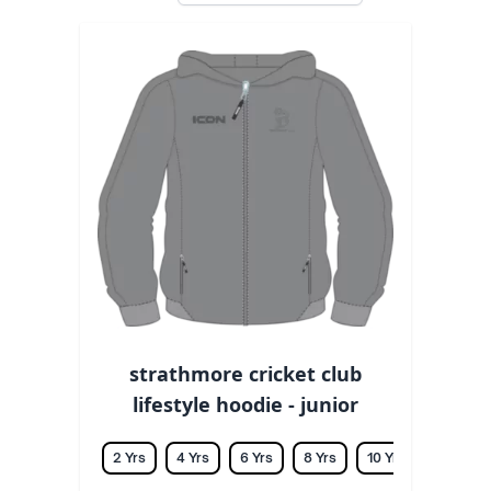
strathmore cricket club
lifestyle hoodie - junior
2 Yrs
4 Yrs
6 Yrs
8 Yrs
10 Yrs
12 Yrs