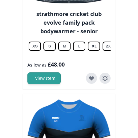
strathmore cricket club
evolve family pack
bodywarmer - senior
XS
S
M
L
XL
2XL
3XL
£48.00
As low as
View Item