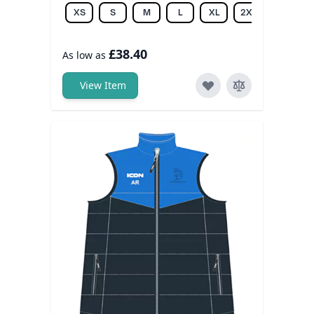
XS
S
M
L
XL
2XL
3XL
£38.40
As low as
View Item