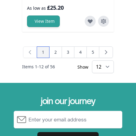
£25.20
As low as
View Item
1
2
3
4
5
You're currently reading page
Page
Page
Page
Page
Items
1
-
12
of
56
Show
×
join our journey
Email Address