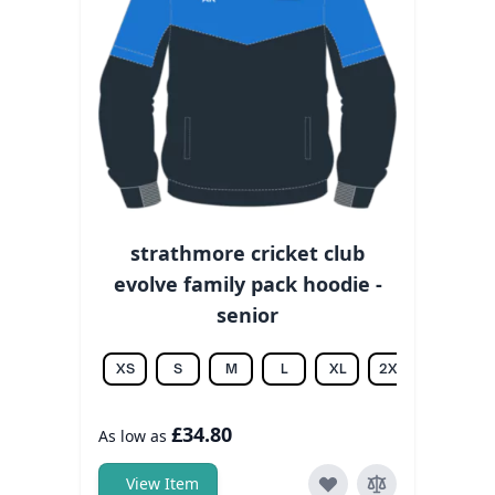
strathmore cricket club
evolve family pack hoodie -
senior
XS
S
M
L
XL
2XL
3XL
£34.80
As low as
View Item