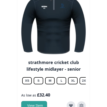
strathmore cricket club
lifestyle midlayer - senior
XS
S
M
L
XL
2XL
3XL
£32.40
As low as
View Item