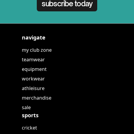
subscribe today
navigate
my club zone
teamwear
equipment
workwear
athleisure
merchandise
sale
sports
cricket