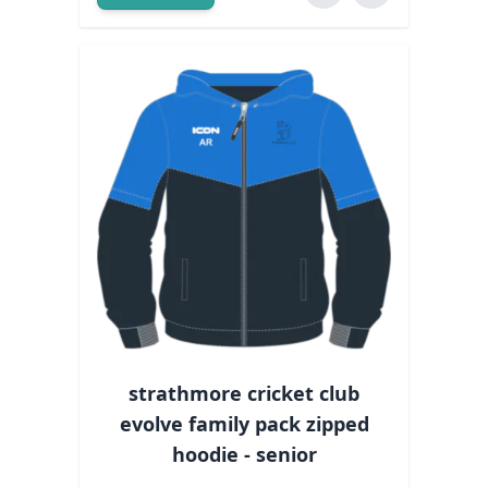
strathmore cricket club
evolve family pack zipped
hoodie - senior