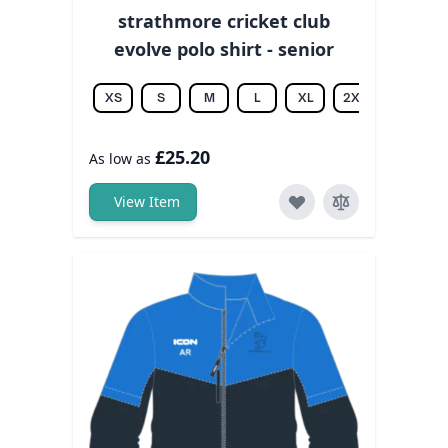
strathmore cricket club
evolve polo shirt - senior
XS
S
M
L
XL
2XL
3XL
£25.20
As low as
View Item