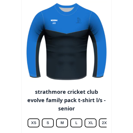
strathmore cricket club
evolve family pack t-shirt l/s -
senior
XS
S
M
L
XL
2XL
3XL