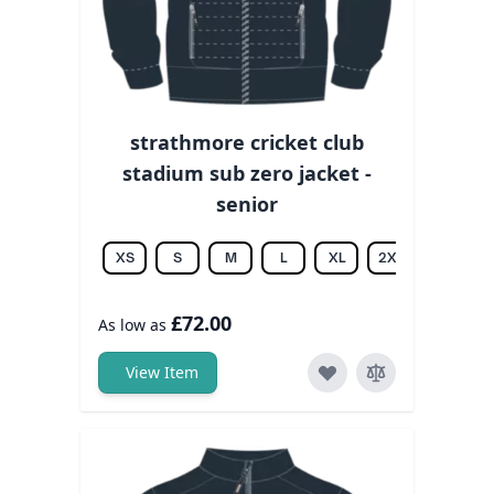
strathmore cricket club
stadium sub zero jacket -
senior
XS
S
M
L
XL
2XL
3XL
£72.00
As low as
View Item