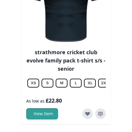
strathmore cricket club
evolve family pack t-shirt s/s -
senior
XS
S
M
L
XL
2XL
3XL
£22.80
As low as
View Item