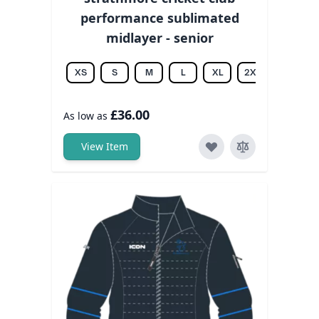
performance sublimated
midlayer - senior
XS
S
M
L
XL
2XL
3XL
£36.00
As low as
View Item