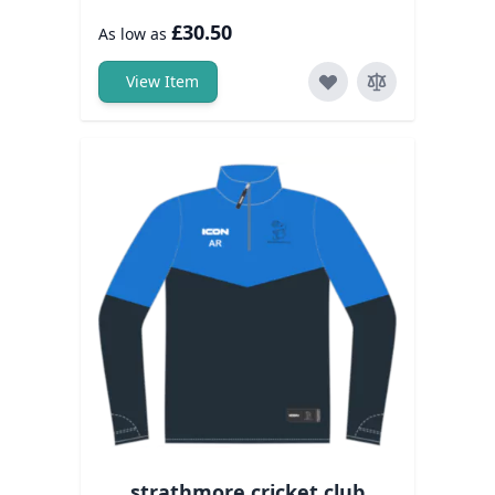
£30.50
As low as
View Item
strathmore cricket club