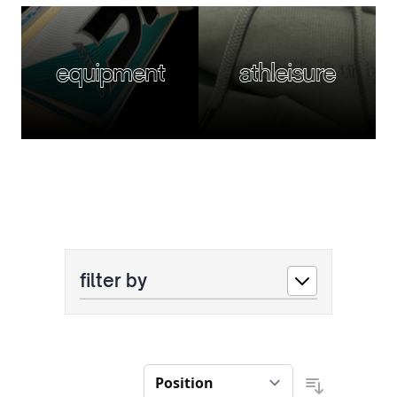
equipment
athleisure
filter by