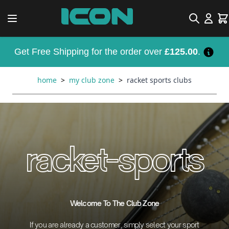
Skip to Content
Search
Car
Get Free Shipping for the order over
£125.00
.
home
>
my club zone
>
racket sports clubs
racket-sports
Welcome To The Club Zone
If you are already a customer, simply select your sport