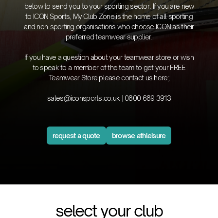
below to send you to your sporting sector. If you are new
to ICON Sports, My Club Zone is the home of all sporting
and non-sporting organisations who choose ICON as their
preferred teamwear supplier.
If you have a question about your teamwear store or wish
to speak to a member of the team to get your FREE
Teamwear Store please contact us here;
sales@iconsports.co.uk
|
0800 689 3913
request a quote
browse athleisure
select your club