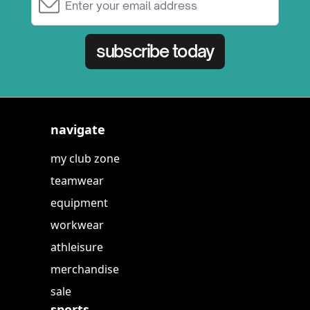
subscribe today
navigate
my club zone
teamwear
equipment
workwear
athleisure
merchandise
sale
sports