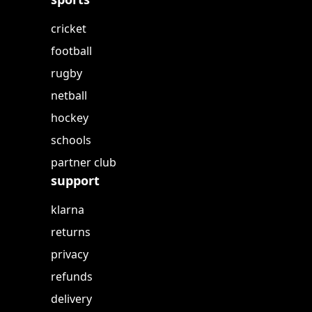
cricket
football
rugby
netball
hockey
schools
partner club
support
klarna
returns
privacy
refunds
delivery