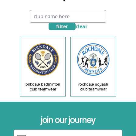
filter
clear
birkdale badminton
rochdale squash
club teamwear
club teamwear
×
join our journey
Email Address