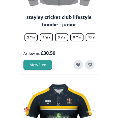
stayley cricket club lifestyle
hoodie - junior
2 Yrs
4 Yrs
6 Yrs
8 Yrs
10 Yrs
12 Yrs
£30.50
As low as
View Item