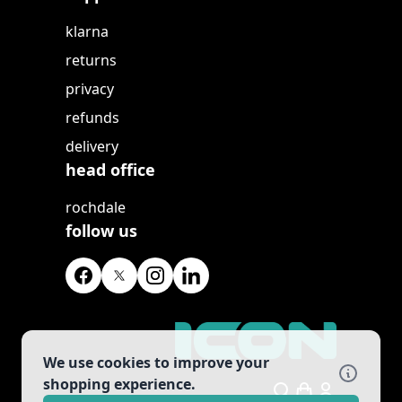
klarna
returns
privacy
refunds
delivery
head office
rochdale
follow us
We use cookies to improve your
shopping experience.
Search