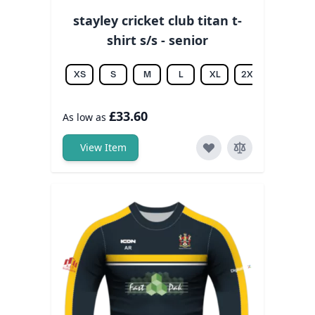
stayley cricket club titan t-
shirt s/s - senior
XS
S
M
L
XL
2XL
3XL
£33.60
As low as
View Item