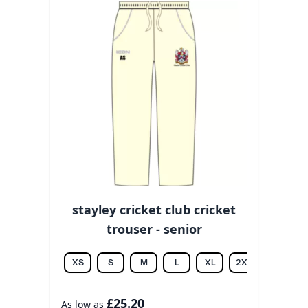
stayley cricket club cricket
trouser - senior
XS
S
M
L
XL
2XL
3XL
£25.20
As low as