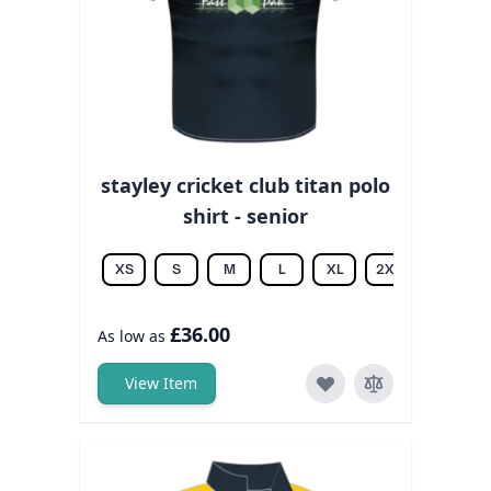
stayley cricket club titan polo
shirt - senior
XS
S
M
L
XL
2XL
3XL
£36.00
As low as
View Item