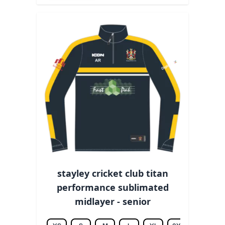
stayley cricket club titan
performance sublimated
midlayer - senior