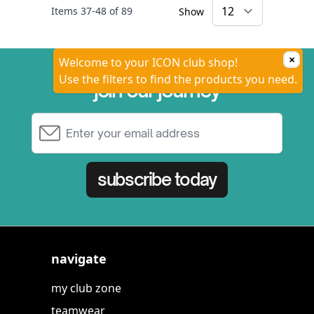
Items
37
-
48
of
89
Show
×
Welcome to your ICON club shop!
Use the filters to find the products you need.
join our journey
Email Address
subscribe today
navigate
my club zone
teamwear