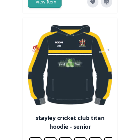
View Item
stayley cricket club titan
hoodie - senior