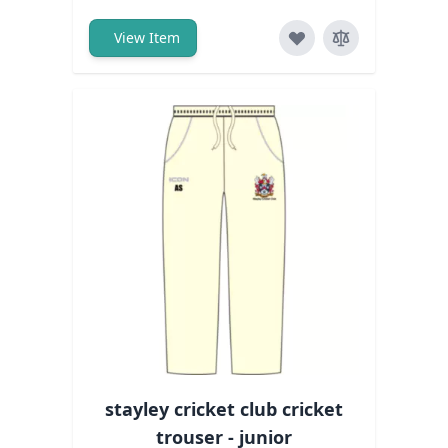
View Item
stayley cricket club cricket
trouser - junior