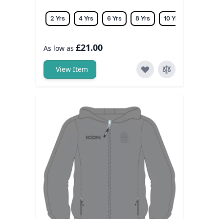
2 Yrs
4 Yrs
6 Yrs
8 Yrs
10 Yrs
12 Yrs
£21.00
As low as
View Item