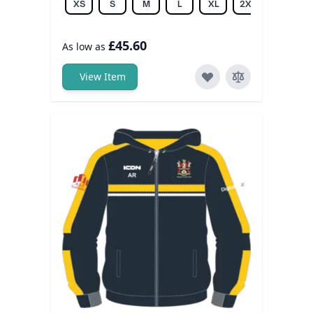
XS
S
M
L
XL
2XL
3XL
£45.60
As low as
View Item