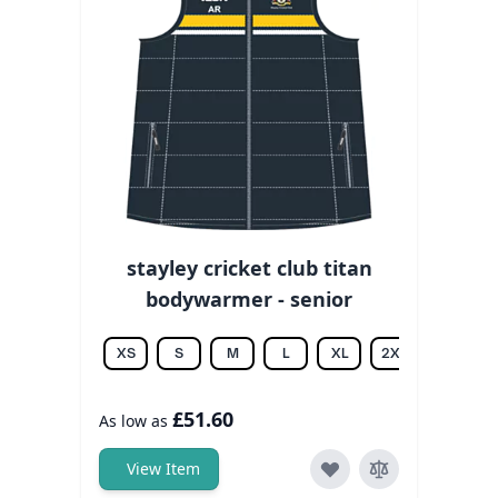
stayley cricket club titan
bodywarmer - senior
XS
S
M
L
XL
2XL
3XL
£51.60
As low as
View Item