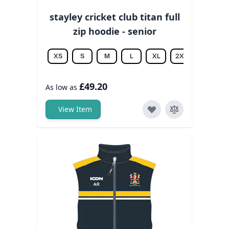
stayley cricket club titan full
zip hoodie - senior
XS
S
M
L
XL
2XL
3XL
£49.20
As low as
View Item