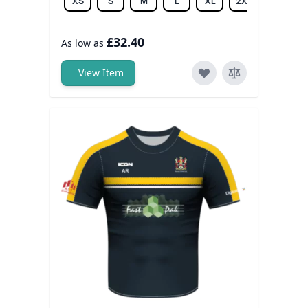
XS
S
M
L
XL
2XL
3XL
£32.40
As low as
View Item