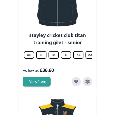
stayley cricket club titan
training gilet - senior
XS
S
M
L
XL
2XL
3XL
£36.60
As low as
View Item