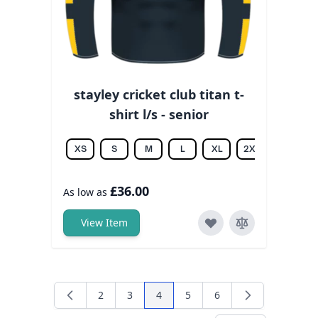
stayley cricket club titan t-
shirt l/s - senior
XS
S
M
L
XL
2XL
3XL
£36.00
As low as
View Item
2
3
4
5
6
Page
Page
You're currently reading page
Page
Page