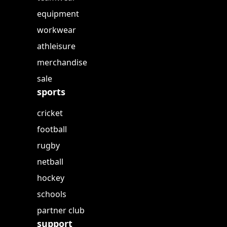
equipment
workwear
athleisure
merchandise
sale
sports
cricket
football
rugby
netball
hockey
schools
partner club
support