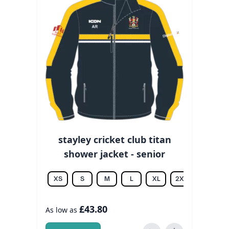
stayley cricket club titan
shower jacket - senior
XS
S
M
L
XL
2XL
3XL
£43.80
As low as