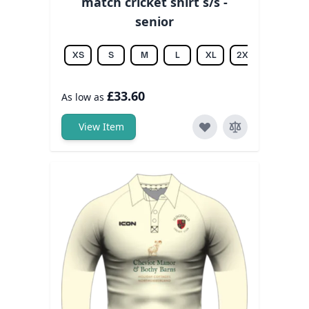
match cricket shirt s/s -
senior
XS
S
M
L
XL
2XL
3XL
£33.60
As low as
View Item