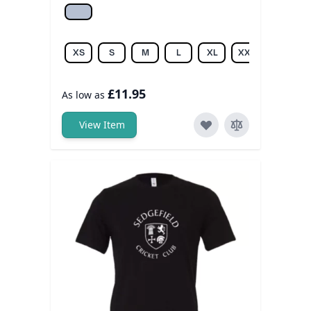
Athletic hea.
XS
S
M
L
XL
XXL
£11.95
As low as
View Item