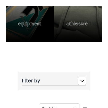
equipment
athleisure
filter by