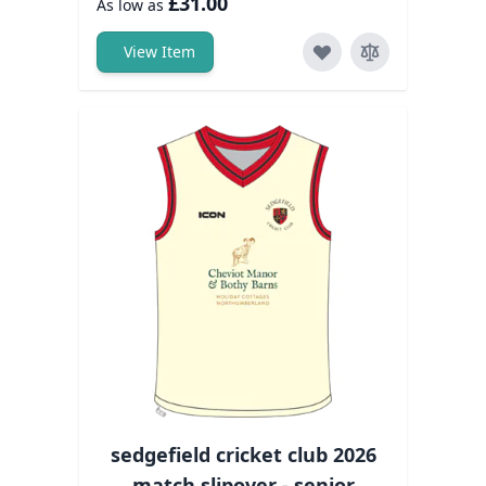
£31.00
As low as
View Item
sedgefield cricket club 2026
match slipover - senior