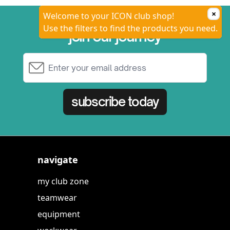
×
Welcome to your ICON club shop!
Use the filters to find the products you need.
join our journey
Email Address
subscribe today
navigate
my club zone
teamwear
equipment