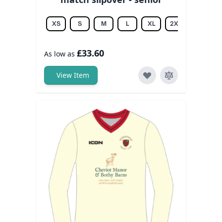
XS
S
M
L
XL
2XL
3XL
£33.60
As low as
View Item