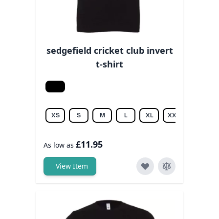
sedgefield cricket club invert
t-shirt
Black
XS
S
M
L
XL
XXL
3XL
£11.95
As low as
View Item