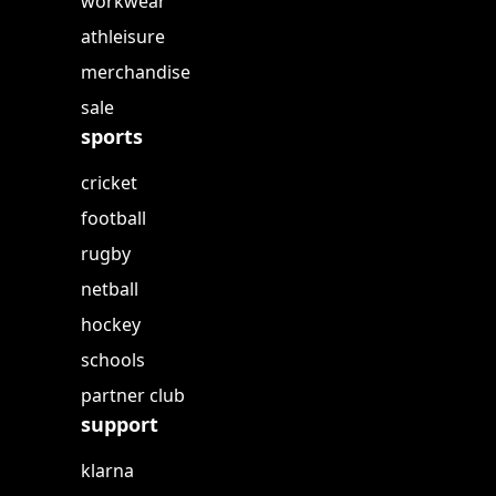
workwear
athleisure
merchandise
sale
sports
cricket
football
rugby
netball
hockey
schools
partner club
support
klarna