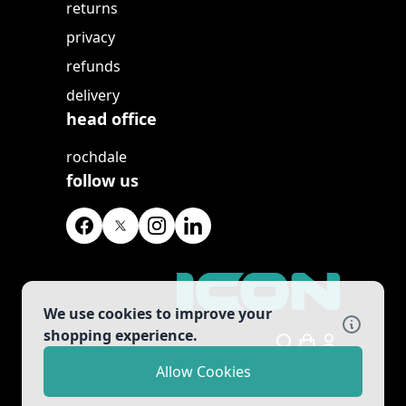
returns
privacy
refunds
delivery
head office
rochdale
follow us
We use cookies to improve your
shopping experience.
Search
Allow Cookies