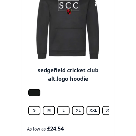
sedgefield cricket club
alt.logo hoodie
Jet black
S
M
L
XL
XXL
3XL
£24.54
As low as