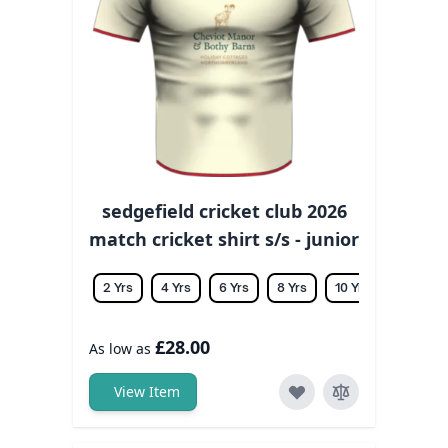
sedgefield cricket club 2026
match cricket shirt s/s - junior
2 Yrs
4 Yrs
6 Yrs
8 Yrs
10 Yrs
12 Yrs
£28.00
As low as
View Item