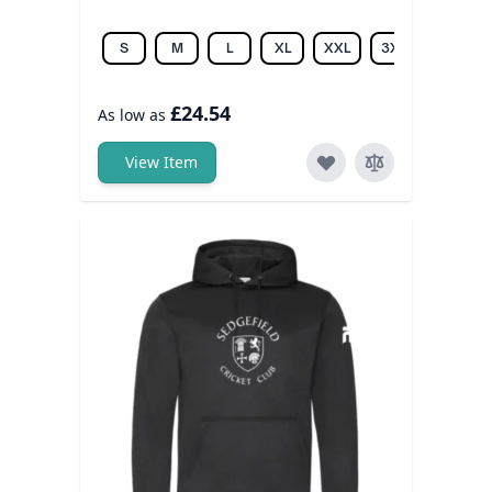
S
M
L
XL
XXL
3XL
£24.54
As low as
View Item