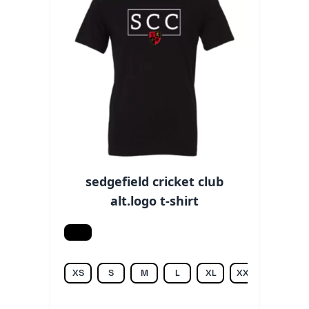
sedgefield cricket club
alt.logo t-shirt
Black
XS
S
M
L
XL
XXL
3XL