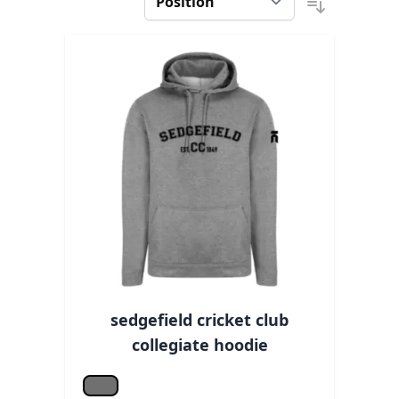
sedgefield cricket club
collegiate hoodie
Grey melange