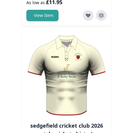
£11.95
As low as
View Item
sedgefield cricket club 2026