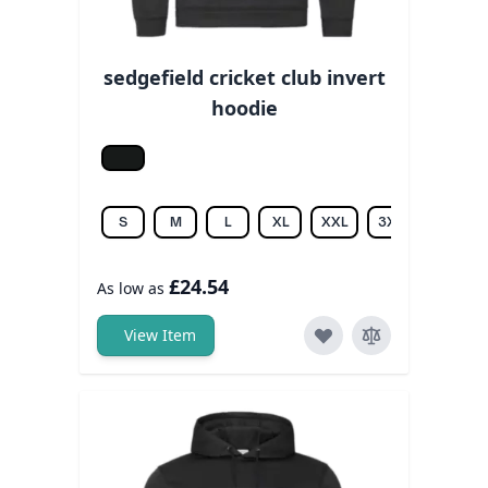
sedgefield cricket club invert
hoodie
Jet black
S
M
L
XL
XXL
3XL
£24.54
As low as
View Item