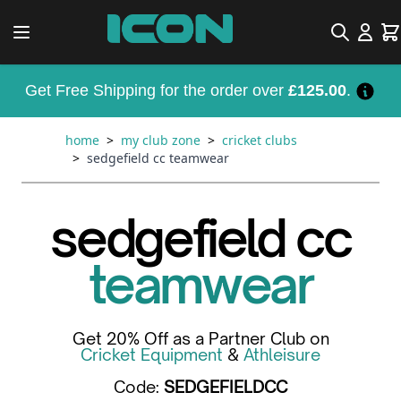
Skip to Content
Search
Car
Get Free Shipping for the order over
£125.00
.
home
>
my club zone
>
cricket clubs
>
sedgefield cc teamwear
sedgefield cc
teamwear
Get 20% Off as a Partner Club on
Cricket Equipment
&
Athleisure
Code:
SEDGEFIELDCC