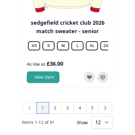
sedgefield cricket club 2026
match sweater - senior
XS
S
M
L
XL
2XL
3XL
£36.00
As low as
View Item
1
2
3
4
5
You're currently reading page
Page
Page
Page
Page
Items
1
-
12
of
91
Show