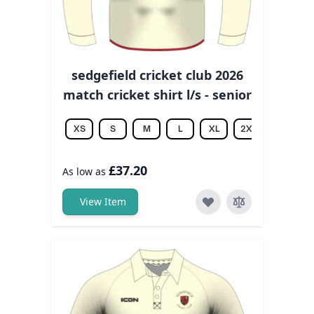
sedgefield cricket club 2026
match cricket shirt l/s - senior
XS
S
M
L
XL
2XL
3XL
£37.20
As low as
View Item