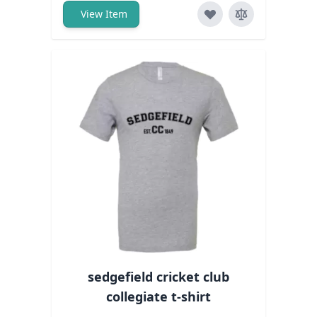
View Item
sedgefield cricket club
collegiate t-shirt