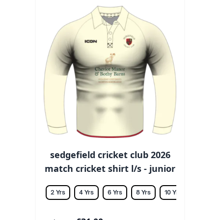
sedgefield cricket club 2026
match cricket shirt l/s - junior
2 Yrs
4 Yrs
6 Yrs
8 Yrs
10 Yrs
12 Yrs