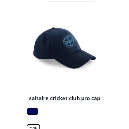
saltaire cricket club pro cap
Navy
ONE