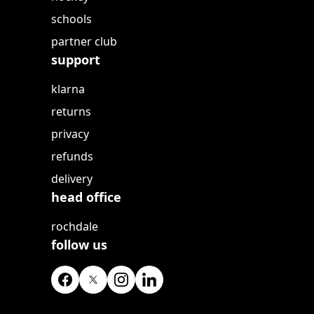
schools
partner club
support
klarna
returns
privacy
refunds
delivery
head office
rochdale
follow us