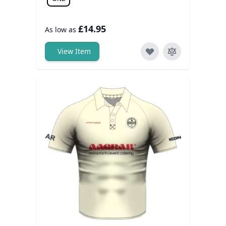
£14.95
As low as
View Item