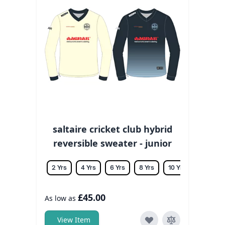
saltaire cricket club hybrid
reversible sweater - junior
2 Yrs
4 Yrs
6 Yrs
8 Yrs
10 Yrs
12 Yrs
£45.00
As low as
View Item