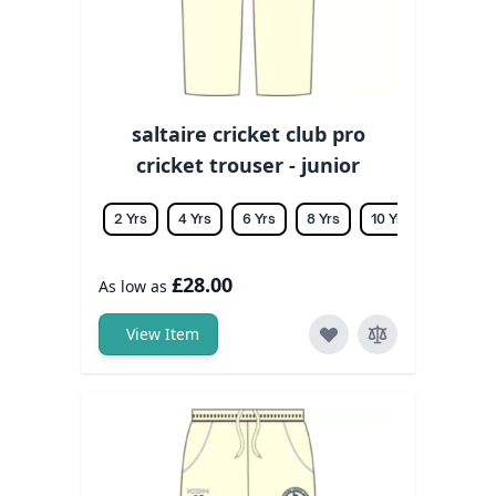
saltaire cricket club pro
cricket trouser - junior
2 Yrs
4 Yrs
6 Yrs
8 Yrs
10 Yrs
12 Yrs
£28.00
As low as
View Item