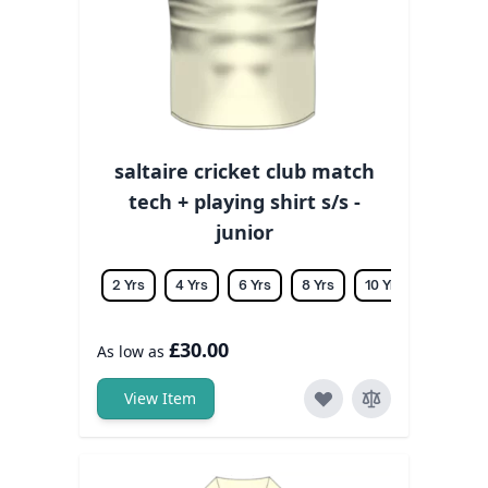
saltaire cricket club match
tech + playing shirt s/s -
junior
2 Yrs
4 Yrs
6 Yrs
8 Yrs
10 Yrs
12 Yrs
£30.00
As low as
View Item