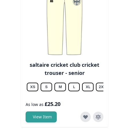
saltaire cricket club cricket
trouser - senior
XS
S
M
L
XL
2XL
3XL
£25.20
As low as
View Item