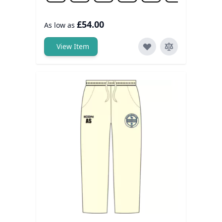
£54.00
As low as
View Item