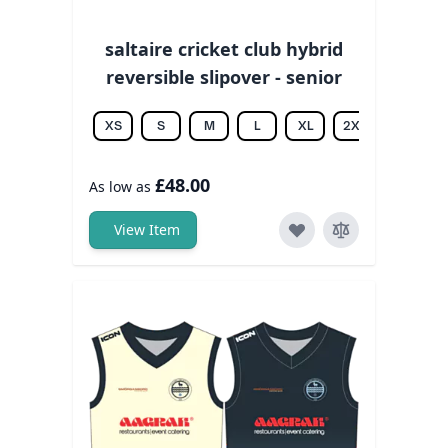
saltaire cricket club hybrid
reversible slipover - senior
XS
S
M
L
XL
2XL
3XL
£48.00
As low as
View Item