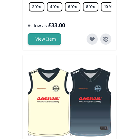
2 Yrs
4 Yrs
6 Yrs
8 Yrs
10 Yrs
12 Yrs
£33.00
As low as
View Item