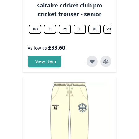
saltaire cricket club pro
cricket trouser - senior
XS
S
M
L
XL
2XL
3XL
£33.60
As low as
View Item