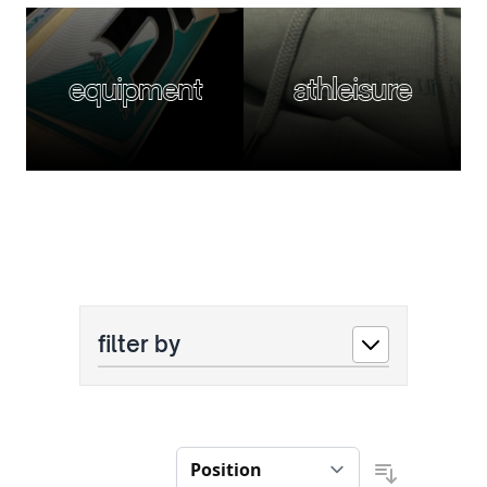
equipment
athleisure
filter by