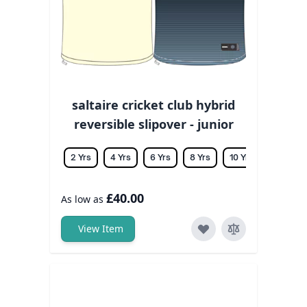
saltaire cricket club hybrid
reversible slipover - junior
2 Yrs
4 Yrs
6 Yrs
8 Yrs
10 Yrs
12 Yrs
£40.00
As low as
View Item