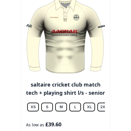
saltaire cricket club match
tech + playing shirt l/s - senior
XS
S
M
L
XL
2XL
3XL
£39.60
As low as