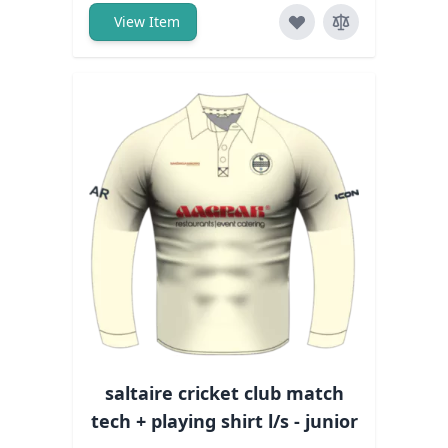
View Item
saltaire cricket club match
tech + playing shirt l/s - junior