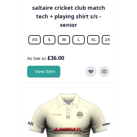
saltaire cricket club match
tech + playing shirt s/s -
senior
XS
S
M
L
XL
2XL
3XL
£36.00
As low as
View Item