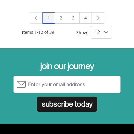
1
2
3
4
You're currently reading page
Page
Page
Page
Items
1
-
12
of
39
Show
×
join our journey
Email Address
subscribe today