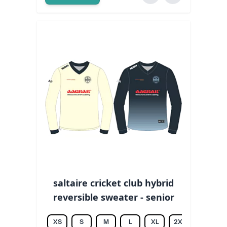
saltaire cricket club hybrid
reversible sweater - senior
XS
S
M
L
XL
2XL
3XL