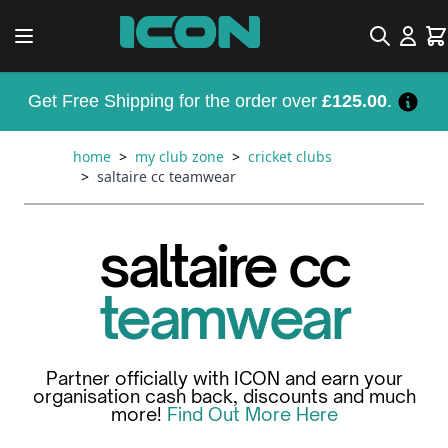
Skip to Content
Search
Car
Get Free Shipping for the order over
£125.00
.
home
>
my club zone
>
cricket clubs
>
saltaire cc teamwear
saltaire cc
teamwear
Partner officially with ICON and earn your
organisation cash back, discounts and much
more!
Find Out More Here