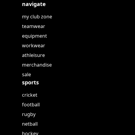
navigate
my club zone
teamwear
equipment
workwear
athleisure
merchandise
sale
sports
cricket
football
rugby
netball
hockey