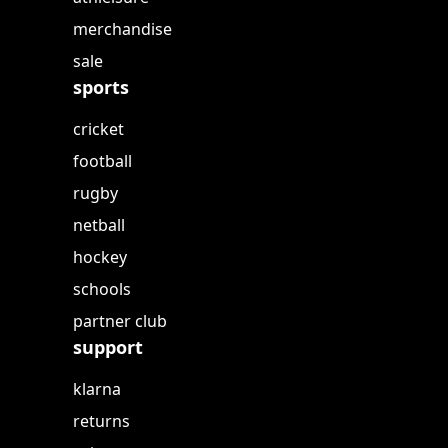
merchandise
sale
sports
cricket
football
rugby
netball
hockey
schools
partner club
support
klarna
returns