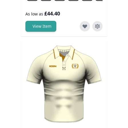
£44.40
As low as
View Item