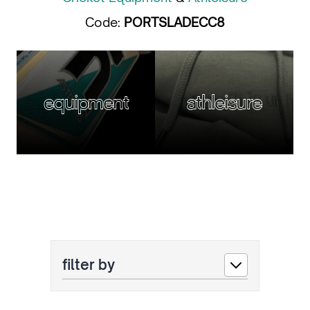
Code:
PORTSLADECC8
equipment
athleisure
filter by