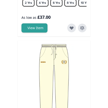
2 Yrs
4 Yrs
6 Yrs
8 Yrs
10 Yrs
12 Yrs
£37.00
As low as
View Item