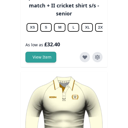
match + II cricket shirt s/s -
senior
XS
S
M
L
XL
2XL
3XL
£32.40
As low as
View Item