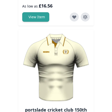
£16.56
As low as
View Item
portslade cricket club 150th