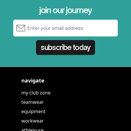
join our journey
Email Address
subscribe today
navigate
my club zone
teamwear
equipment
workwear
athleisure