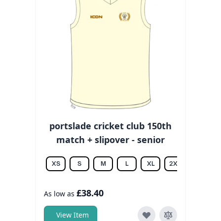
portslade cricket club 150th
match + slipover - senior
XS
S
M
L
XL
2XL
3XL
£38.40
As low as
View Item