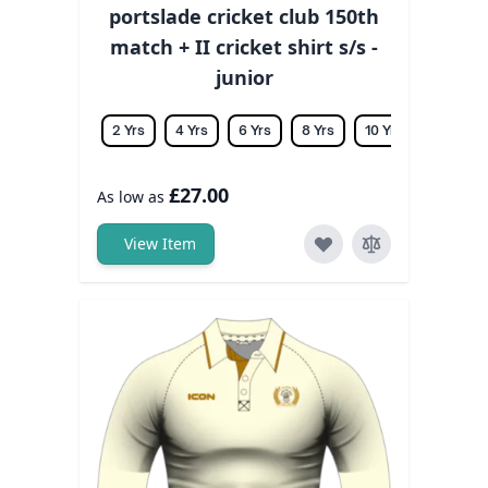
portslade cricket club 150th
match + II cricket shirt s/s -
junior
2 Yrs
4 Yrs
6 Yrs
8 Yrs
10 Yrs
12 Yrs
£27.00
As low as
View Item