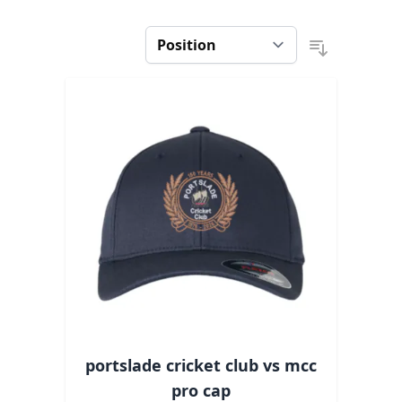
portslade cricket club vs mcc
pro cap