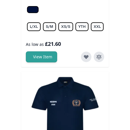
Dark Navy/Dark Navy
L/XL
S/M
XS/S
YTH
XXL
£21.60
As low as
View Item