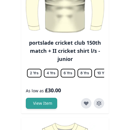
portslade cricket club 150th
match + II cricket shirt l/s -
junior
2 Yrs
4 Yrs
6 Yrs
8 Yrs
10 Yrs
12 Yrs
£30.00
As low as
View Item