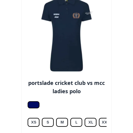
portslade cricket club vs mcc
ladies polo
Navy
XS
S
M
L
XL
XXL
3XL