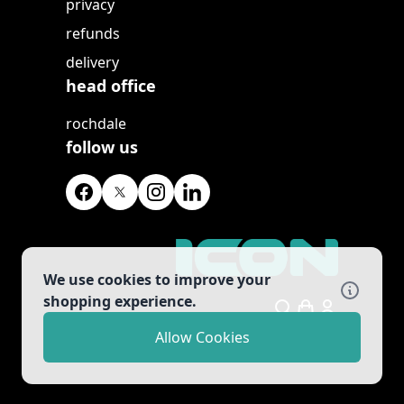
privacy
refunds
delivery
head office
rochdale
follow us
We use cookies to improve your
shopping experience.
Search
Allow Cookies