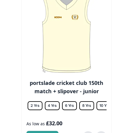
portslade cricket club 150th
match + slipover - junior
2 Yrs
4 Yrs
6 Yrs
8 Yrs
10 Yrs
12 Yrs
£32.00
As low as