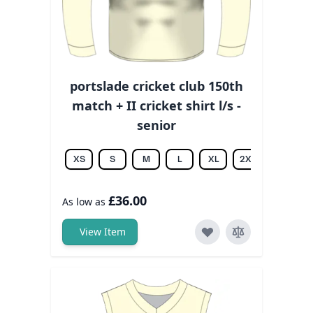
portslade cricket club 150th
match + II cricket shirt l/s -
senior
XS
S
M
L
XL
2XL
3XL
£36.00
As low as
View Item