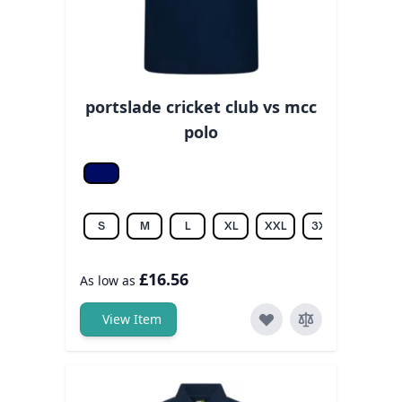
portslade cricket club vs mcc
polo
Navy
S
M
L
XL
XXL
3XL
£16.56
As low as
View Item