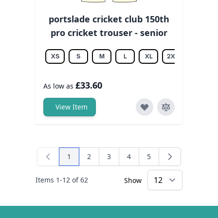
portslade cricket club 150th
pro cricket trouser - senior
XS
S
M
L
XL
2XL
3XL
£33.60
As low as
View Item
1
2
3
4
5
You're currently reading page
Page
Page
Page
Page
Items
1
-
12
of
62
Show
×