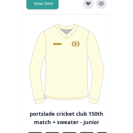
View Item
portslade cricket club 150th
match + sweater - junior