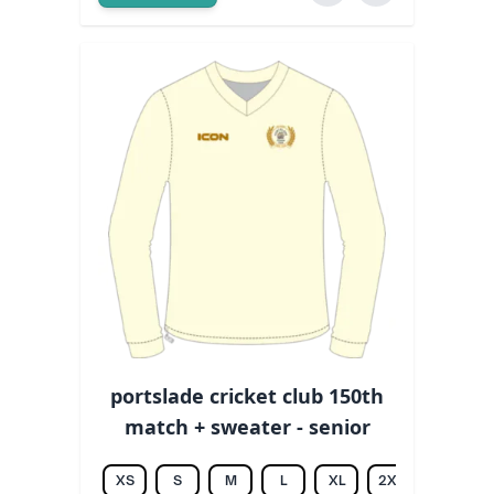
portslade cricket club 150th
match + sweater - senior
XS
S
M
L
XL
2XL
3XL