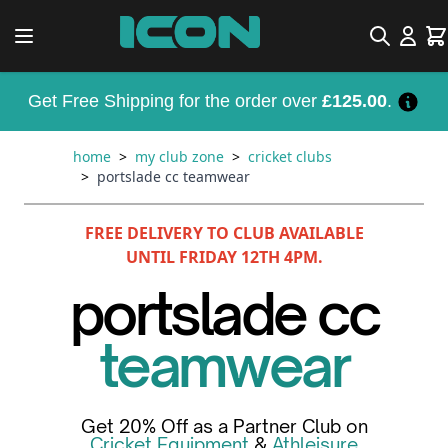
Skip to Content
Search
Car
Get Free Shipping for the order over
£125.00
.
home
>
my club zone
>
cricket clubs
>
portslade cc teamwear
FREE DELIVERY TO CLUB AVAILABLE
UNTIL FRIDAY 12TH 4PM.
portslade cc
teamwear
Get 20% Off as a Partner Club on
Cricket Equipment
&
Athleisure