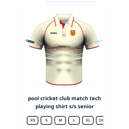
pool cricket club match tech
playing shirt s/s senior
XS
S
M
L
XL
2XL
3XL