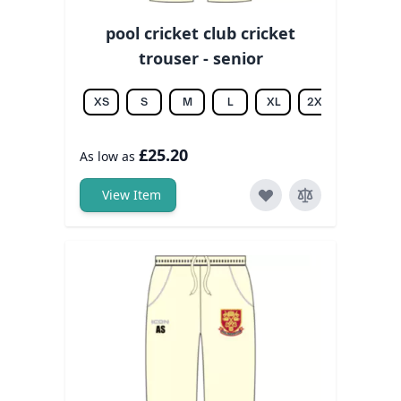
pool cricket club cricket
trouser - senior
XS
S
M
L
XL
2XL
3XL
£25.20
As low as
View Item