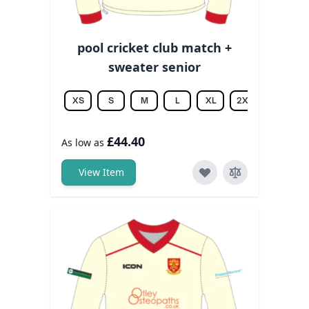
pool cricket club match +
sweater senior
XS
S
M
L
XL
2XL
3XL
£44.40
As low as
View Item