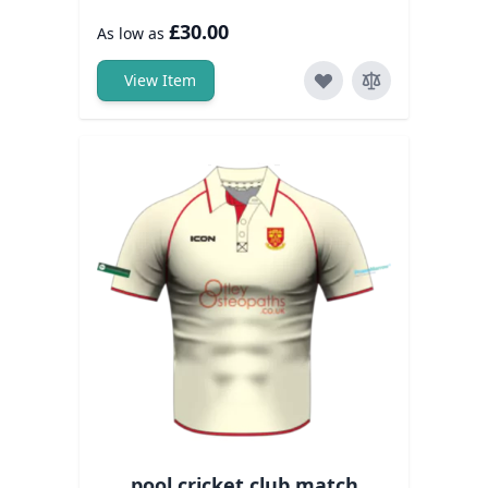
£30.00
As low as
View Item
pool cricket club match