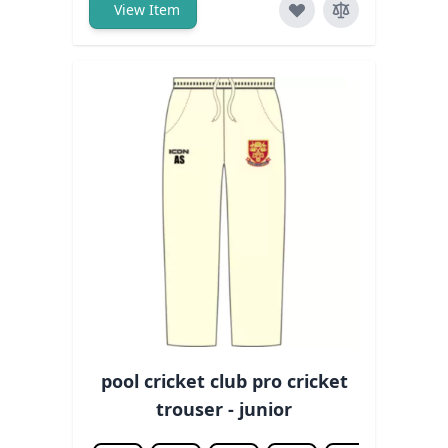
View Item
pool cricket club pro cricket
trouser - junior