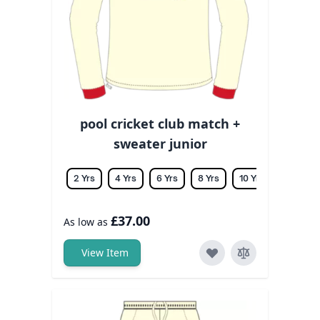
pool cricket club match +
sweater junior
2 Yrs
4 Yrs
6 Yrs
8 Yrs
10 Yrs
12 Yrs
£37.00
As low as
View Item