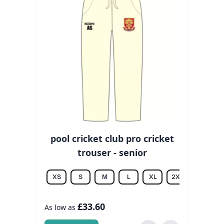
pool cricket club pro cricket
trouser - senior
XS
S
M
L
XL
2XL
3XL
£33.60
As low as