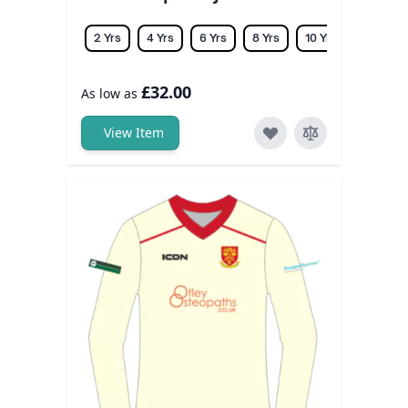
2 Yrs
4 Yrs
6 Yrs
8 Yrs
10 Yrs
12 Yrs
£32.00
As low as
View Item