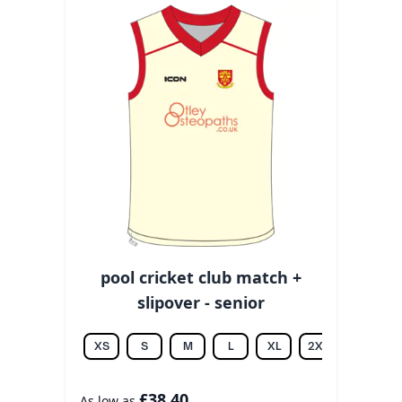
pool cricket club match +
slipover - senior
XS
S
M
L
XL
2XL
3XL
£38.40
As low as