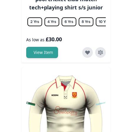
tech+playing shirt s/s junior
2 Yrs
4 Yrs
6 Yrs
8 Yrs
10 Yrs
12 Yrs
£30.00
As low as
View Item