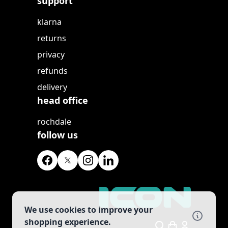
support
klarna
returns
privacy
refunds
delivery
head office
rochdale
follow us
We use cookies to improve your
shopping experience.
Search