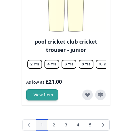
pool cricket club cricket
trouser - junior
2 Yrs
4 Yrs
6 Yrs
8 Yrs
10 Yrs
12 Yrs
£21.00
As low as
View Item
1
2
3
4
5
You're currently reading page
Page
Page
Page
Page