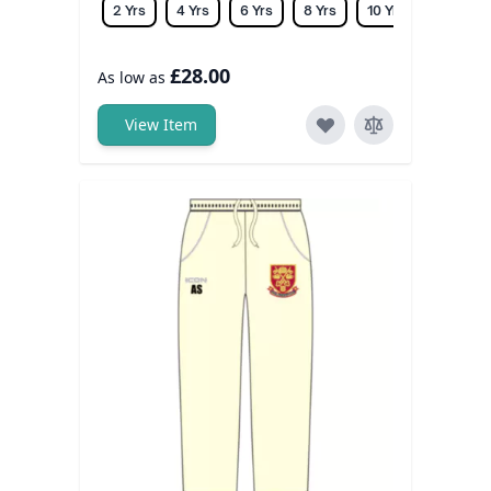
2 Yrs
4 Yrs
6 Yrs
8 Yrs
10 Yrs
12 Yrs
£28.00
As low as
View Item