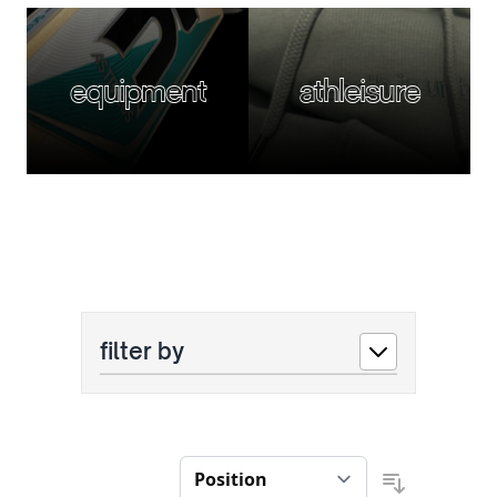
equipment
athleisure
filter by