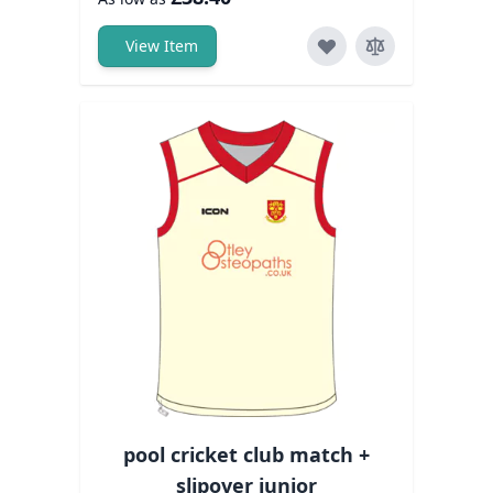
View Item
pool cricket club match +
slipover junior