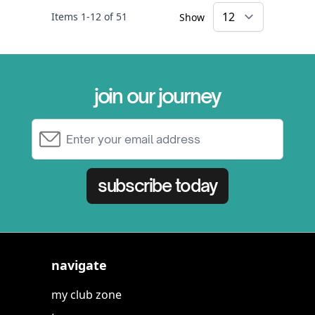
Items
1
-
12
of
51
Show
×
join our journey
Email Address
subscribe today
navigate
my club zone