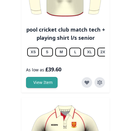
pool cricket club match tech +
playing shirt l/s senior
XS
S
M
L
XL
2XL
3XL
£39.60
As low as
View Item