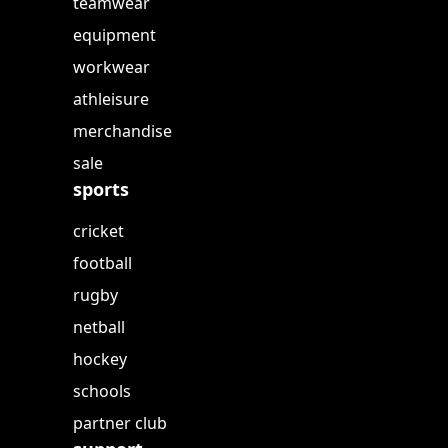
teamwear
equipment
workwear
athleisure
merchandise
sale
sports
cricket
football
rugby
netball
hockey
schools
partner club