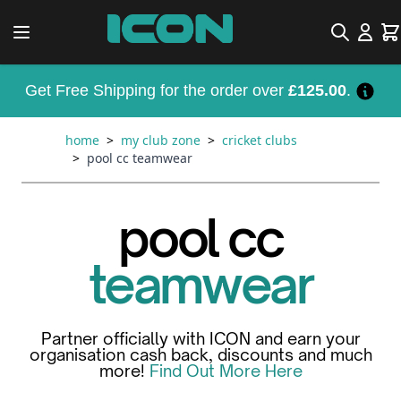
Skip to Content
Search
Car
Get Free Shipping for the order over
£125.00
.
home
>
my club zone
>
cricket clubs
>
pool cc teamwear
pool cc
teamwear
Partner officially with ICON and earn your
organisation cash back, discounts and much
more!
Find Out More Here