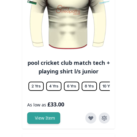
pool cricket club match tech +
playing shirt l/s junior
2 Yrs
4 Yrs
6 Yrs
8 Yrs
10 Yrs
12 Yrs
£33.00
As low as
View Item