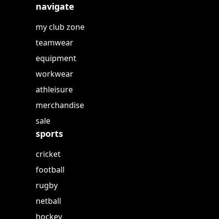
navigate
my club zone
teamwear
equipment
workwear
athleisure
merchandise
sale
sports
cricket
football
rugby
netball
hockey