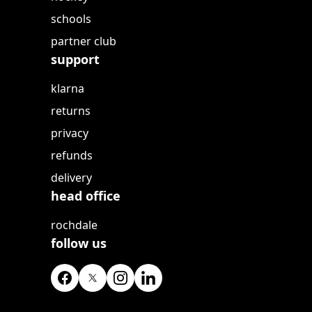
schools
partner club
support
klarna
returns
privacy
refunds
delivery
head office
rochdale
follow us