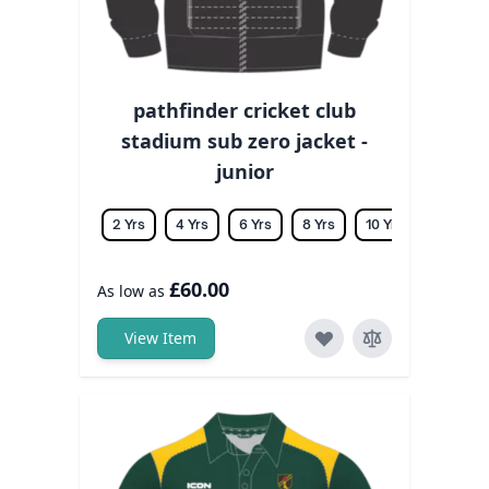
pathfinder cricket club
stadium sub zero jacket -
junior
2 Yrs
4 Yrs
6 Yrs
8 Yrs
10 Yrs
12 Yrs
£60.00
As low as
View Item