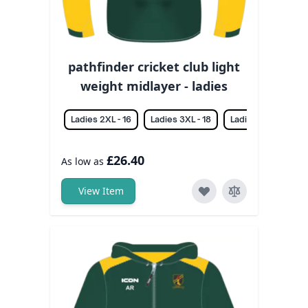
pathfinder cricket club light
weight midlayer - ladies
Ladies 2XL - 16
Ladies 3XL - 18
Ladies L - 12
La
£26.40
As low as
View Item