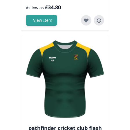
£34.80
As low as
View Item
pathfinder cricket club flash