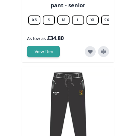
pant - senior
XS
S
M
L
XL
2XL
3XL
£34.80
As low as
View Item