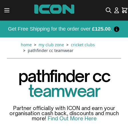
Skip to Content
Search
Car
Get Free Shipping for the order over
£125.00
.
home
>
my club zone
>
cricket clubs
>
pathfinder cc teamwear
pathfinder cc
teamwear
Partner officially with ICON and earn your
organisation cash back, discounts and much
more!
Find Out More Here