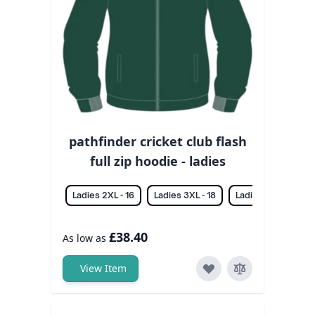
pathfinder cricket club flash
full zip hoodie - ladies
Ladies 2XL - 16
Ladies 3XL - 18
Ladies L - 12
La
£38.40
As low as
View Item