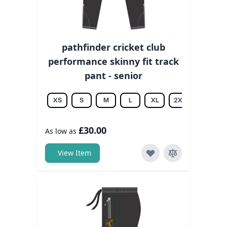
pathfinder cricket club
performance skinny fit track
pant - senior
XS
S
M
L
XL
2XL
3XL
£30.00
As low as
View Item