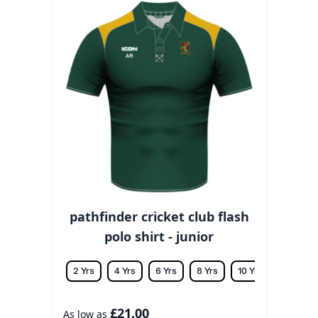
pathfinder cricket club flash
polo shirt - junior
2 Yrs
4 Yrs
6 Yrs
8 Yrs
10 Yrs
12 Yrs
£21.00
As low as