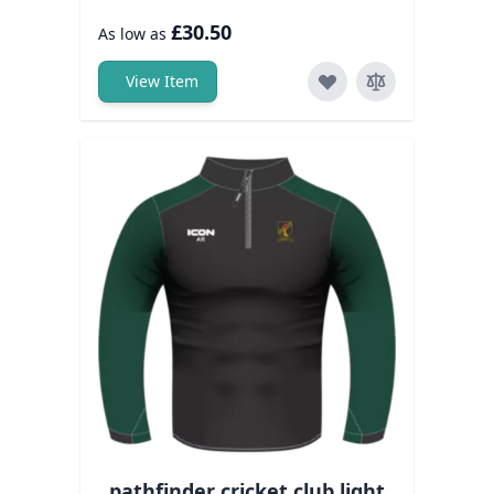
£30.50
As low as
View Item
pathfinder cricket club light