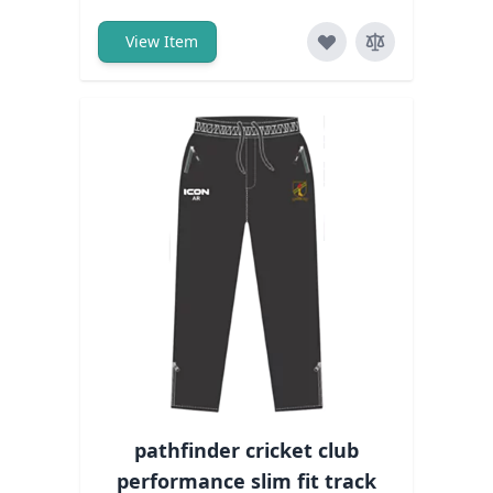
View Item
pathfinder cricket club
performance slim fit track