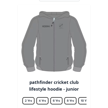
pathfinder cricket club
lifestyle hoodie - junior
2 Yrs
4 Yrs
6 Yrs
8 Yrs
10 Yrs
12 Yrs