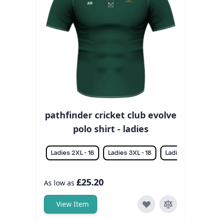
pathfinder cricket club evolve
polo shirt - ladies
Ladies 2XL - 16
Ladies 3XL - 18
Ladies L - 12
La
£25.20
As low as
View Item