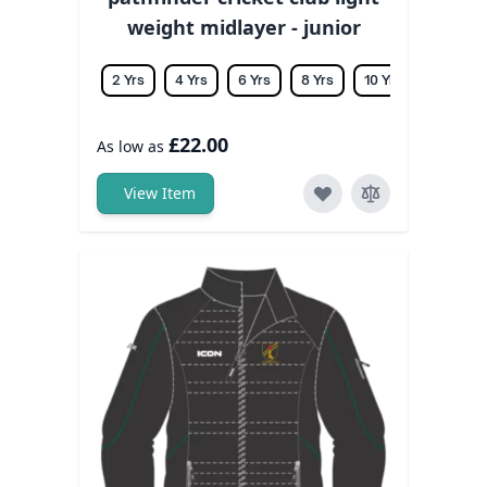
weight midlayer - junior
2 Yrs
4 Yrs
6 Yrs
8 Yrs
10 Yrs
12 Yrs
£22.00
As low as
View Item