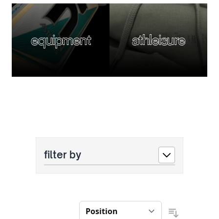
equipment
athleisure
filter by