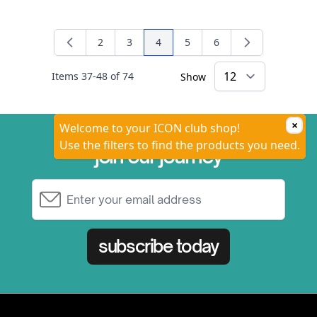
2
3
4
5
6
Page
Page
You're currently reading page
Page
Page
Items
37
-
48
of
74
Show
×
Welcome to your ICON club shop!
Use the filters to find the products you need.
join our journey
Email Address
subscribe today