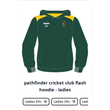
pathfinder cricket club flash
hoodie - ladies
Ladies 2XL - 16
Ladies 3XL - 18
Ladies L - 12
La