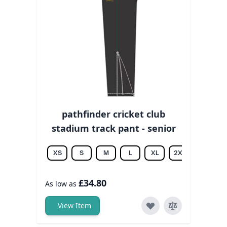
pathfinder cricket club
stadium track pant - senior
XS
S
M
L
XL
2XL
3XL
£34.80
As low as
View Item