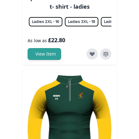
t- shirt - ladies
Ladies 2XL - 16
Ladies 3XL - 18
Ladies L - 12
La
£22.80
As low as
View Item