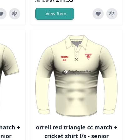
As low as
View Item
 match +
orrell red triangle cc match +
unior
cricket shirt l/s - senior