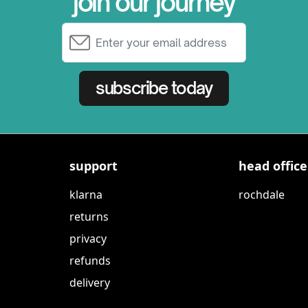
join our journey
Email Address
subscribe today
support
head office
klarna
rochdale
returns
privacy
refunds
delivery