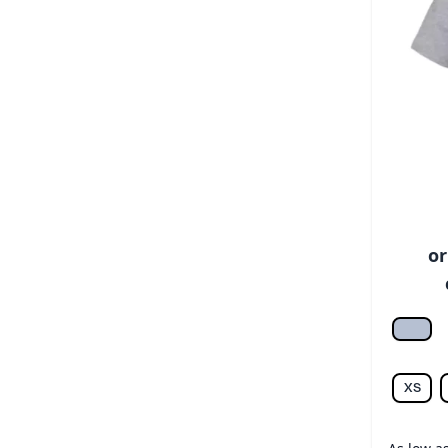
or
Athlet
XS