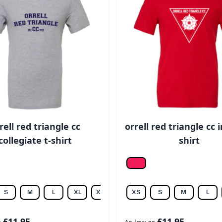
rell red triangle cc
orrell red triangle cc i
collegiate t-shirt
shirt
ic hea.
Red
S
M
L
XL
XXL
XS
S
M
L
£11.95
£11.95