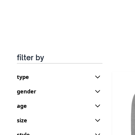
filter by
type
gender
age
size
style