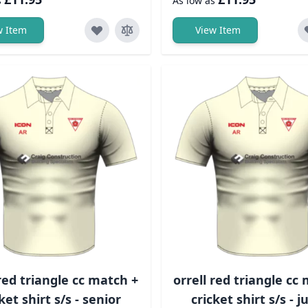
s
As low as
w Item
View Item
 red triangle cc match +
orrell red triangle cc
ket shirt s/s - senior
cricket shirt s/s - j