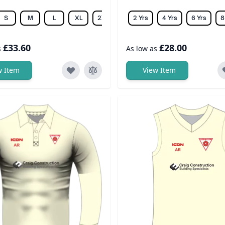
S
M
L
XL
2XL
3XL
2 Yrs
4XL
4 Yrs
5XL
6 Yrs
6XL
8
£33.60
£28.00
s
As low as
w Item
View Item