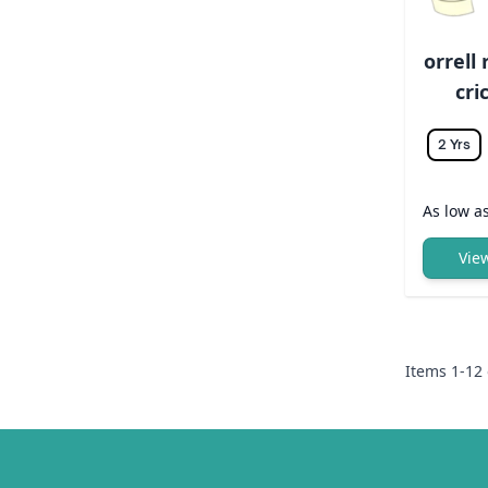
orrell
cri
2 Yrs
As low a
Vie
Items
1
-
12