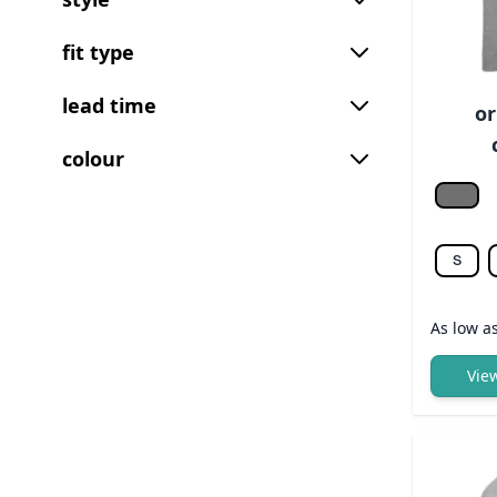
fit type
lead time
or
colour
Grey 
S
As low a
Vie