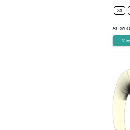
XS
As low a
Vie