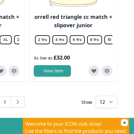
 match +
orrell red triangle cc match +
r
slipover junior
XL
2XL
3XL
2 Yrs
4XL
4 Yrs
5XL
6 Yrs
6XL
8 Yrs
10 Yrs
12 Y
£32.00
As low as
View Item
5
Show
ng page
e
Page
×
Welcome to your ICON club shop!
Use the filters to find the products you need.