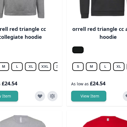
rell red triangle cc
orrell red triangle cc 
collegiate hoodie
hoodie
melange
Jet black
M
L
XL
XXL
3XL
S
M
L
XL
£24.54
£24.54
s
As low as
w Item
View Item