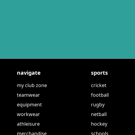
navigate
sports
my club zone
cricket
teamwear
football
equipment
rugby
workwear
netball
athleisure
hockey
merchandise
schools