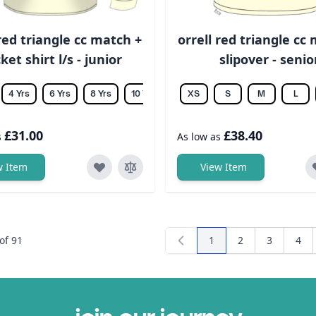
 red triangle cc match +
orrell red triangle cc
cket shirt l/s - junior
slipover - senio
4 Yrs
6 Yrs
8 Yrs
10 Yrs
12 Yrs
XS
14 Yrs
S
M
L
£31.00
£38.40
s
As low as
w Item
View Item
of
91
1
2
3
4
You're currently readi
Page
Page
Pag