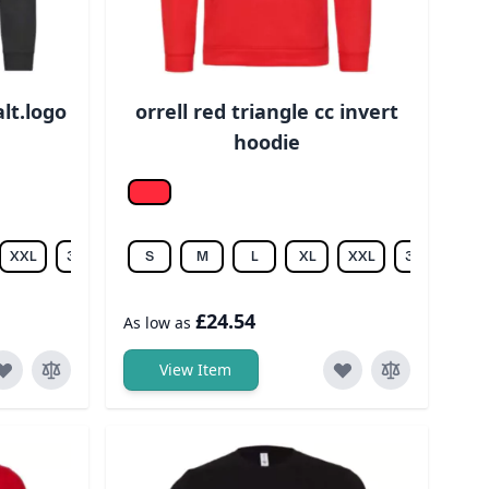
alt.logo
orrell red triangle cc invert
hoodie
Fire Red
XXL
3XL
S
M
L
XL
XXL
3XL
£24.54
As low as
View Item