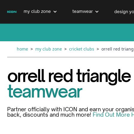
Skip to Content
my club zone
teamwear
design yo
cricket clubs
cricket
cricket bats & refurbs
home
>
my club zone
>
cricket clubs
>
orrell red trian
hockey clubs
hockey
club clothing range
orrell red triangle
boxing clubs
education
teamwear
swimming clubs
Partner officially with ICON and earn your organi
back, discounts and much more!
Find Out More 