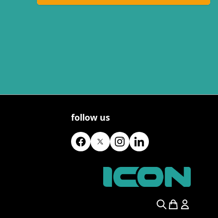
follow us
Search