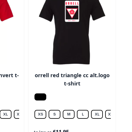
nvert t-
orrell red triangle cc alt.logo
t-shirt
Black
XL
XXL
XS
S
M
L
XL
XXL
3XL
£11.95