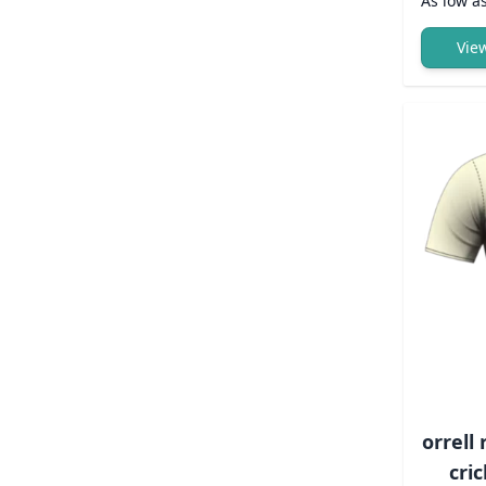
As low a
Vie
orrell
cric