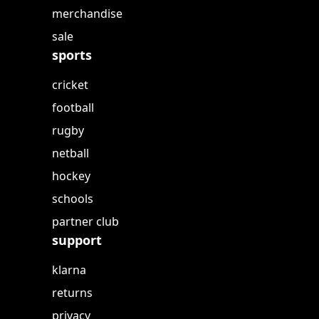
merchandise
sale
sports
cricket
football
rugby
netball
hockey
schools
partner club
support
klarna
returns
privacy