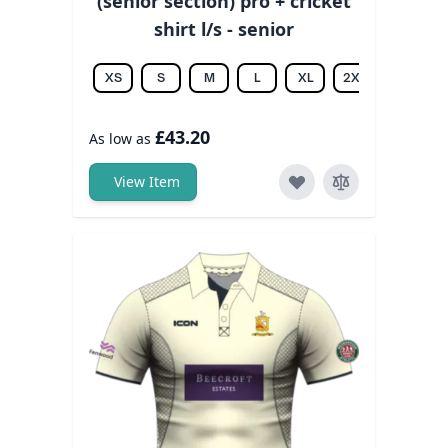
(senior section) pro + cricket
shirt l/s - senior
XS
S
M
L
XL
2XL
3XL
£43.20
As low as
View Item