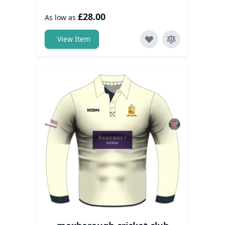
£28.00
As low as
View Item