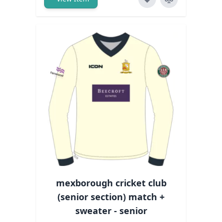
mexborough cricket club
(senior section) match +
sweater - senior