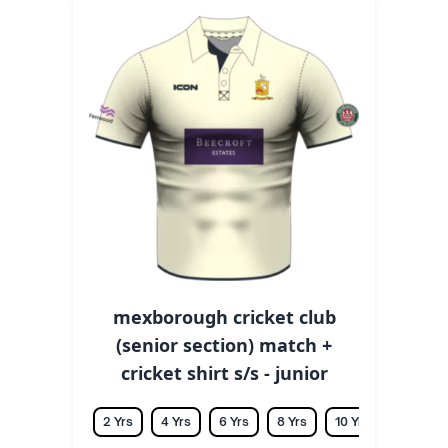
mexborough cricket club
(senior section) match +
cricket shirt s/s - junior
2 Yrs
4 Yrs
6 Yrs
8 Yrs
10 Yrs
12 Yrs