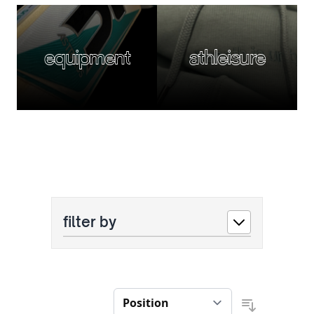
equipment
athleisure
filter by