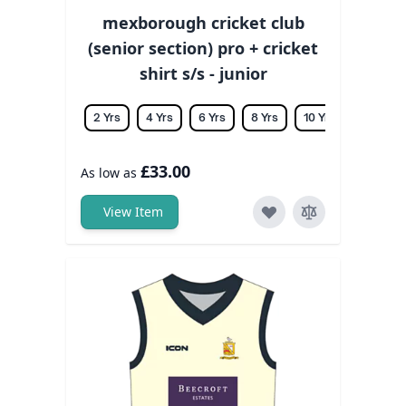
mexborough cricket club
(senior section) pro + cricket
shirt s/s - junior
2 Yrs
4 Yrs
6 Yrs
8 Yrs
10 Yrs
12 Yrs
£33.00
As low as
View Item