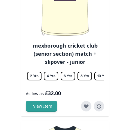
mexborough cricket club
(senior section) match +
slipover - junior
2 Yrs
4 Yrs
6 Yrs
8 Yrs
10 Yrs
12 Yrs
£32.00
As low as
View Item