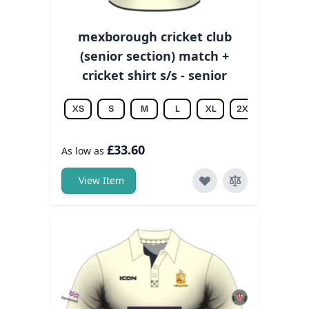
mexborough cricket club
(senior section) match +
cricket shirt s/s - senior
XS
S
M
L
XL
2XL
3XL
£33.60
As low as
View Item