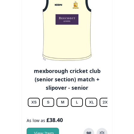
mexborough cricket club
(senior section) match +
slipover - senior
XS
S
M
L
XL
2XL
3XL
£38.40
As low as
View Item