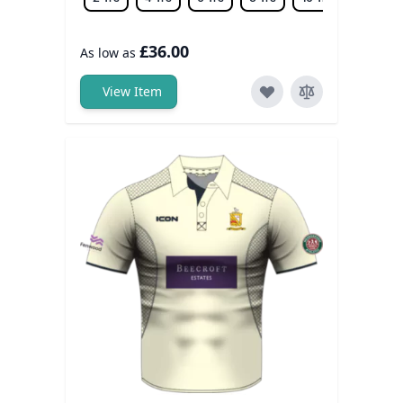
£36.00
As low as
View Item