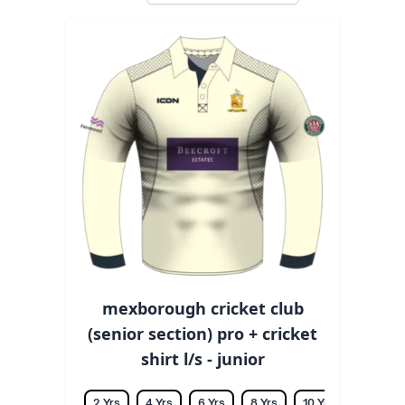
mexborough cricket club
(senior section) pro + cricket
shirt l/s - junior
2 Yrs
4 Yrs
6 Yrs
8 Yrs
10 Yrs
12 Yrs