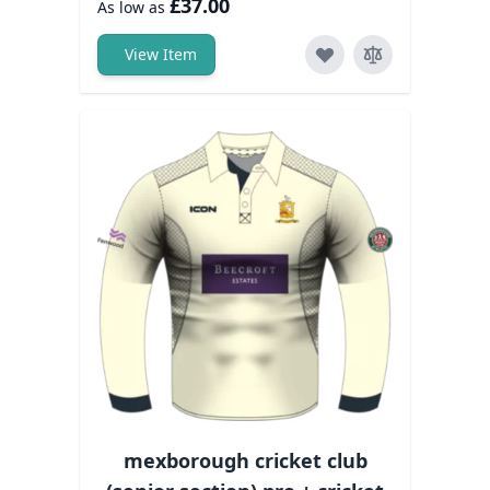
£37.00
As low as
View Item
mexborough cricket club