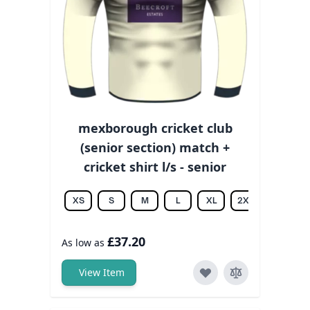
mexborough cricket club
(senior section) match +
cricket shirt l/s - senior
XS
S
M
L
XL
2XL
3XL
£37.20
As low as
View Item