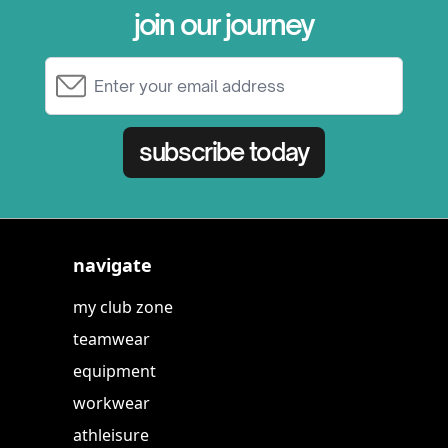
join our journey
Email Address
subscribe today
navigate
my club zone
teamwear
equipment
workwear
athleisure