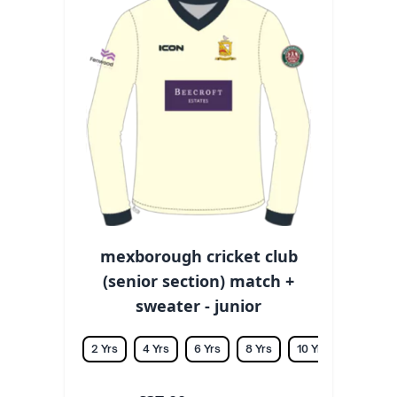
mexborough cricket club
(senior section) match +
sweater - junior
2 Yrs
4 Yrs
6 Yrs
8 Yrs
10 Yrs
12 Yrs