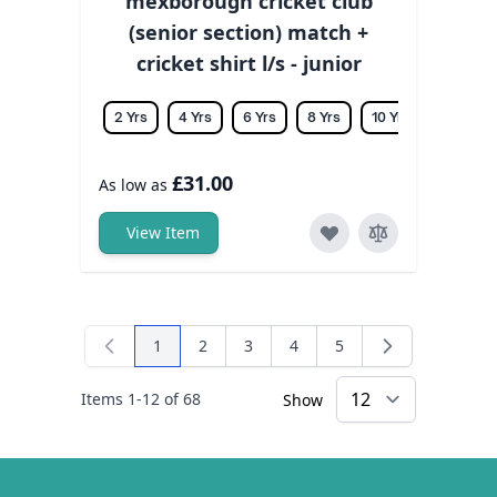
mexborough cricket club
(senior section) match +
cricket shirt l/s - junior
2 Yrs
4 Yrs
6 Yrs
8 Yrs
10 Yrs
12 Yrs
£31.00
As low as
View Item
1
2
3
4
5
You're currently reading page
Page
Page
Page
Page
Items
1
-
12
of
68
Show
×