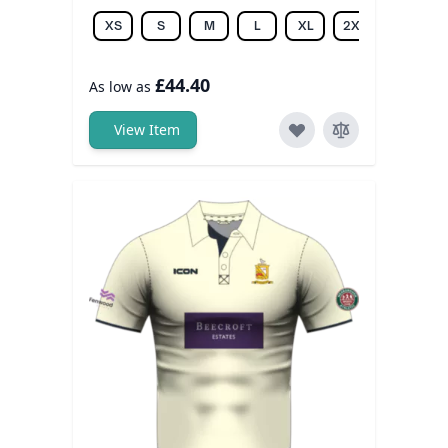
XS
S
M
L
XL
2XL
3XL
£44.40
As low as
View Item