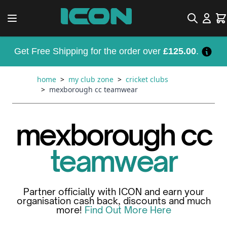
Skip to Content
Search
Car
Get Free Shipping for the order over
£125.00
.
home
>
my club zone
>
cricket clubs
>
mexborough cc teamwear
mexborough cc
teamwear
Partner officially with ICON and earn your
organisation cash back, discounts and much
more!
Find Out More Here