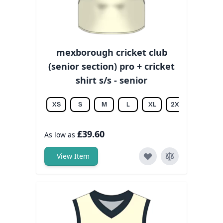
mexborough cricket club
(senior section) pro + cricket
shirt s/s - senior
XS
S
M
L
XL
2XL
3XL
£39.60
As low as
View Item