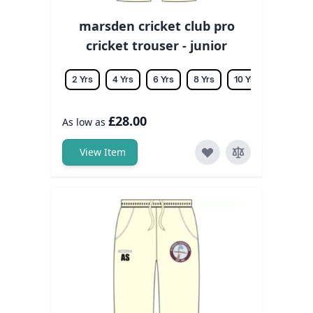
marsden cricket club pro
cricket trouser - junior
2 Yrs
4 Yrs
6 Yrs
8 Yrs
10 Yrs
12 Yrs
£28.00
As low as
View Item