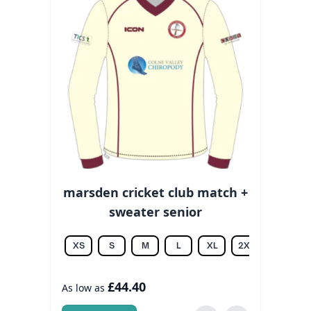
marsden cricket club match +
sweater senior
XS
S
M
L
XL
2XL
3XL
£44.40
As low as