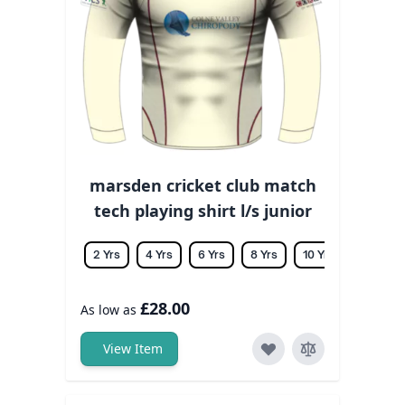
marsden cricket club match
tech playing shirt l/s junior
2 Yrs
4 Yrs
6 Yrs
8 Yrs
10 Yrs
12 Yrs
£28.00
As low as
View Item