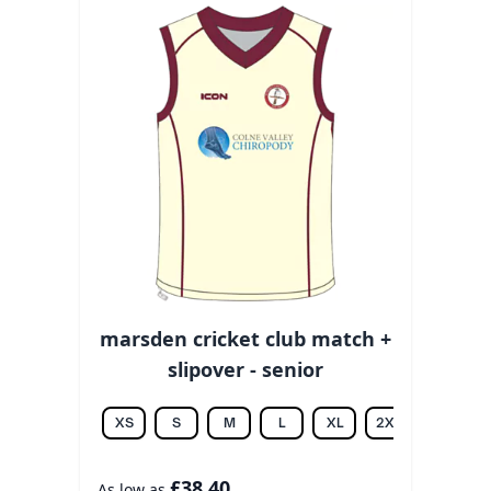
marsden cricket club match +
slipover - senior
XS
S
M
L
XL
2XL
3XL
£38.40
As low as