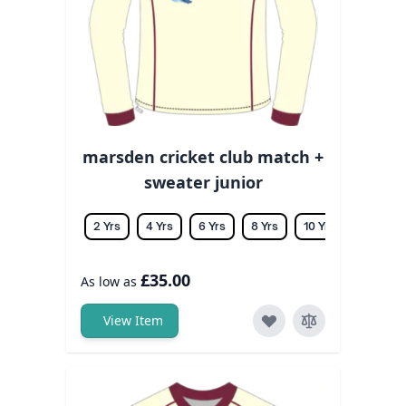
marsden cricket club match +
sweater junior
2 Yrs
4 Yrs
6 Yrs
8 Yrs
10 Yrs
12 Yrs
£35.00
As low as
View Item