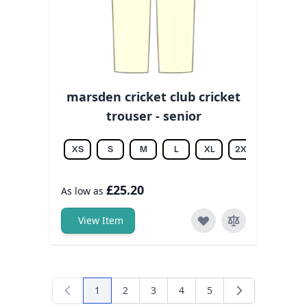
marsden cricket club cricket
trouser - senior
XS
S
M
L
XL
2XL
3XL
£25.20
As low as
View Item
1
2
3
4
5
You're currently reading page
Page
Page
Page
Page