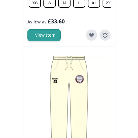
XS
S
M
L
XL
2XL
3XL
£33.60
As low as
View Item