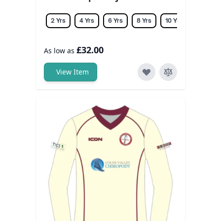
2 Yrs
4 Yrs
6 Yrs
8 Yrs
10 Yrs
12 Yrs
£32.00
As low as
View Item