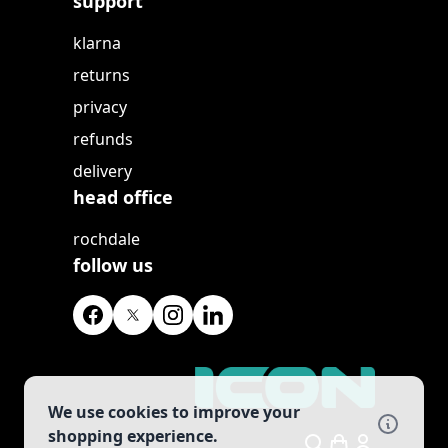
support
klarna
returns
privacy
refunds
delivery
head office
rochdale
follow us
We use cookies to improve your
shopping experience.
Search