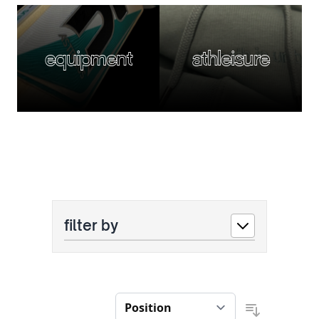
equipment
athleisure
filter by