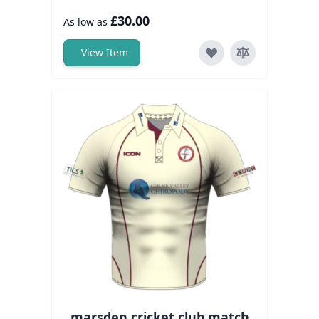
£30.00
As low as
View Item
marsden cricket club match