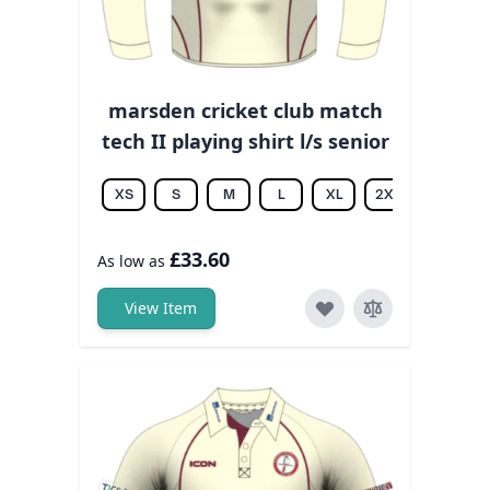
marsden cricket club match
tech II playing shirt l/s senior
XS
S
M
L
XL
2XL
3XL
£33.60
As low as
View Item