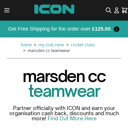
Skip to Content
Search
Car
Get Free Shipping for the order over
£125.00
.
home
>
my club zone
>
cricket clubs
>
marsden cc teamwear
marsden cc
teamwear
Partner officially with ICON and earn your
organisation cash back, discounts and much
more!
Find Out More Here