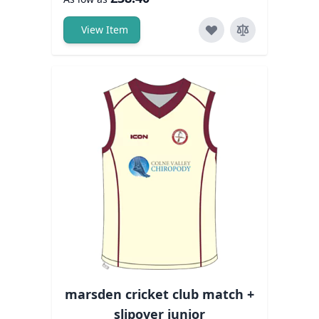
View Item
marsden cricket club match +
slipover junior