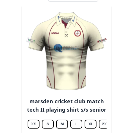
marsden cricket club match
tech II playing shirt s/s senior
XS
S
M
L
XL
2XL
3XL