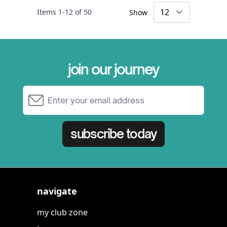
Items
1
-
12
of
50
Show
×
join our journey
Email Address
subscribe today
navigate
my club zone