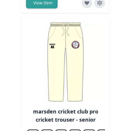
View Item
marsden cricket club pro
cricket trouser - senior