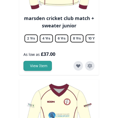
marsden cricket club match +
sweater junior
2 Yrs
4 Yrs
6 Yrs
8 Yrs
10 Yrs
12 Yrs
£37.00
As low as
View Item