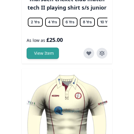
tech II playing shirt s/s junior
2 Yrs
4 Yrs
6 Yrs
8 Yrs
10 Yrs
12 Yrs
£25.00
As low as
View Item