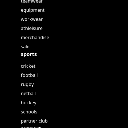
teamwear
equipment
workwear
athleisure
merchandise
sale
sports
cricket
football
rugby
netball
hockey
schools
partner club