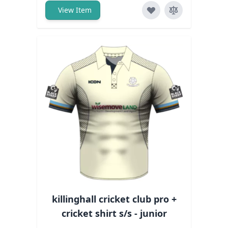
View Item
killinghall cricket club pro +
cricket shirt s/s - junior