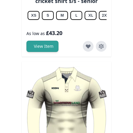
cricket shirt s/s - senior
XS
S
M
L
XL
2XL
3XL
£43.20
As low as
View Item