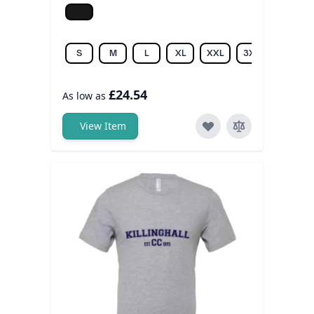
Jet black
S
M
L
XL
XXL
3XL
£24.54
As low as
View Item