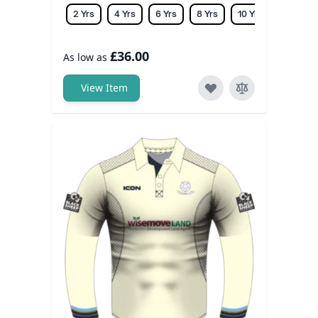
2 Yrs
4 Yrs
6 Yrs
8 Yrs
10 Yrs
12 Yrs
£36.00
As low as
View Item