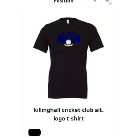
killinghall cricket club alt.
logo t-shirt
Black