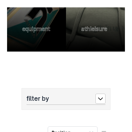
equipment
athleisure
filter by