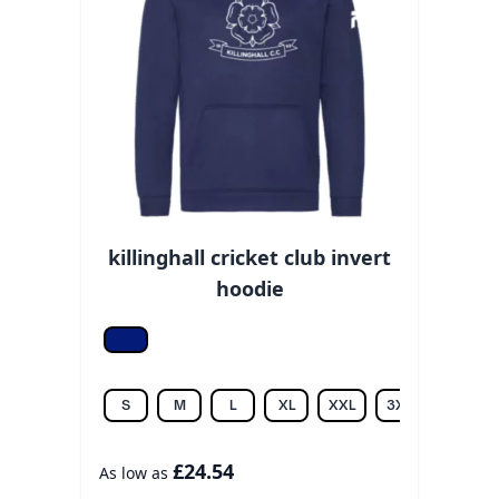
killinghall cricket club invert
hoodie
Oxford navy
S
M
L
XL
XXL
3XL
£24.54
As low as