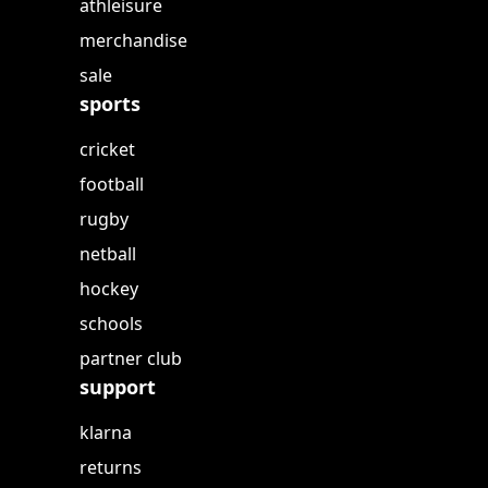
athleisure
merchandise
sale
sports
cricket
football
rugby
netball
hockey
schools
partner club
support
klarna
returns