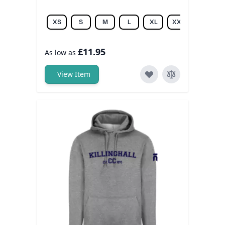
XS
S
M
L
XL
XXL
3XL
£11.95
As low as
View Item