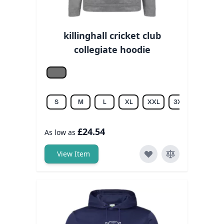
killinghall cricket club
collegiate hoodie
Grey melange
S
M
L
XL
XXL
3XL
£24.54
As low as
View Item