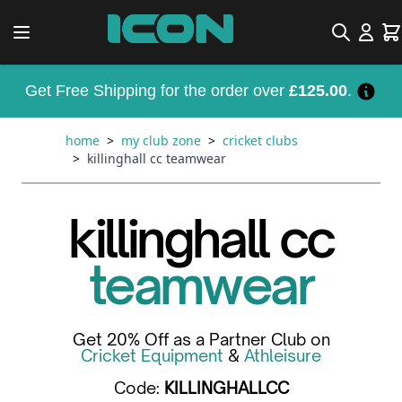
Skip to Content
Search
Car
Get Free Shipping for the order over
£125.00
.
home
>
my club zone
>
cricket clubs
>
killinghall cc teamwear
killinghall cc
teamwear
Get 20% Off as a Partner Club on
Cricket Equipment
&
Athleisure
Code:
KILLINGHALLCC