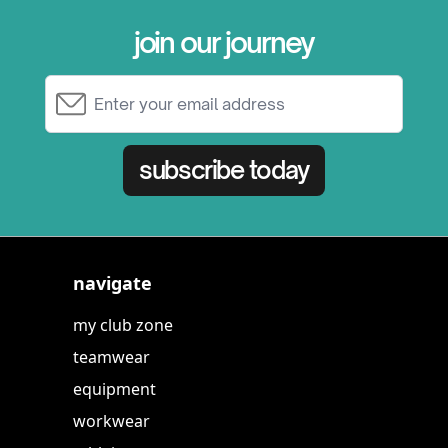
join our journey
Email Address
subscribe today
navigate
my club zone
teamwear
equipment
workwear