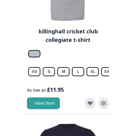
killinghall cricket club
collegiate t-shirt
Athletic hea.
XS
S
M
L
XL
XXL
£11.95
As low as
View Item