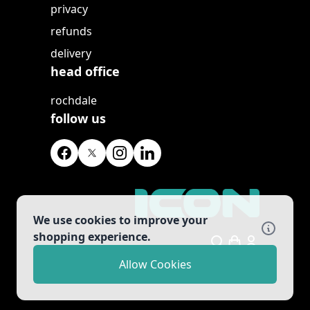
privacy
refunds
delivery
head office
rochdale
follow us
We use cookies to improve your
shopping experience.
Search
Allow Cookies