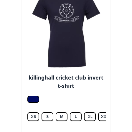
killinghall cricket club invert
t-shirt
Navy
XS
S
M
L
XL
XXL