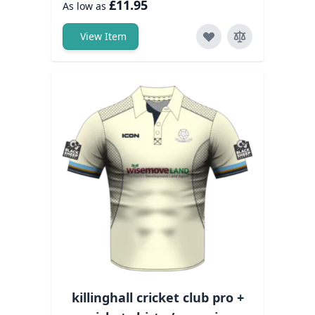
£11.95
As low as
View Item
killinghall cricket club pro +