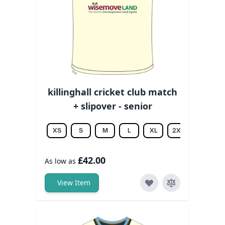
killinghall cricket club match
+ slipover - senior
XS
S
M
L
XL
2XL
3XL
£42.00
As low as
View Item