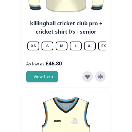
killinghall cricket club pro +
cricket shirt l/s - senior
XS
S
M
L
XL
2XL
3XL
£46.80
As low as
View Item