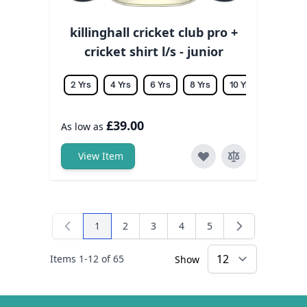
killinghall cricket club pro +
cricket shirt l/s - junior
2 Yrs
4 Yrs
6 Yrs
8 Yrs
10 Yrs
12 Yrs
£39.00
As low as
View Item
1
2
3
4
5
You're currently reading page
Page
Page
Page
Page
Items
1
-
12
of
65
Show
×