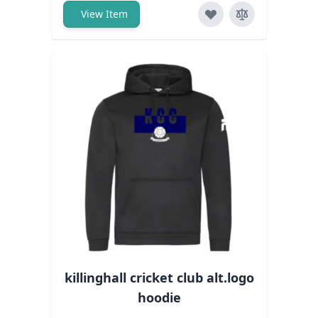
View Item
killinghall cricket club alt.logo
hoodie