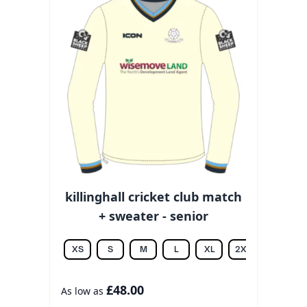
killinghall cricket club match
+ sweater - senior
XS
S
M
L
XL
2XL
3XL
£48.00
As low as