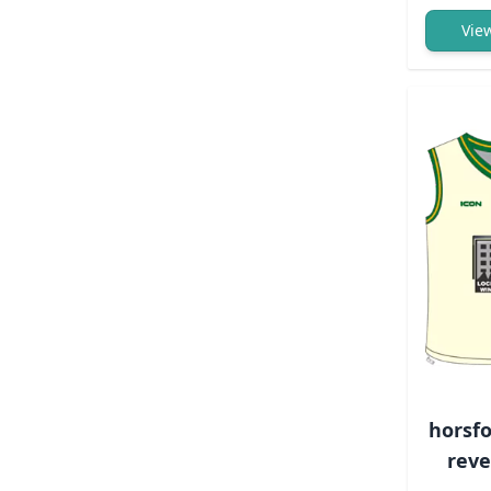
Vie
horsfo
reve