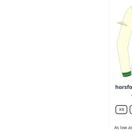
horsfo
XS
As low a