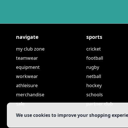
navigate
sports
my club zone
cricket
teamwear
football
equipment
rugby
workwear
netball
athleisure
hockey
merchandise
schools
sale
partner club
We use cookies to improve your shopping experi