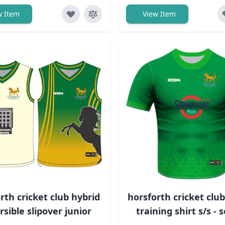
w Item
View Item
rth cricket club hybrid
horsforth cricket clu
rsible slipover junior
training shirt s/s - 