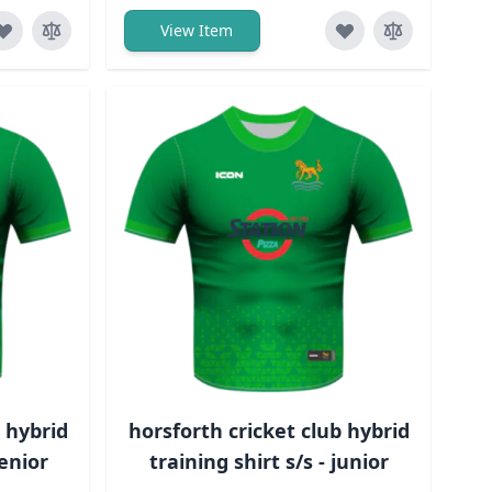
View Item
b hybrid
horsforth cricket club hybrid
senior
training shirt s/s - junior