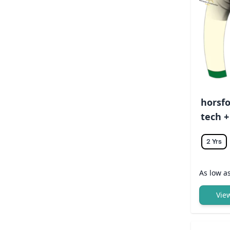
horsfo
tech +
2 Yrs
As low a
Vie