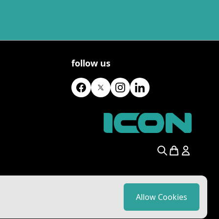
follow us
Search
Allow Cookies