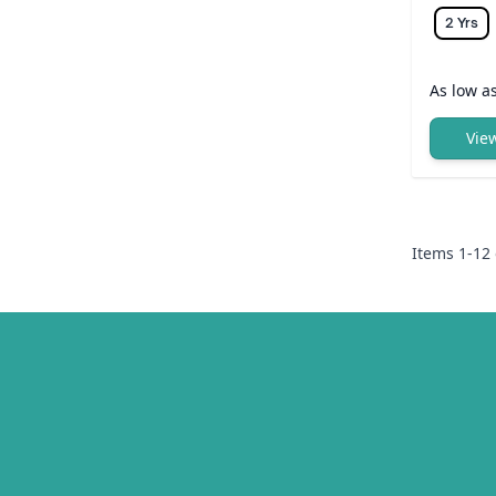
2 Yrs
As low a
Vie
Items
1
-
12