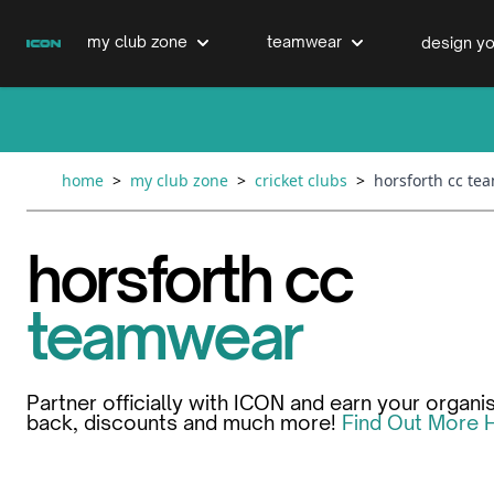
Skip to Content
my club zone
teamwear
design yo
cricket clubs
cricket
cricket bats & refurbs
home
>
my club zone
>
cricket clubs
>
horsforth cc te
hockey clubs
hockey
club clothing range
horsforth cc
boxing clubs
education
teamwear
swimming clubs
Partner officially with ICON and earn your organi
back, discounts and much more!
Find Out More 