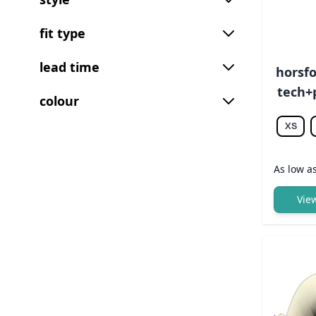
fit type
lead time
horsfo
tech+p
colour
XS
As low a
Vie