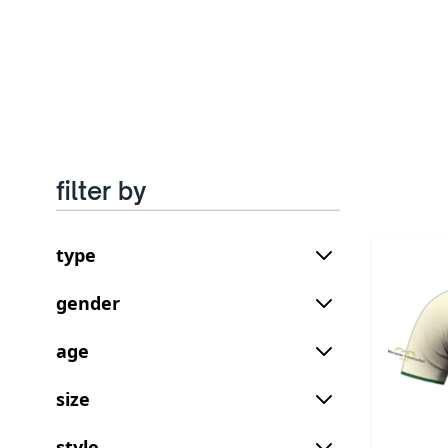
filter by
type
gender
age
size
style