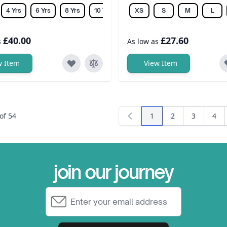
4 Yrs
6 Yrs
8 Yrs
10 Yrs
12 Yrs
XS
14 Yrs
S
M
L
£40.00
£27.60
s
As low as
w Item
View Item
of
54
1
2
3
4
You're currently readi
Page
Page
Pag
join our journey
Email Address