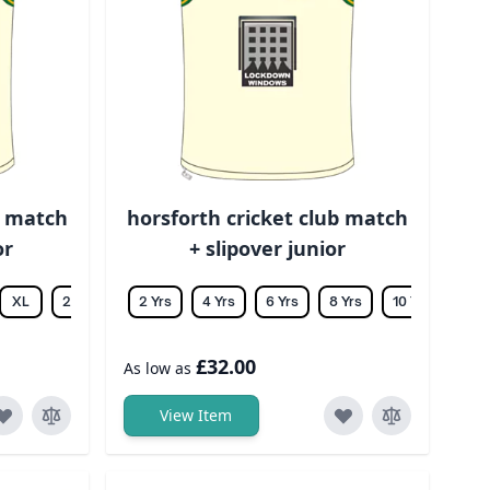
b match
horsforth cricket club match
or
+ slipover junior
XL
2XL
3XL
2 Yrs
4XL
4 Yrs
5XL
6 Yrs
6XL
8 Yrs
10 Yrs
12 Y
£32.00
As low as
View Item