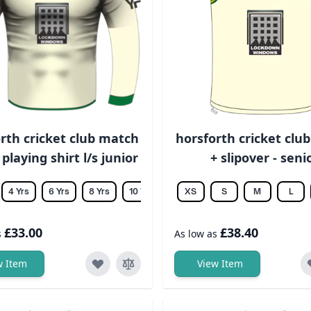
rth cricket club match
horsforth cricket clu
 playing shirt l/s junior
+ slipover - seni
4 Yrs
6 Yrs
8 Yrs
10 Yrs
12 Yrs
XS
14 Yrs
S
M
L
£33.00
£38.40
s
As low as
w Item
View Item