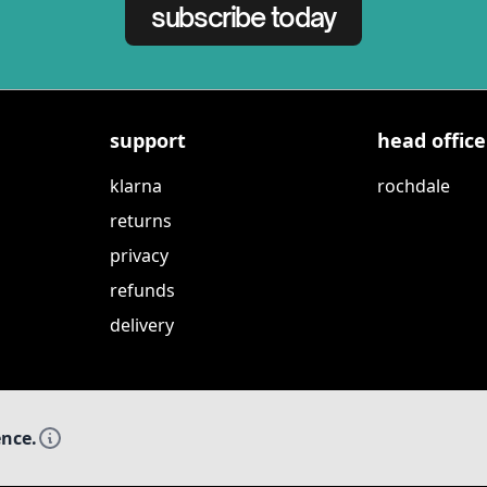
subscribe today
support
head office
klarna
rochdale
returns
privacy
refunds
delivery
ence.