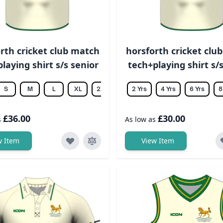
rth cricket club match
horsforth cricket clu
laying shirt s/s senior
tech+playing shirt s/s
S
M
L
XL
2XL
3XL
2 Yrs
4XL
4 Yrs
5XL
6 Yrs
6XL
8
£36.00
£30.00
s
As low as
w Item
View Item