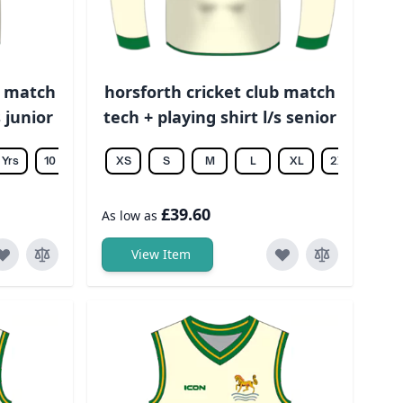
b match
horsforth cricket club match
 junior
tech + playing shirt l/s senior
 Yrs
10 Yrs
12 Yrs
XS
14 Yrs
S
M
L
XL
2XL
3XL
£39.60
As low as
View Item