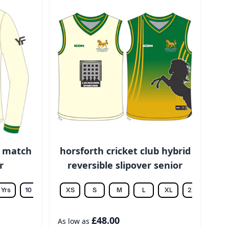
b match
horsforth cricket club hybrid
r
reversible slipover senior
 Yrs
10 Yrs
12 Yrs
XS
14 Yrs
S
M
L
XL
2XL
3XL
£48.00
As low as