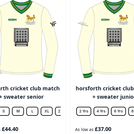
rth cricket club match
horsforth cricket clu
+ sweater senior
+ sweater junio
S
M
L
XL
2XL
3XL
2 Yrs
4XL
4 Yrs
5XL
6 Yrs
6XL
8
£44.40
£37.00
s
As low as