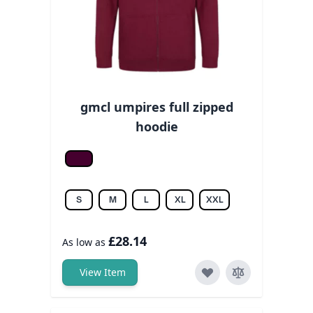
gmcl umpires full zipped
hoodie
Burgundy
S
M
L
XL
XXL
£28.14
As low as
View Item