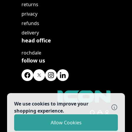
returns
privacy
refunds
delivery
head office
rochdale
follow us
We use cookies to improve your
shopping experience.
Search
Allow Cookies