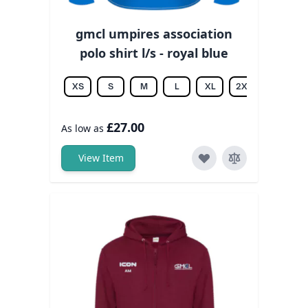
gmcl umpires association
polo shirt l/s - royal blue
XS
S
M
L
XL
2XL
3XL
£27.00
As low as
View Item