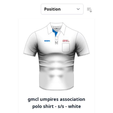
gmcl umpires association
polo shirt - s/s - white