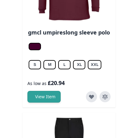
gmcl umpireslong sleeve polo
Burgundy
S
M
L
XL
XXL
£20.94
As low as
View Item