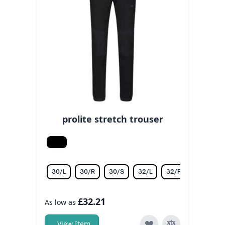
prolite stretch trouser
Black
30/L
30/R
30/S
32/L
32/R
32/S
£32.21
As low as
View Item