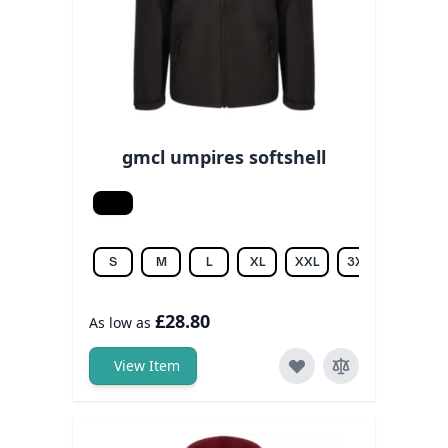
gmcl umpires softshell
Black
S
M
L
XL
XXL
3XL
4XL
£28.80
As low as
View Item