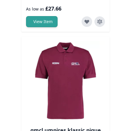
£27.66
As low as
View Item
gmcl umpires klassic pique