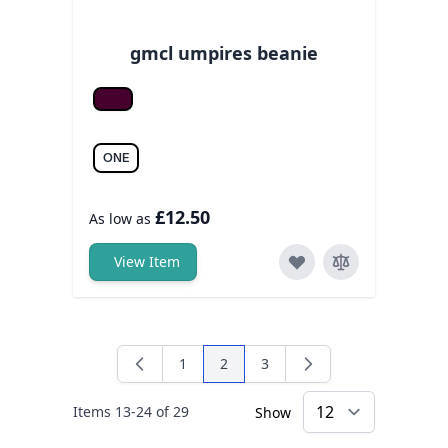
gmcl umpires beanie
Burgundy
ONE
£12.50
As low as
View Item
1
2
3
Page
You're currently reading page
Page
Items
13
-
24
of
29
Show