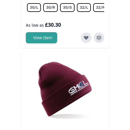
30/L
30/R
30/S
32/L
32/R
32/S
£30.30
As low as
View Item