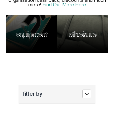
organisation cash back, discounts and much
more!
Find Out More Here
equipment
athleisure
filter by