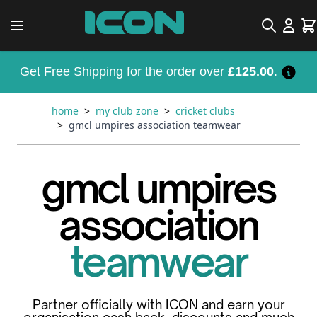
Skip to Content
Search
Car
Get Free Shipping for the order over
£125.00
.
home
>
my club zone
>
cricket clubs
>
gmcl umpires association teamwear
gmcl umpires
association
teamwear
Partner officially with ICON and earn your