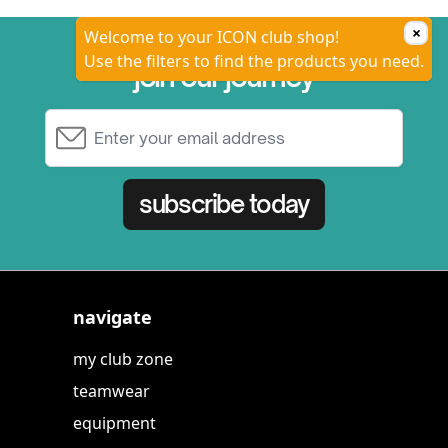
×
Welcome to your ICON club shop!
Use the filters to find the products you need.
join our journey
Email Address
subscribe today
navigate
my club zone
teamwear
equipment