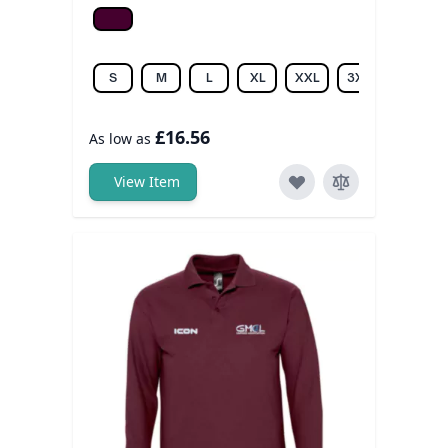
Burgundy
S
M
L
XL
XXL
3XL
4XL
£16.56
As low as
View Item