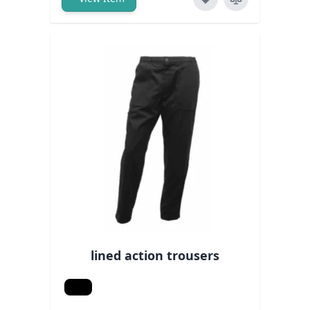
lined action trousers
Black