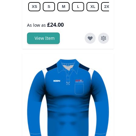
XS
S
M
L
XL
2XL
3XL
£24.00
As low as
View Item