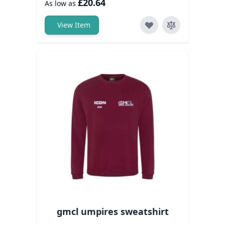
£20.64
As low as
View Item
gmcl umpires sweatshirt