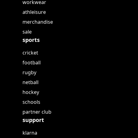
workwear
athleisure
merchandise
sale
sports
cricket
football
rugby
netball
hockey
schools
partner club
support
klarna