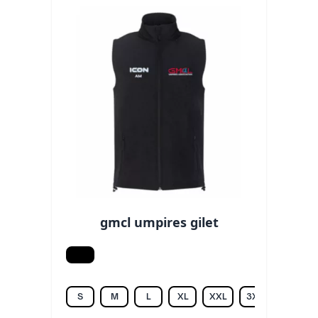
gmcl umpires gilet
Black
S
M
L
XL
XXL
3XL
4XL