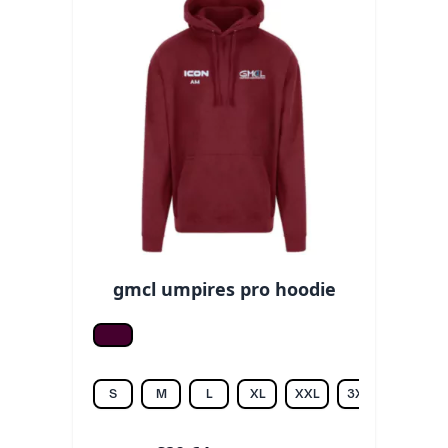
gmcl umpires pro hoodie
Burgundy
S
M
L
XL
XXL
3XL
4XL