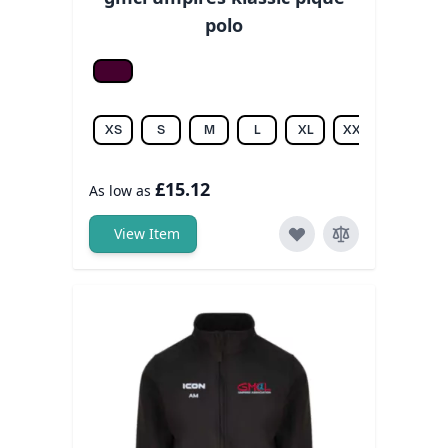
polo
Burgundy
XS
S
M
L
XL
XXL
3XL
£15.12
As low as
View Item