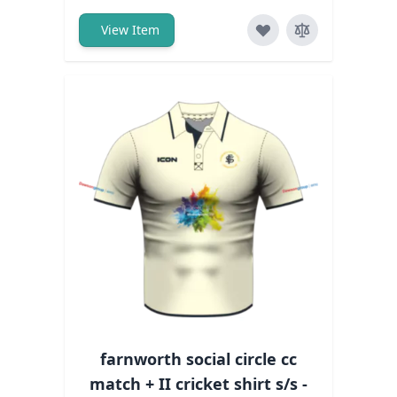
View Item
farnworth social circle cc
match + II cricket shirt s/s -