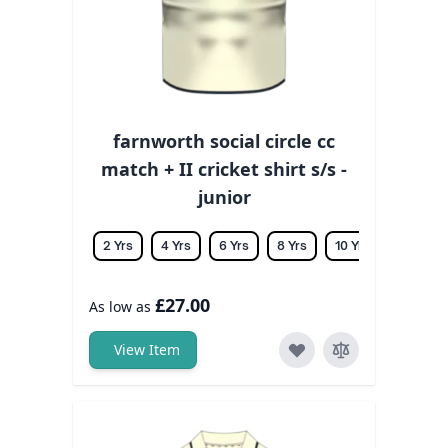
farnworth social circle cc
match + II cricket shirt s/s -
junior
2 Yrs
4 Yrs
6 Yrs
8 Yrs
10 Yrs
12 Yrs
£27.00
As low as
View Item