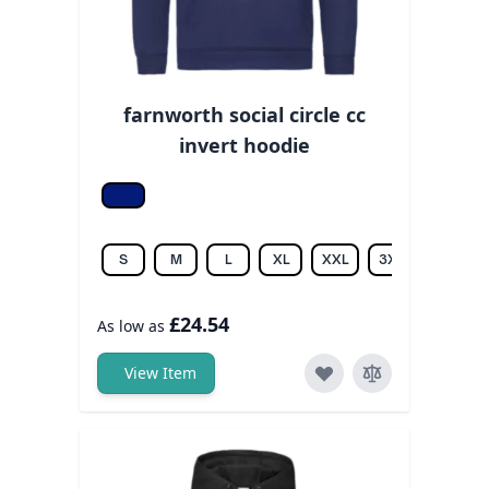
farnworth social circle cc
invert hoodie
Oxford navy
S
M
L
XL
XXL
3XL
£24.54
As low as
View Item