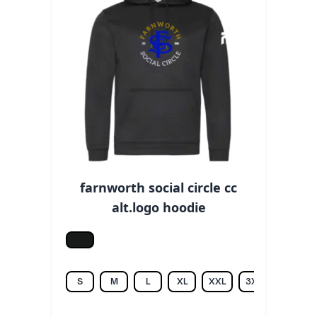
farnworth social circle cc
alt.logo hoodie
Jet black
S
M
L
XL
XXL
3XL