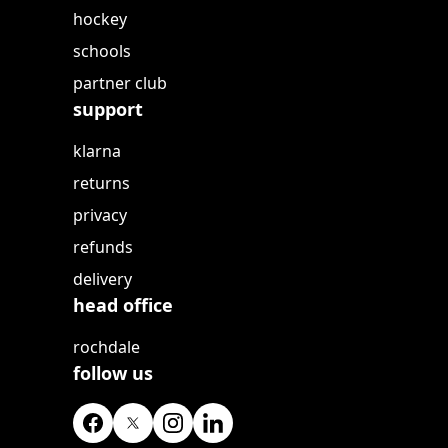
hockey
schools
partner club
support
klarna
returns
privacy
refunds
delivery
head office
rochdale
follow us