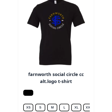
farnworth social circle cc
alt.logo t-shirt
Black
XS
S
M
L
XL
XXL
3XL