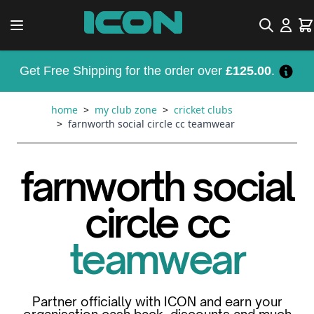
Skip to Content
Search
Car
Get Free Shipping for the order over
£125.00
.
home
>
my club zone
>
cricket clubs
>
farnworth social circle cc teamwear
farnworth social
circle cc
teamwear
Partner officially with ICON and earn your