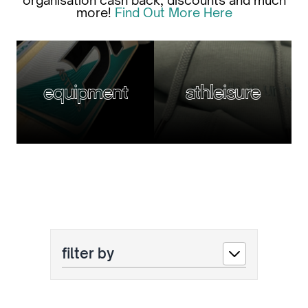
organisation cash back, discounts and much
more!
Find Out More Here
equipment
athleisure
filter by