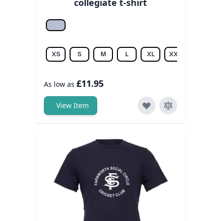
collegiate t-shirt
Athletic hea.
XS
S
M
L
XL
XXL
£11.95
As low as
View Item