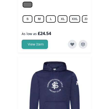
Grey melange
S
M
L
XL
XXL
3XL
£24.54
As low as
View Item