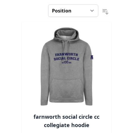
farnworth social circle cc
collegiate hoodie