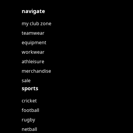
navigate
my club zone
teamwear
equipment
workwear
athleisure
merchandise
sale
sports
cricket
football
rugby
netball