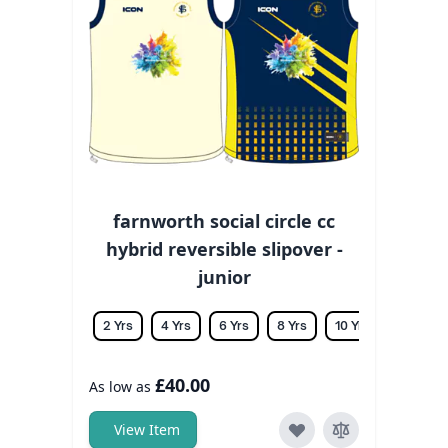
farnworth social circle cc
hybrid reversible slipover -
junior
2 Yrs
4 Yrs
6 Yrs
8 Yrs
10 Yrs
12 Yrs
£40.00
As low as
View Item