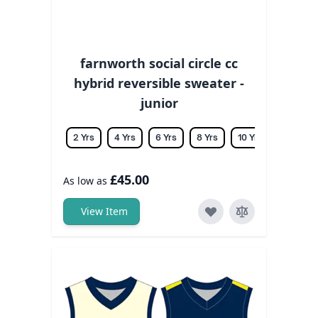
farnworth social circle cc
hybrid reversible sweater -
junior
2 Yrs
4 Yrs
6 Yrs
8 Yrs
10 Yrs
12 Yrs
£45.00
As low as
View Item