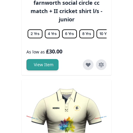
farnworth social circle cc
match + II cricket shirt l/s -
junior
2 Yrs
4 Yrs
6 Yrs
8 Yrs
10 Yrs
12 Yrs
£30.00
As low as
View Item