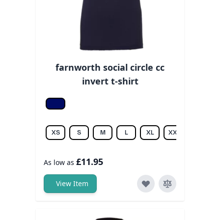
farnworth social circle cc
invert t-shirt
Navy
XS
S
M
L
XL
XXL
£11.95
As low as
View Item