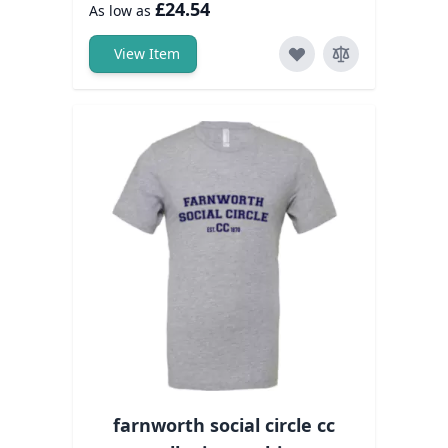
£24.54
As low as
View Item
farnworth social circle cc