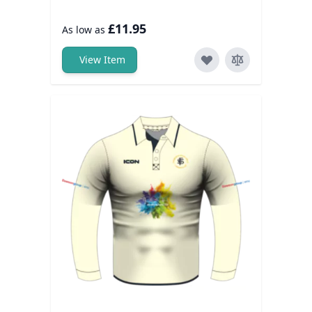
£11.95
As low as
View Item