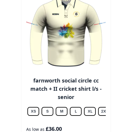
farnworth social circle cc
match + II cricket shirt l/s -
senior
XS
S
M
L
XL
2XL
3XL
£36.00
As low as