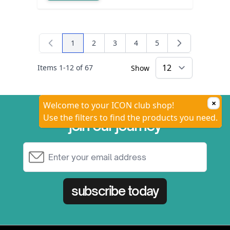
1
2
3
4
5
You're currently reading page
Page
Page
Page
Page
Items
1
-
12
of
67
Show
×
Welcome to your ICON club shop!
Use the filters to find the products you need.
join our journey
Email Address
subscribe today