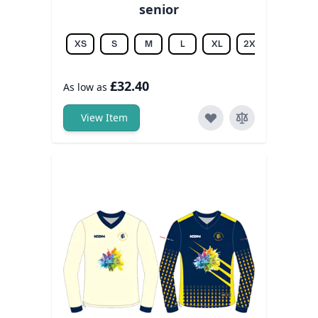
senior
XS
S
M
L
XL
2XL
3XL
£32.40
As low as
View Item