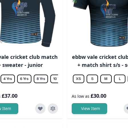
ale cricket club match
ebbw vale cricket clu
+ sweater - junior
+ match shirt s/s - 
4 Yrs
6 Yrs
8 Yrs
10 Yrs
12 Yrs
XS
14 Yrs
S
M
L
£37.00
£30.00
s
As low as
w Item
View Item