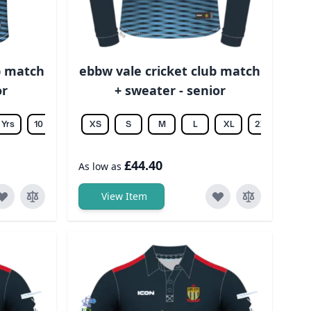
b match
ebbw vale cricket club match
or
+ sweater - senior
 Yrs
10 Yrs
12 Yrs
XS
14 Yrs
S
M
L
XL
2XL
3XL
£44.40
As low as
View Item