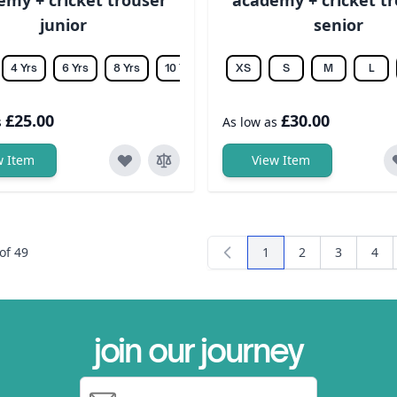
junior
senior
4 Yrs
6 Yrs
8 Yrs
10 Yrs
12 Yrs
XS
14 Yrs
S
M
L
£25.00
£30.00
s
As low as
w Item
View Item
of
49
1
2
3
4
You're currently readi
Page
Page
Pag
join our journey
Email Address