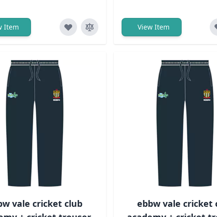
w Item
View Item
w vale cricket club
ebbw vale cricket 
emy + cricket trouser
academy + cricket tr