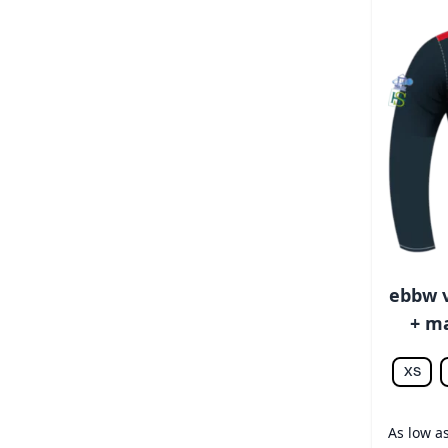
ebbw v
+ ma
XS
As low a