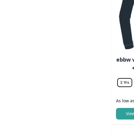
ebbw v
2 Yrs
As low a
Vie