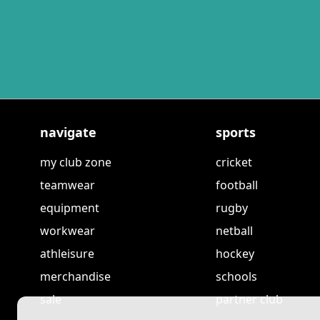
navigate
sports
my club zone
cricket
teamwear
football
equipment
rugby
workwear
netball
athleisure
hockey
merchandise
schools
sale
partner club