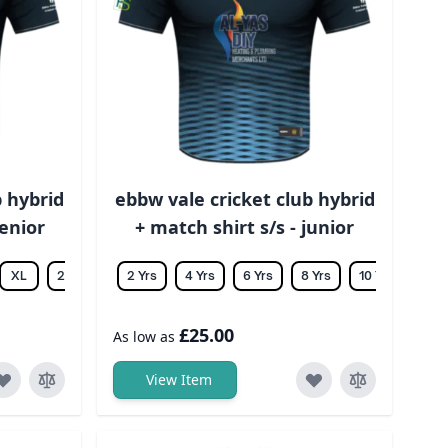
b hybrid
ebbw vale cricket club hybrid
senior
+ match shirt s/s - junior
XL
2XL
3XL
2 Yrs
4XL
4 Yrs
5XL
6 Yrs
6XL
8 Yrs
10 Yrs
12 Y
£25.00
As low as
View Item