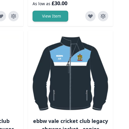
£30.00
As low as
View Item
club
ebbw vale cricket club legacy
ouser-
shower jacket - senior