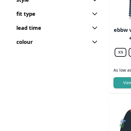
fit type
lead time
ebbw v
colour
XS
As low a
Vie