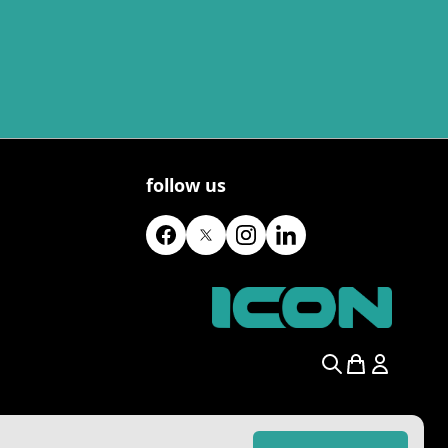
follow us
Search