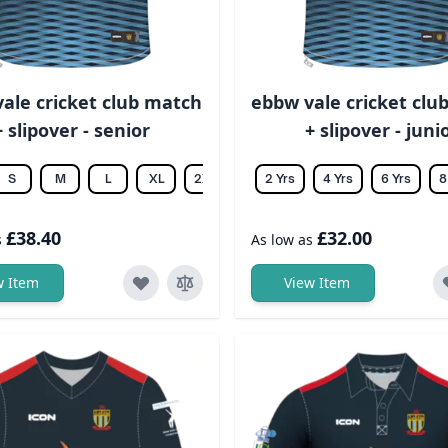
ale cricket club match
ebbw vale cricket clu
+ slipover - senior
+ slipover - juni
S
M
L
XL
2XL
3XL
2 Yrs
4XL
4 Yrs
5XL
6 Yrs
6XL
8
£38.40
£32.00
s
As low as
w Item
View Item