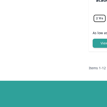
2 Yrs
As low a
Vie
Items
1
-
12