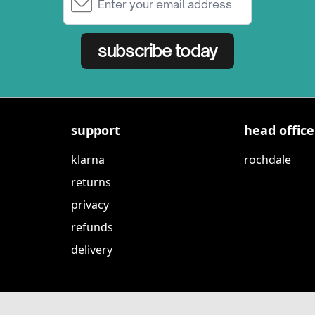
subscribe today
support
head office
klarna
rochdale
returns
privacy
refunds
delivery