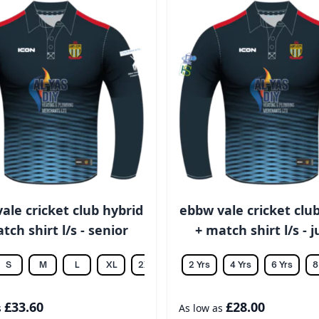
ale cricket club hybrid
ebbw vale cricket clu
tch shirt l/s - senior
+ match shirt l/s - 
S
M
L
XL
2XL
3XL
2 Yrs
4XL
4 Yrs
5XL
6 Yrs
6XL
8
£33.60
£28.00
s
As low as