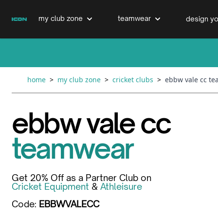
Skip to Content
my club zone
teamwear
design yo
cricket clubs
cricket
cricket bats & refurbs
home
>
my club zone
>
cricket clubs
>
ebbw vale cc t
hockey clubs
hockey
club clothing range
ebbw vale cc
boxing clubs
education
teamwear
swimming clubs
Get 20% Off as a Partner Club on
Cricket Equipment
&
Athleisure
Code:
EBBWVALECC