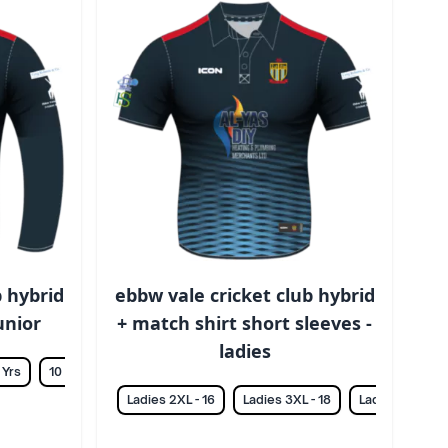
b hybrid
ebbw vale cricket club hybrid
junior
+ match shirt short sleeves -
ladies
 Yrs
10 Yrs
12 Yrs
14 Yrs
Ladies 2XL - 16
Ladies 3XL - 18
Ladies L - 12