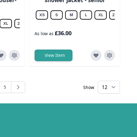
XS
S
M
L
XL
2XL
3XL
XL
2XL
3XL
4XL
5XL
6XL
£36.00
As low as
View Item
5
Show
ng page
e
Page
×