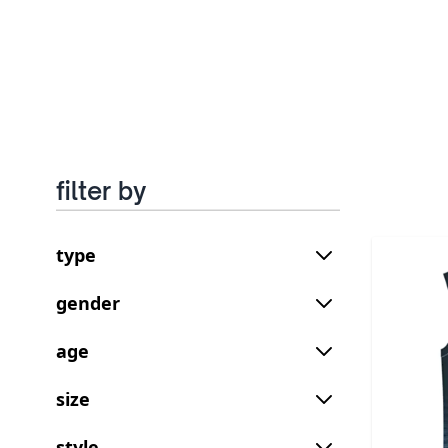
filter by
type
gender
age
size
style