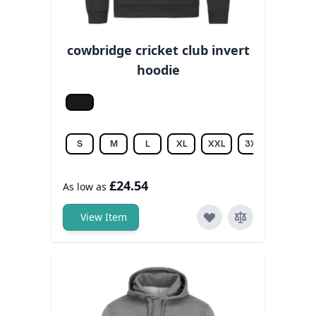
cowbridge cricket club invert
hoodie
Jet black
S
M
L
XL
XXL
3XL
£24.54
As low as
View Item