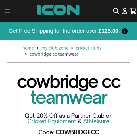
Skip to Content
Search
Car
Get Free Shipping for the order over
£125.00
.
home
>
my club zone
>
cricket clubs
>
cowbridge cc teamwear
cowbridge cc
teamwear
Get 20% Off as a Partner Club on
Cricket Equipment
&
Athleisure
Code:
COWBRIDGECC