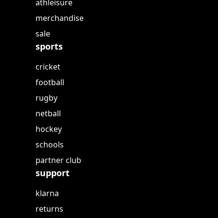
athleisure
merchandise
sale
sports
cricket
football
rugby
netball
hockey
schools
partner club
support
klarna
returns