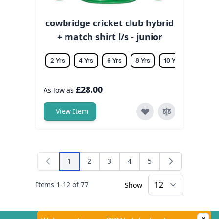
cowbridge cricket club hybrid
+ match shirt l/s - junior
2 Yrs
4 Yrs
6 Yrs
8 Yrs
10 Yrs
12 Yrs
£28.00
As low as
View Item
1
2
3
4
5
You're currently reading page
Page
Page
Page
Page
Items
1
-
12
of
77
Show
×