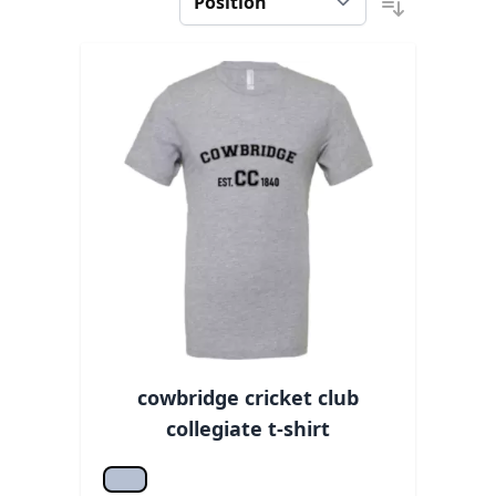
cowbridge cricket club
collegiate t-shirt
Athletic hea.