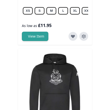
XS
S
M
L
XL
XXL
£11.95
As low as
View Item