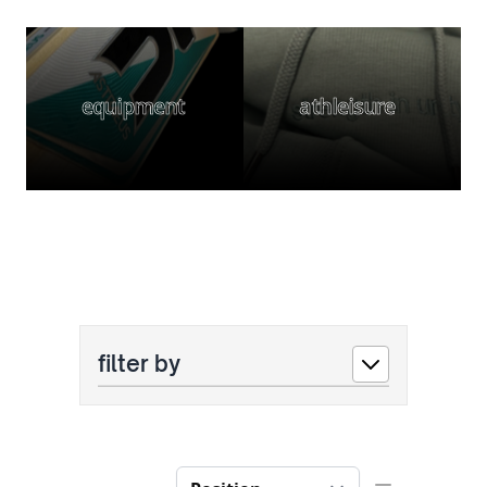
equipment
athleisure
filter by