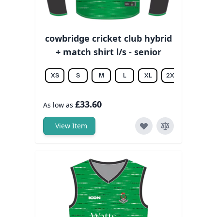
cowbridge cricket club hybrid
+ match shirt l/s - senior
XS
S
M
L
XL
2XL
3XL
£33.60
As low as
View Item