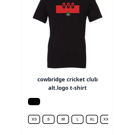
cowbridge cricket club
alt.logo t-shirt
Black
XS
S
M
L
XL
XXL
3XL