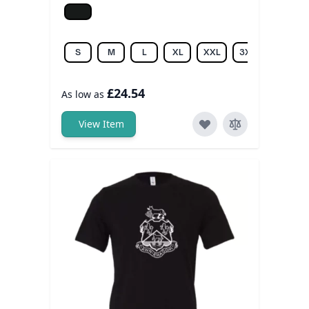
Jet black
S
M
L
XL
XXL
3XL
£24.54
As low as
View Item