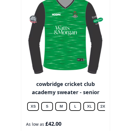
cowbridge cricket club
academy sweater - senior
XS
S
M
L
XL
2XL
3XL
£42.00
As low as