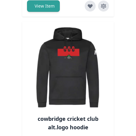
View Item
cowbridge cricket club
alt.logo hoodie