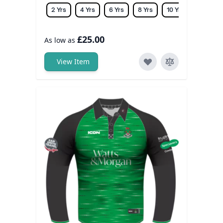
2 Yrs
4 Yrs
6 Yrs
8 Yrs
10 Yrs
12 Yrs
£25.00
As low as
View Item