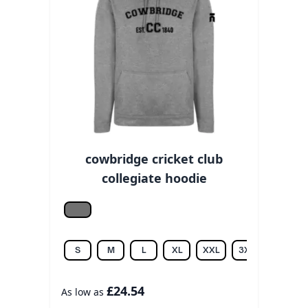
cowbridge cricket club
collegiate hoodie
Grey melange
S
M
L
XL
XXL
3XL
£24.54
As low as