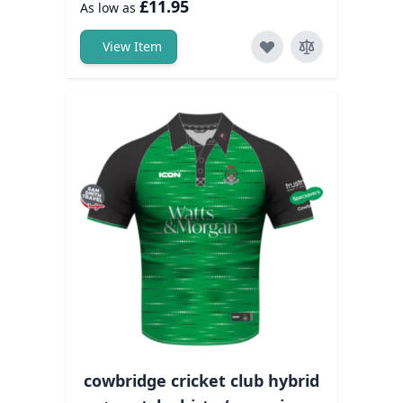
£11.95
As low as
View Item
cowbridge cricket club hybrid