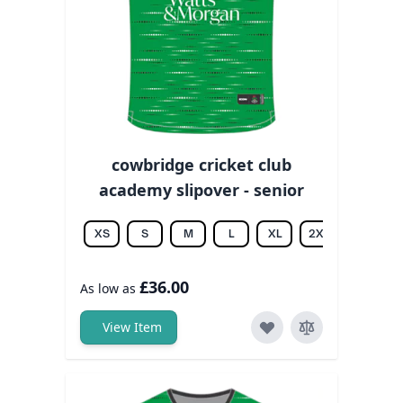
cowbridge cricket club
academy slipover - senior
XS
S
M
L
XL
2XL
3XL
£36.00
As low as
View Item