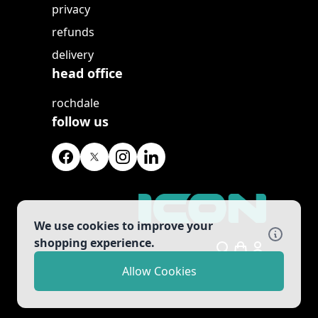
privacy
refunds
delivery
head office
rochdale
follow us
We use cookies to improve your
shopping experience.
Search
Allow Cookies