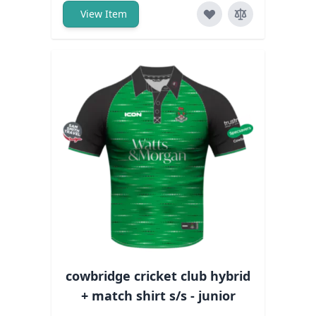
View Item
cowbridge cricket club hybrid
+ match shirt s/s - junior