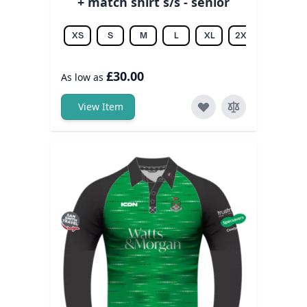
+ match shirt s/s - senior
XS
S
M
L
XL
2XL
3XL
£30.00
As low as
View Item