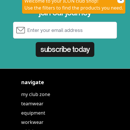
Welcome to your ICON club shop!
Use the filters to find the products you need.
join our journey
Email Address
subscribe today
navigate
my club zone
teamwear
equipment
workwear