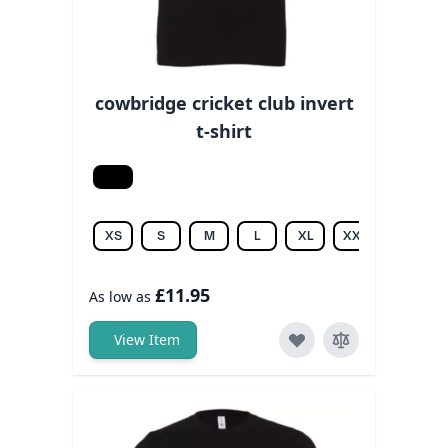
cowbridge cricket club invert
t-shirt
Black
XS
S
M
L
XL
XXL
3XL
£11.95
As low as
View Item