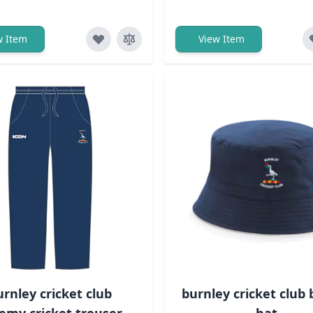
w Item
View Item
urnley cricket club
burnley cricket club
emy cricket trouser -
hat