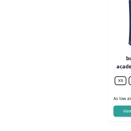
b
acade
XS
As low a
Vie