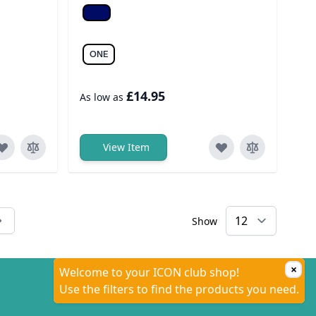
Navy
ONE
£14.95
As low as
View Item
Show
tly reading page
×
Welcome to your ICON club shop!
Use the filters to find the products you need.