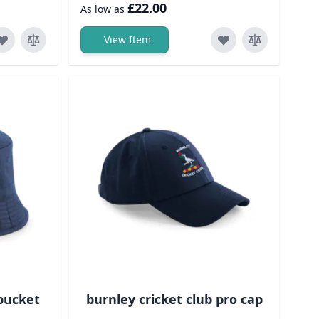
£22.00
As low as
View Item
 bucket
burnley cricket club pro cap