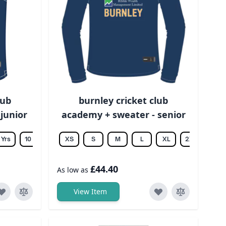
lub
burnley cricket club
 junior
academy + sweater - senior
 Yrs
10 Yrs
12 Yrs
XS
14 Yrs
S
M
L
XL
2XL
3XL
£44.40
As low as
View Item