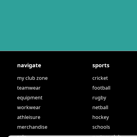
navigate
sports
my club zone
cricket
teamwear
football
equipment
rugby
workwear
netball
athleisure
hockey
merchandise
schools
sale
partner club