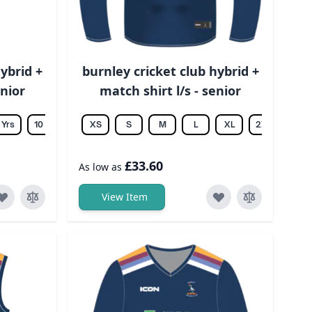
ybrid +
burnley cricket club hybrid +
unior
match shirt l/s - senior
 Yrs
10 Yrs
12 Yrs
XS
14 Yrs
S
M
L
XL
2XL
3XL
£33.60
As low as
View Item