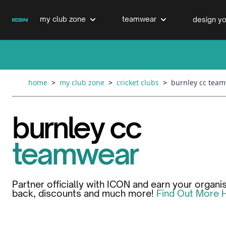
Skip to Content
my club zone
teamwear
design yo
cricket clubs
cricket
cricket bats & refurbs
home
>
my club zone
>
cricket clubs
>
burnley cc tea
hockey clubs
hockey
club clothing range
burnley cc
boxing clubs
education
teamwear
swimming clubs
Partner officially with ICON and earn your organi
back, discounts and much more!
Find Out More 