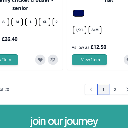
senior
F Navy/white
S
M
L
XL
2XL
3XL
4XL
5XL
6XL
L/XL
S/M
£26.40
s
£12.50
As low as
w Item
View Item
of
20
1
2
You're curren
Page
join our journey