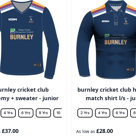
urnley cricket club
burnley cricket club h
my + sweater - junior
match shirt l/s - j
4 Yrs
6 Yrs
8 Yrs
10 Yrs
12 Yrs
2 Yrs
14 Yrs
4 Yrs
6 Yrs
8
£37.00
£28.00
s
As low as