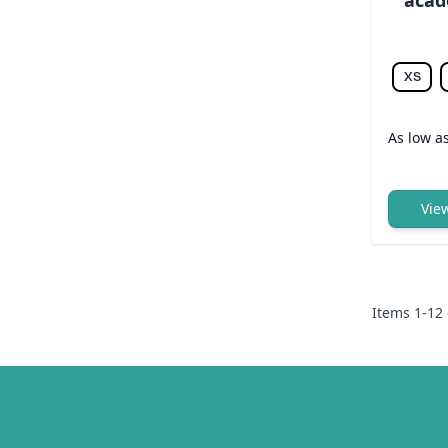
XS
As low a
Vie
Items
1
-
12