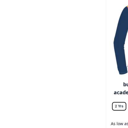
b
acade
2 Yrs
As low a