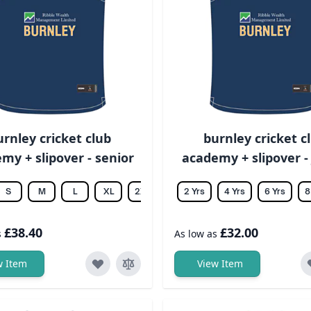
urnley cricket club
burnley cricket c
my + slipover - senior
academy + slipover -
S
M
L
XL
2XL
3XL
2 Yrs
4XL
4 Yrs
5XL
6 Yrs
6XL
8
£38.40
£32.00
s
As low as
w Item
View Item