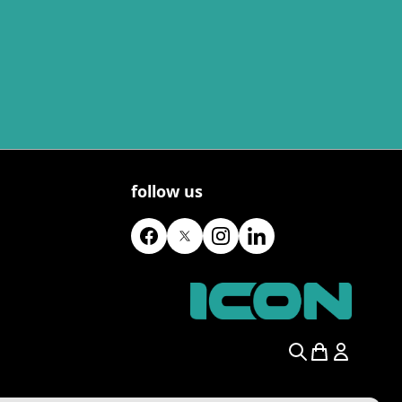
follow us
Search