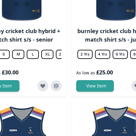
y cricket club hybrid +
burnley cricket club h
ch shirt s/s - senior
match shirt s/s - j
S
M
L
XL
2XL
3XL
2 Yrs
4XL
4 Yrs
5XL
6 Yrs
6XL
8
£30.00
£25.00
s
As low as
w Item
View Item