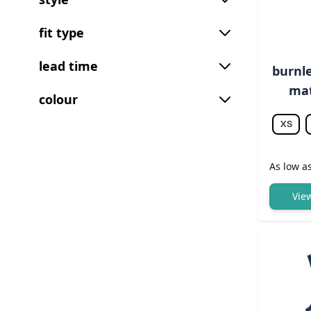
fit type
lead time
burnle
mat
colour
XS
As low a
Vie