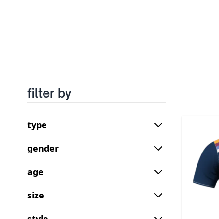
filter by
type
gender
age
size
style