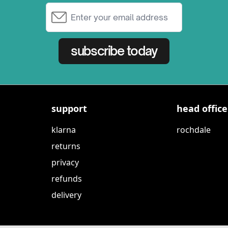
Email Address
subscribe today
support
head office
klarna
rochdale
returns
privacy
refunds
delivery