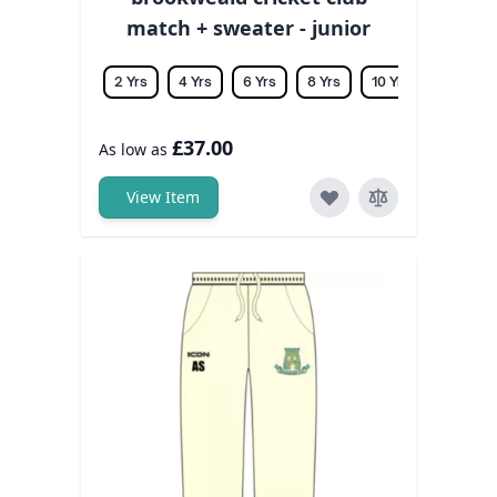
match + sweater - junior
2 Yrs
4 Yrs
6 Yrs
8 Yrs
10 Yrs
12 Yrs
£37.00
As low as
View Item