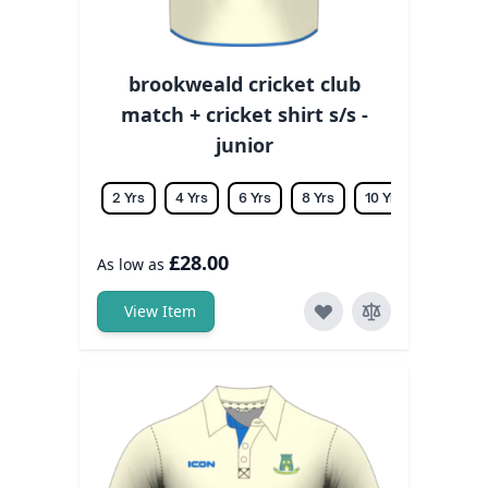
brookweald cricket club
match + cricket shirt s/s -
junior
2 Yrs
4 Yrs
6 Yrs
8 Yrs
10 Yrs
12 Yrs
£28.00
As low as
View Item