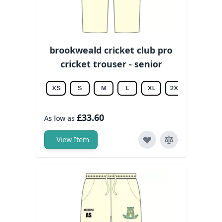
brookweald cricket club pro
cricket trouser - senior
XS
S
M
L
XL
2XL
3XL
£33.60
As low as
View Item