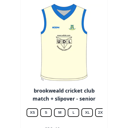
brookweald cricket club
match + slipover - senior
XS
S
M
L
XL
2XL
3XL