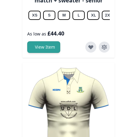
match + sweater - senior
XS
S
M
L
XL
2XL
3XL
£44.40
As low as
View Item