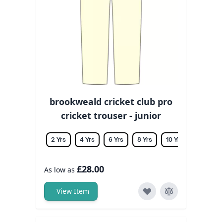
brookweald cricket club pro
cricket trouser - junior
2 Yrs
4 Yrs
6 Yrs
8 Yrs
10 Yrs
12 Yrs
£28.00
As low as
View Item