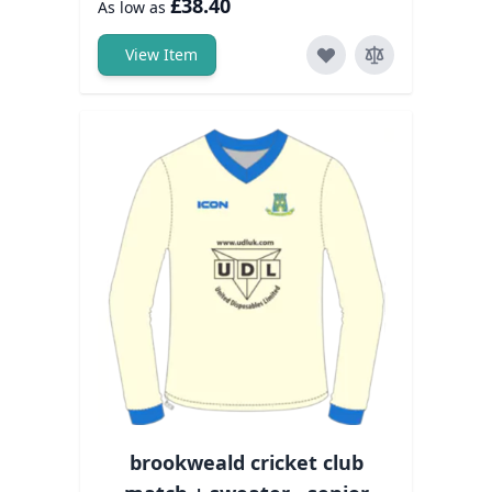
£38.40
As low as
View Item
brookweald cricket club