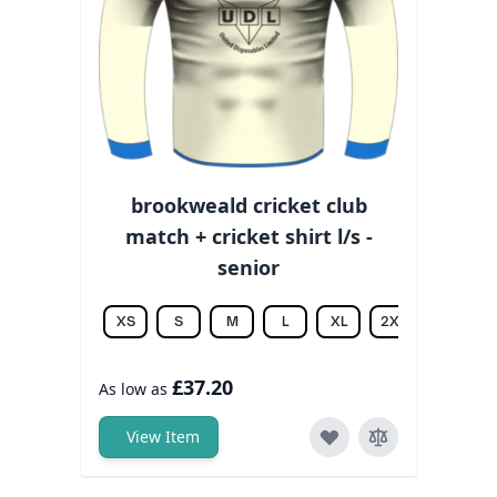
brookweald cricket club
match + cricket shirt l/s -
senior
XS
S
M
L
XL
2XL
3XL
£37.20
As low as
View Item