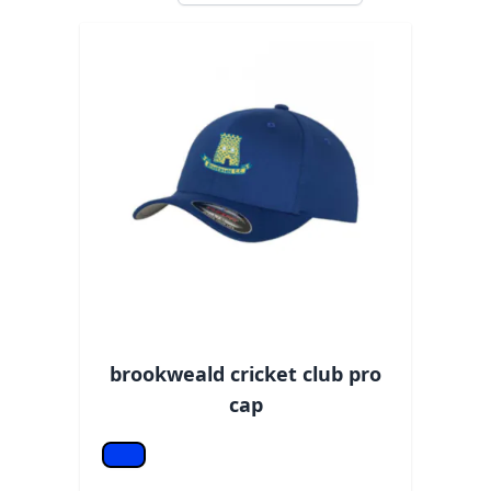
brookweald cricket club pro
cap
Royal