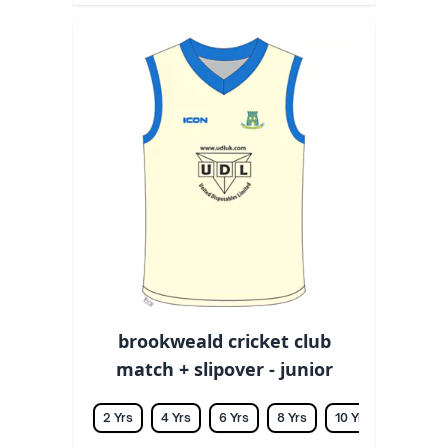
brookweald cricket club
match + slipover - junior
2 Yrs
4 Yrs
6 Yrs
8 Yrs
10 Yrs
12 Yrs