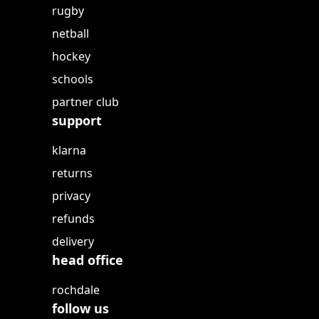
rugby
netball
hockey
schools
partner club
support
klarna
returns
privacy
refunds
delivery
head office
rochdale
follow us