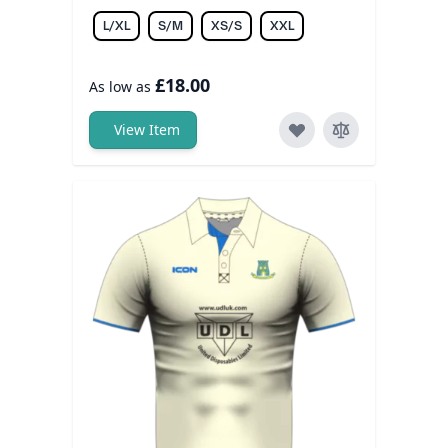
L/XL
S/M
XS/S
XXL
£18.00
As low as
View Item