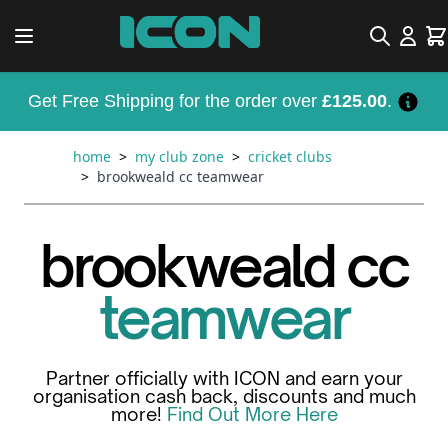
Skip to Content
Search
Car
Get Free Shipping for the order over
£125.00
.
home
>
my club zone
>
cricket clubs
>
brookweald cc teamwear
brookweald cc
teamwear
Partner officially with ICON and earn your
organisation cash back, discounts and much
more!
Find Out More Here