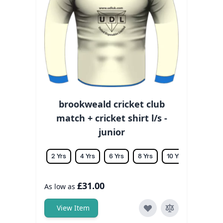
brookweald cricket club
match + cricket shirt l/s -
junior
2 Yrs
4 Yrs
6 Yrs
8 Yrs
10 Yrs
12 Yrs
£31.00
As low as
View Item