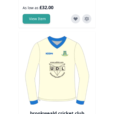
£32.00
As low as
View Item
brookweald cricket club