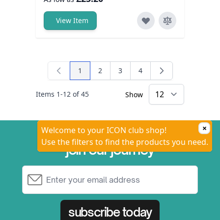
View Item
1
2
3
4
You're currently reading page
Page
Page
Page
Items
1
-
12
of
45
Show
×
Welcome to your ICON club shop!
Use the filters to find the products you need.
join our journey
Email Address
subscribe today