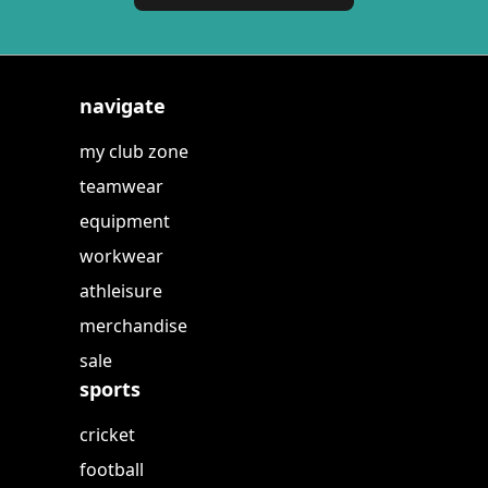
navigate
my club zone
teamwear
equipment
workwear
athleisure
merchandise
sale
sports
cricket
football