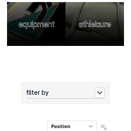
equipment
athleisure
filter by