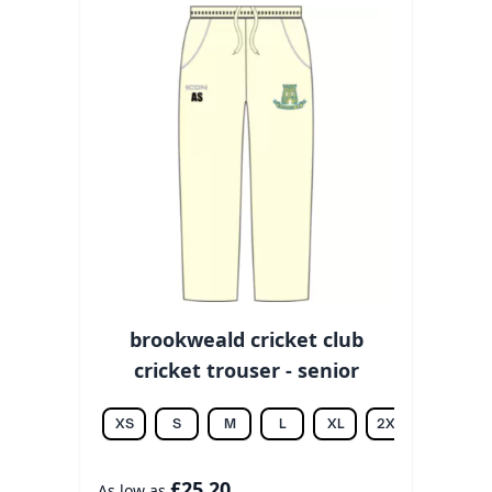
brookweald cricket club
cricket trouser - senior
XS
S
M
L
XL
2XL
3XL
£25.20
As low as