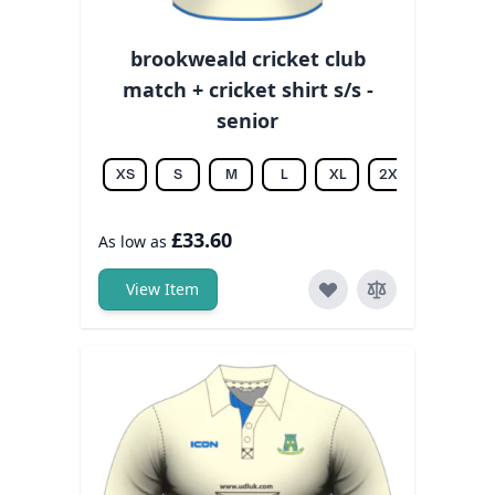
brookweald cricket club
match + cricket shirt s/s -
senior
XS
S
M
L
XL
2XL
3XL
£33.60
As low as
View Item