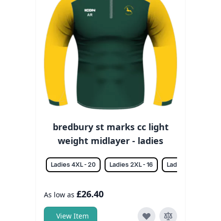
bredbury st marks cc light
weight midlayer - ladies
Ladies 4XL - 20
Ladies 2XL - 16
Ladies 3XL - 18
£26.40
As low as
View Item