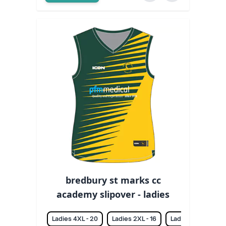
bredbury st marks cc
academy slipover - ladies
Ladies 4XL - 20
Ladies 2XL - 16
Ladies 3XL - 18