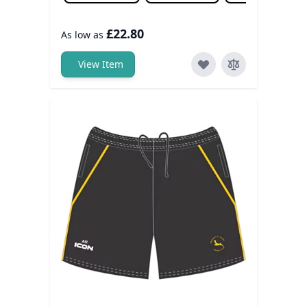
£22.80
As low as
View Item