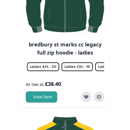
bredbury st marks cc legacy
full zip hoodie - ladies
Ladies 4XL - 20
Ladies 2XL - 16
Ladies 3XL - 18
£38.40
As low as
View Item