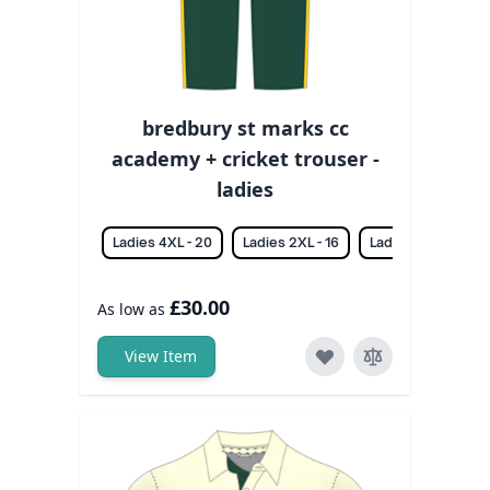
bredbury st marks cc
academy + cricket trouser -
ladies
Ladies 4XL - 20
Ladies 2XL - 16
Ladies 3XL - 18
£30.00
As low as
View Item