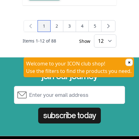
1
2
3
4
5
You're currently reading page
Page
Page
Page
Page
Items
1
-
12
of
88
Show
×
Welcome to your ICON club shop!
Use the filters to find the products you need.
join our journey
Email Address
subscribe today