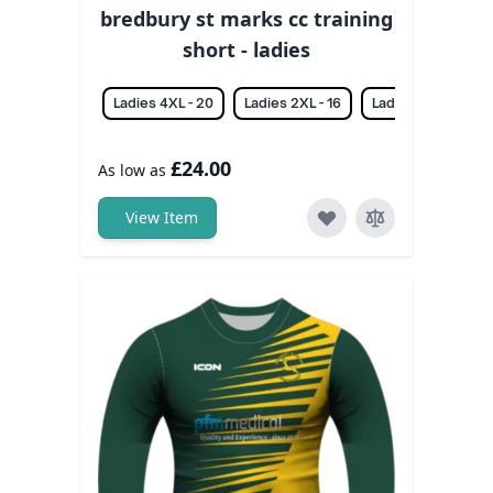
bredbury st marks cc training
short - ladies
Ladies 4XL - 20
Ladies 2XL - 16
Ladies 3XL - 18
£24.00
As low as
View Item