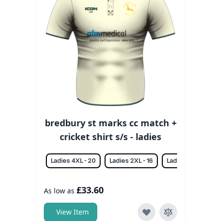
bredbury st marks cc match +
cricket shirt s/s - ladies
Ladies 4XL - 20
Ladies 2XL - 16
Ladies 3XL - 18
£33.60
As low as
View Item