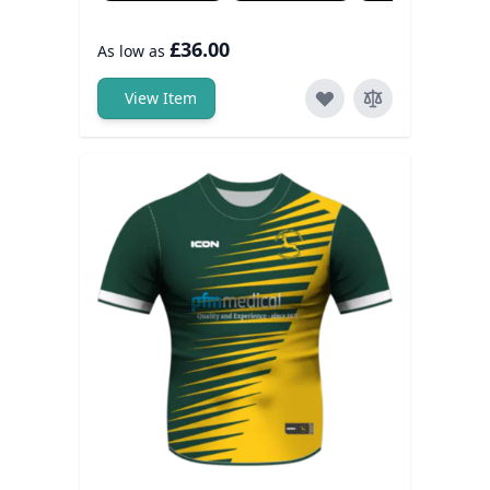
£36.00
As low as
View Item