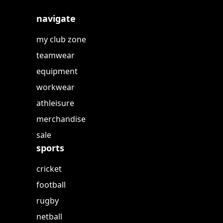
navigate
my club zone
teamwear
equipment
workwear
athleisure
merchandise
sale
sports
cricket
football
rugby
netball