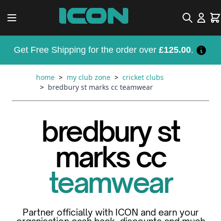
Skip to Content
Search
Car
Get Free Shipping for the order over
£125.00
.
home
>
my club zone
>
cricket clubs
>
bredbury st marks cc teamwear
bredbury st
marks cc
teamwear
Partner officially with ICON and earn your