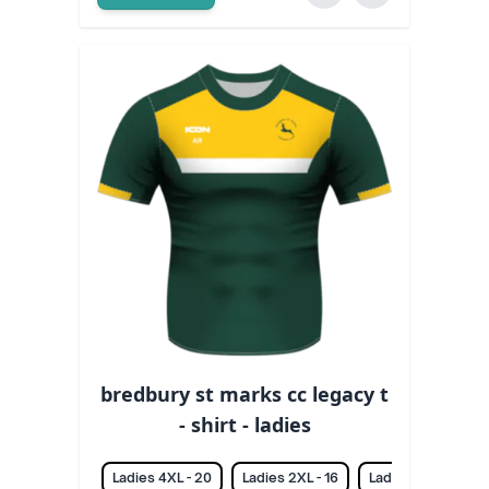
bredbury st marks cc legacy t
- shirt - ladies
Ladies 4XL - 20
Ladies 2XL - 16
Ladies 3XL - 18