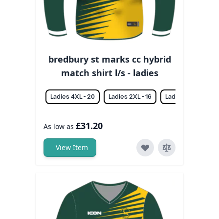
bredbury st marks cc hybrid
match shirt l/s - ladies
Ladies 4XL - 20
Ladies 2XL - 16
Ladies 3XL - 18
£31.20
As low as
View Item