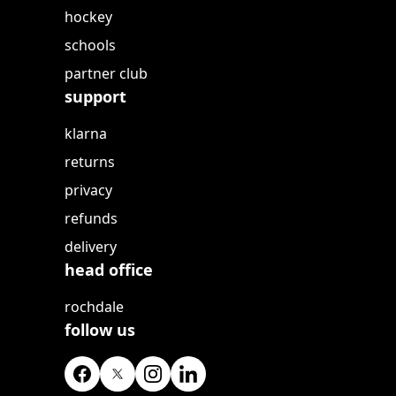
hockey
schools
partner club
support
klarna
returns
privacy
refunds
delivery
head office
rochdale
follow us