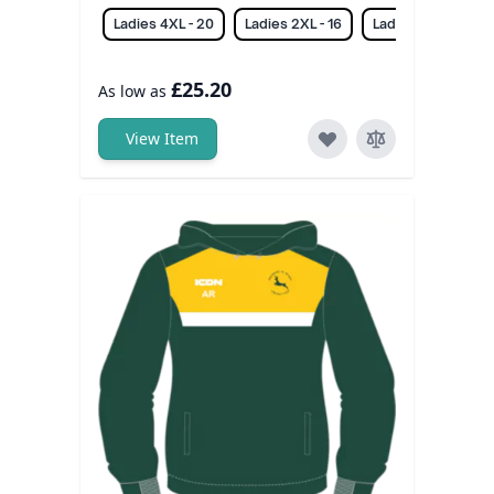
Ladies 4XL - 20
Ladies 2XL - 16
Ladies 3XL - 18
£25.20
As low as
View Item