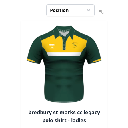
bredbury st marks cc legacy
polo shirt - ladies