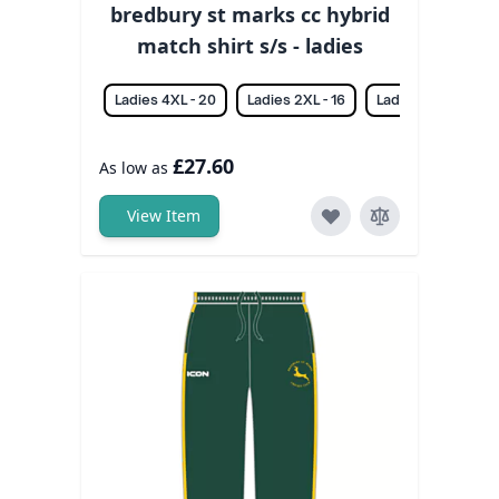
bredbury st marks cc hybrid
match shirt s/s - ladies
Ladies 4XL - 20
Ladies 2XL - 16
Ladies 3XL - 18
£27.60
As low as
View Item