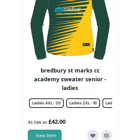
bredbury st marks cc
academy sweater senior -
ladies
Ladies 4XL - 20
Ladies 2XL - 16
Ladies 3XL - 18
£42.00
As low as
View Item