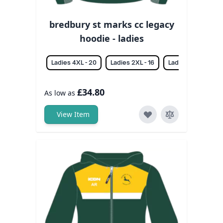
bredbury st marks cc legacy
hoodie - ladies
Ladies 4XL - 20
Ladies 2XL - 16
Ladies 3XL - 18
£34.80
As low as
View Item