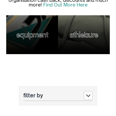
organisation cash back, discounts and much
more!
Find Out More Here
equipment
athleisure
filter by