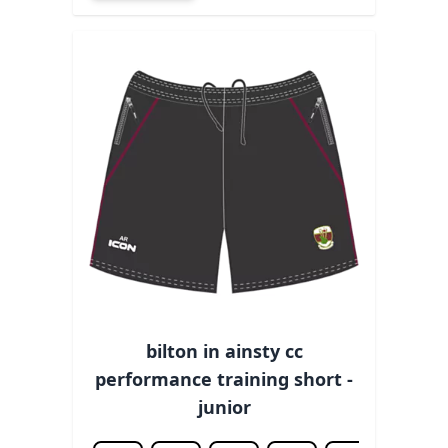
bilton in ainsty cc
performance training short -
junior