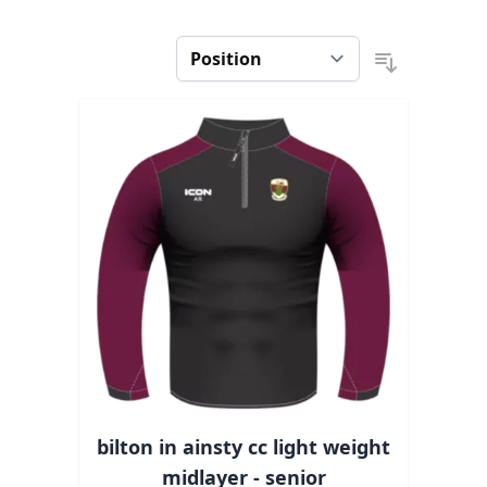
bilton in ainsty cc light weight
midlayer - senior