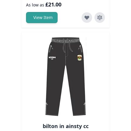
£21.00
As low as
View Item
bilton in ainsty cc