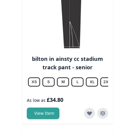
bilton in ainsty cc stadium
track pant - senior
XS
S
M
L
XL
2XL
3XL
£34.80
As low as
View Item