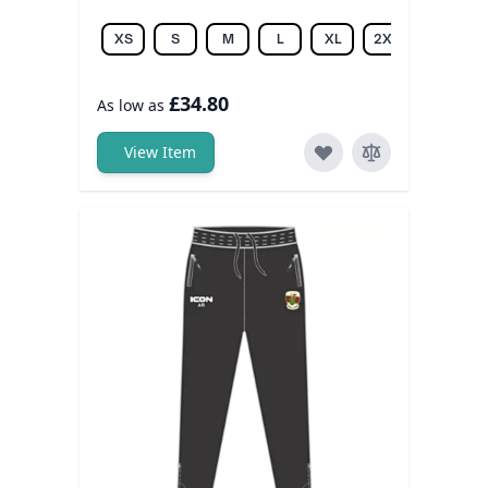
XS
S
M
L
XL
2XL
3XL
£34.80
As low as
View Item