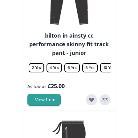
bilton in ainsty cc
performance skinny fit track
pant - junior
2 Yrs
4 Yrs
6 Yrs
8 Yrs
10 Yrs
12 Yrs
£25.00
As low as
View Item