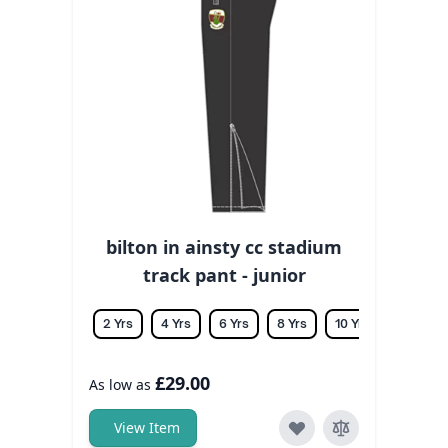
bilton in ainsty cc stadium
track pant - junior
2 Yrs
4 Yrs
6 Yrs
8 Yrs
10 Yrs
12 Yrs
£29.00
As low as
View Item