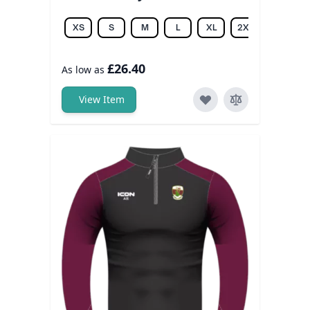
XS
S
M
L
XL
2XL
3XL
£26.40
As low as
View Item