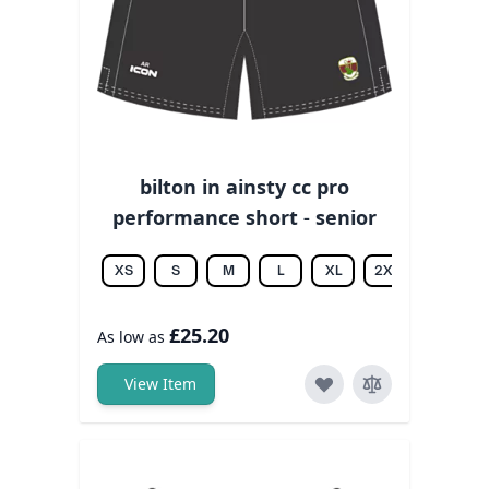
bilton in ainsty cc pro
performance short - senior
XS
S
M
L
XL
2XL
3XL
£25.20
As low as
View Item