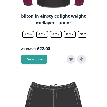
bilton in ainsty cc light weight
midlayer - junior
2 Yrs
4 Yrs
6 Yrs
8 Yrs
10 Yrs
12 Yrs
£22.00
As low as
View Item