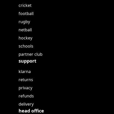
cricket
football
rugby
netball
hockey
schools
partner club
support
klarna
returns
privacy
refunds
delivery
head office