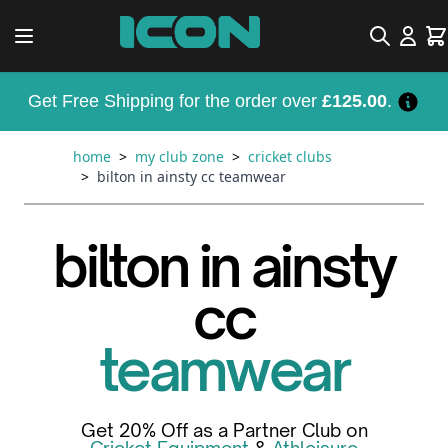
Skip to Content
Search
Car
Get Free Shipping for the order over
£125.00
.
home
>
my club zone
>
cricket clubs
>
bilton in ainsty cc teamwear
bilton in ainsty
cc
teamwear
Get 20% Off as a Partner Club on