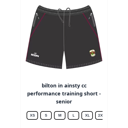
bilton in ainsty cc
performance training short -
senior
XS
S
M
L
XL
2XL
3XL