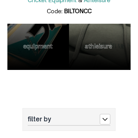
Cricket Equipment
&
Athleisure
Code:
BILTONCC
equipment
athleisure
filter by