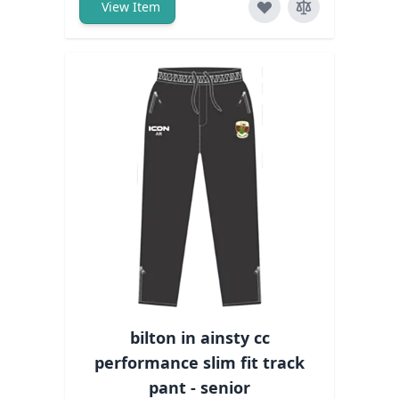
View Item
bilton in ainsty cc
performance slim fit track
pant - senior