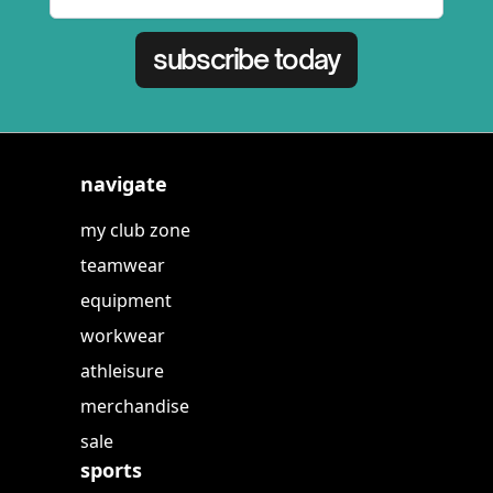
subscribe today
navigate
my club zone
teamwear
equipment
workwear
athleisure
merchandise
sale
sports