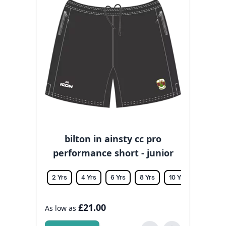
bilton in ainsty cc pro
performance short - junior
2 Yrs
4 Yrs
6 Yrs
8 Yrs
10 Yrs
12 Yrs
£21.00
As low as