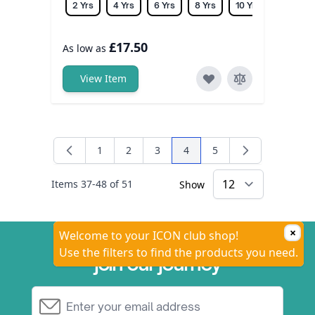
2 Yrs
4 Yrs
6 Yrs
8 Yrs
10 Yrs
12 Yrs
£17.50
As low as
View Item
1
2
3
4
5
Page
Page
Page
You're currently reading pa
Page
Items
37
-
48
of
51
Show
×
Welcome to your ICON club shop!
Use the filters to find the products you need.
join our journey
Email Address