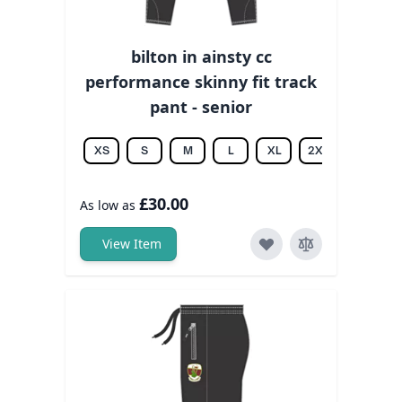
bilton in ainsty cc
performance skinny fit track
pant - senior
XS
S
M
L
XL
2XL
3XL
£30.00
As low as
View Item