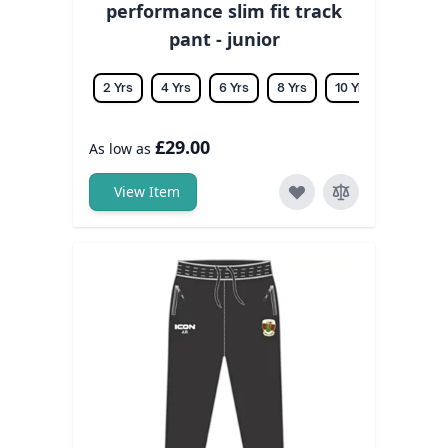
performance slim fit track
pant - junior
2 Yrs
4 Yrs
6 Yrs
8 Yrs
10 Yrs
12 Yrs
£29.00
As low as
View Item