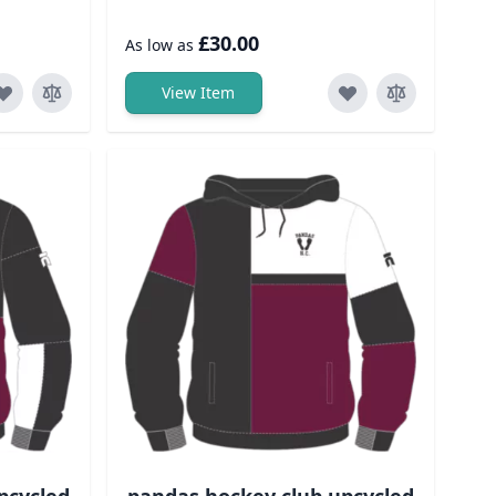
£30.00
As low as
View Item
pcycled
pandas hockey club upcycled