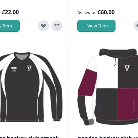
£22.00
£60.00
s
As low as
w Item
View Item
as hockey club smock
pandas hockey club u