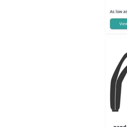
As low a
Vie
pand