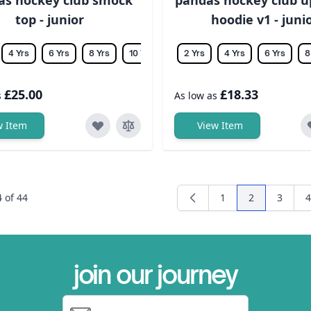
top - junior
hoodie v1 - juni
4 Yrs
6 Yrs
8 Yrs
10 Yrs
12 Yrs
2 Yrs
14 Yrs
4 Yrs
6 Yrs
8
£25.00
£18.33
s
As low as
w Item
View Item
4
of
44
1
2
3
4
Page
You're curren
Page
P
join our journey
Email Address