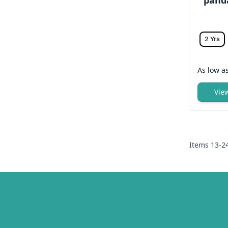
2 Yrs
As low a
Vie
Items
13
-
2