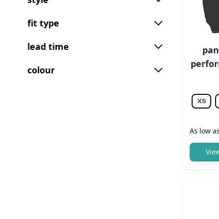
fit type
lead time
pan
perfor
colour
XS
As low a
Vie