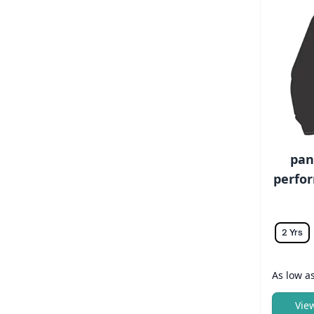
pan
perfor
2 Yrs
As low a
Vie