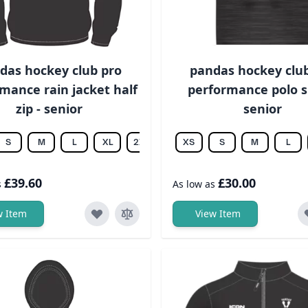
das hockey club pro
pandas hockey clu
mance rain jacket half
performance polo sh
zip - senior
senior
S
M
L
XL
2XL
3XL
XS
4XL
S
5XL
M
6XL
L
£39.60
£30.00
s
As low as
w Item
View Item