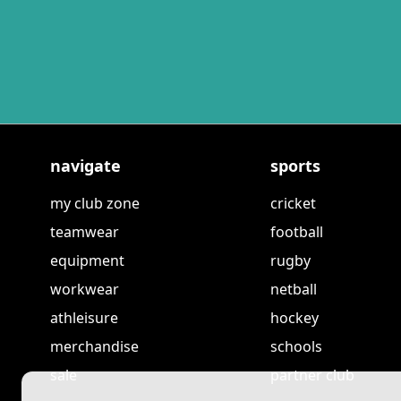
navigate
sports
my club zone
cricket
teamwear
football
equipment
rugby
workwear
netball
athleisure
hockey
merchandise
schools
sale
partner club