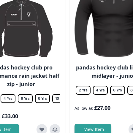
das hockey club pro
pandas hockey club li
mance rain jacket half
midlayer - junio
zip - junior
2 Yrs
4 Yrs
6 Yrs
8
4 Yrs
6 Yrs
8 Yrs
10 Yrs
12 Yrs
14 Yrs
£27.00
As low as
£33.00
s
w Item
View Item