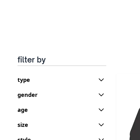
filter by
type
gender
age
size
style