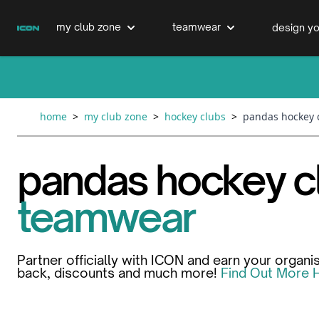
Skip to Content
my club zone
teamwear
design yo
cricket clubs
cricket
cricket bats & refurbs
home
>
my club zone
>
hockey clubs
>
pandas hockey 
hockey clubs
hockey
club clothing range
pandas hockey c
boxing clubs
education
teamwear
swimming clubs
Partner officially with ICON and earn your organi
back, discounts and much more!
Find Out More 