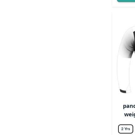
pand
weig
2 Yrs