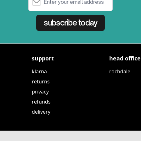
subscribe today
support
head office
klarna
rochdale
returns
privacy
refunds
delivery