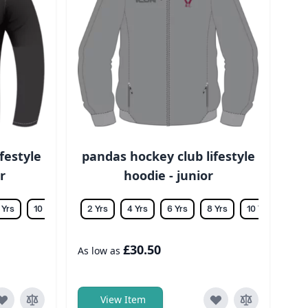
festyle
pandas hockey club lifestyle
r
hoodie - junior
 Yrs
10 Yrs
12 Yrs
2 Yrs
14 Yrs
4 Yrs
6 Yrs
8 Yrs
10 Yrs
12 Y
£30.50
As low as
View Item