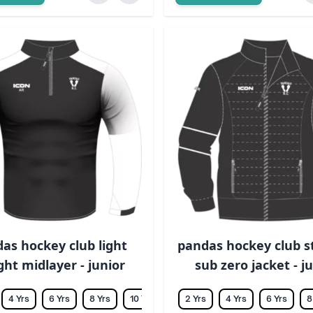
as hockey club light
pandas hockey club 
ht midlayer - junior
sub zero jacket - j
4 Yrs
6 Yrs
8 Yrs
10 Yrs
12 Yrs
2 Yrs
14 Yrs
4 Yrs
6 Yrs
8