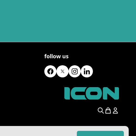
follow us
Search