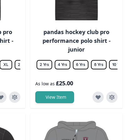
b pro
pandas hockey club pro
irt -
performance polo shirt -
junior
XL
2XL
3XL
2 Yrs
4XL
4 Yrs
5XL
6 Yrs
6XL
8 Yrs
10 Yrs
12 Y
£25.00
As low as
View Item