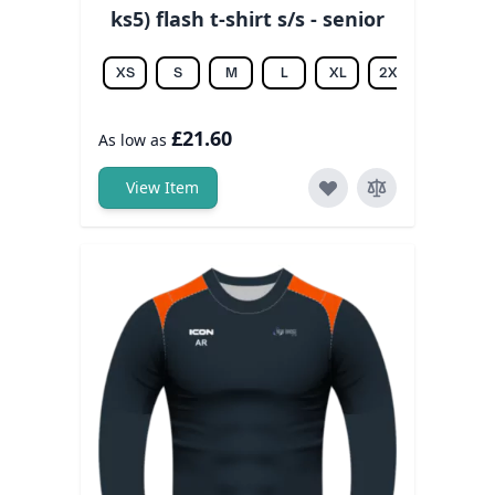
ks5) flash t-shirt s/s - senior
XS
S
M
L
XL
2XL
3XL
£21.60
As low as
View Item