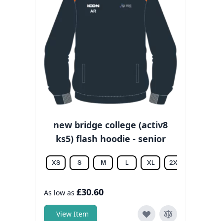
new bridge college (activ8
ks5) flash hoodie - senior
XS
S
M
L
XL
2XL
3XL
£30.60
As low as
View Item