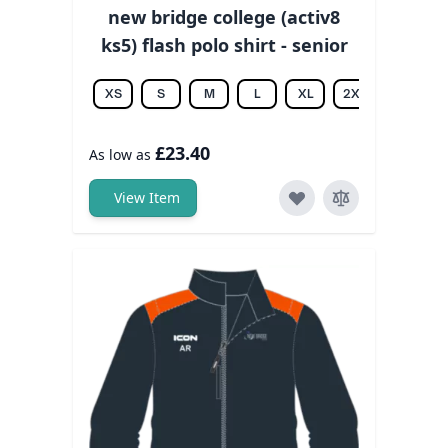
new bridge college (activ8
ks5) flash polo shirt - senior
XS
S
M
L
XL
2XL
3XL
£23.40
As low as
View Item