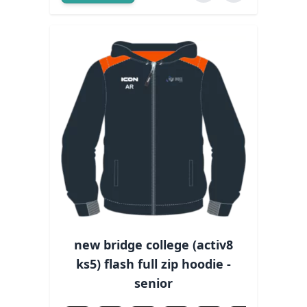
new bridge college (activ8
ks5) flash full zip hoodie -
senior