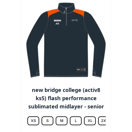
new bridge college (activ8
ks5) flash performance
sublimated midlayer - senior
XS
S
M
L
XL
2XL
3XL