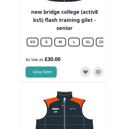
new bridge college (activ8
ks5) flash training gilet -
senior
XS
S
M
L
XL
2XL
3XL
£30.00
As low as
View Item