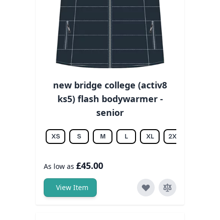
new bridge college (activ8
ks5) flash bodywarmer -
senior
XS
S
M
L
XL
2XL
3XL
£45.00
As low as
View Item