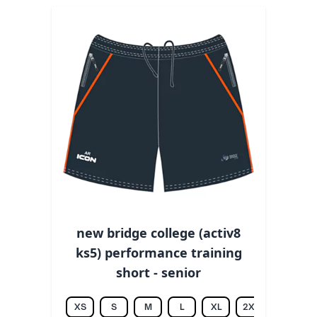
new bridge college (activ8
ks5) performance training
short - senior
XS
S
M
L
XL
2XL
3XL