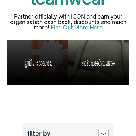
Partner officially with ICON and earn your
organisation cash back, discounts and much
more!
Find Out More Here
gift card
athleisure
filter by