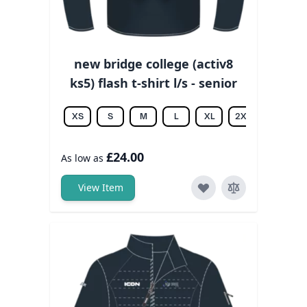
new bridge college (activ8
ks5) flash t-shirt l/s - senior
XS
S
M
L
XL
2XL
3XL
£24.00
As low as
View Item