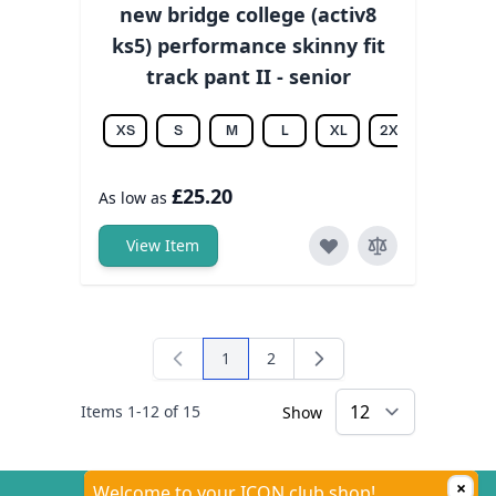
new bridge college (activ8
ks5) performance skinny fit
track pant II - senior
XS
S
M
L
XL
2XL
3XL
£25.20
As low as
View Item
1
2
You're currently reading page
Page
Items
1
-
12
of
15
Show
×
Welcome to your ICON club shop!