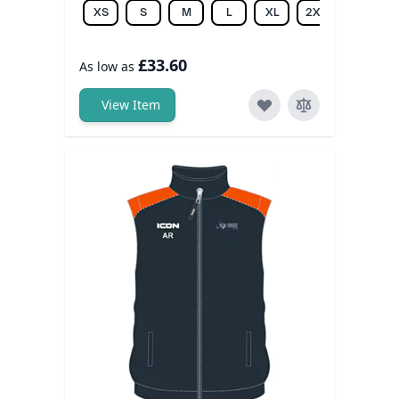
XS
S
M
L
XL
2XL
3XL
£33.60
As low as
View Item