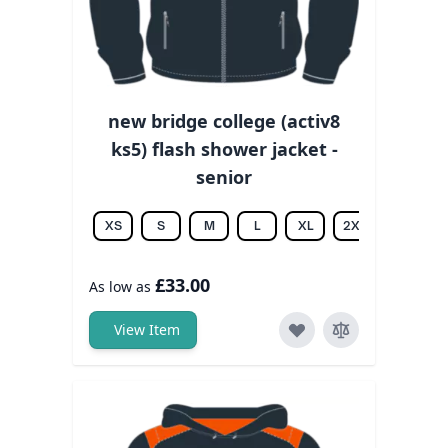
new bridge college (activ8
ks5) flash shower jacket -
senior
XS
S
M
L
XL
2XL
3XL
£33.00
As low as
View Item