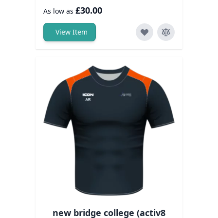
£30.00
As low as
View Item
new bridge college (activ8