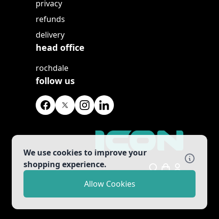
privacy
refunds
delivery
head office
rochdale
follow us
We use cookies to improve your
shopping experience.
Search
Allow Cookies