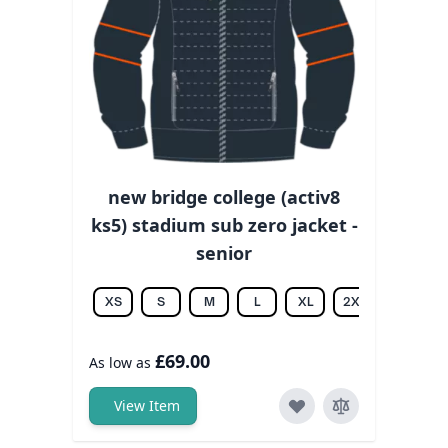
new bridge college (activ8
ks5) stadium sub zero jacket -
senior
XS
S
M
L
XL
2XL
3XL
£69.00
As low as
View Item