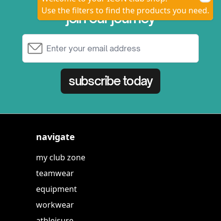
Use the filters to find the products you need.
join our journey
Email Address
subscribe today
navigate
my club zone
teamwear
equipment
workwear
athleisure