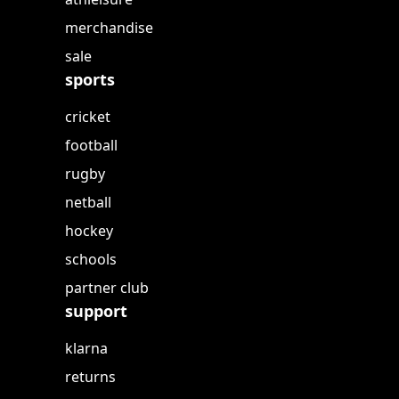
merchandise
sale
sports
cricket
football
rugby
netball
hockey
schools
partner club
support
klarna
returns