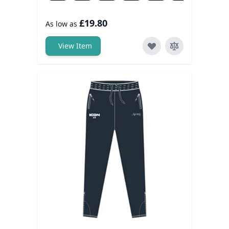
£19.80
As low as
View Item