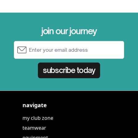
join our journey
Email Address
subscribe today
navigate
my club zone
teamwear
equipment