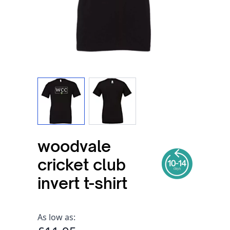
View larger image
View larger image
woodvale
cricket club
invert t-shirt
As low as: