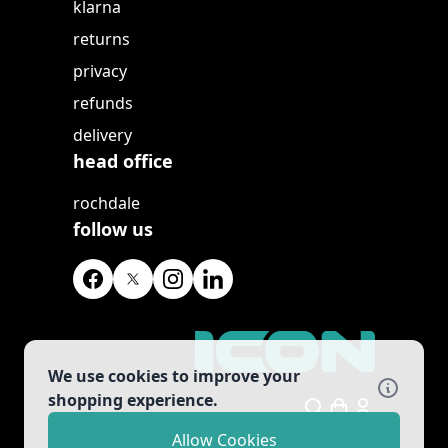
klarna
returns
privacy
refunds
delivery
head office
rochdale
follow us
We use cookies to improve your
shopping experience.
Search
Allow Cookies