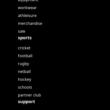
workwear
athleisure
merchandise
sale
sports
cricket
football
rugby
netball
hockey
schools
partner club
support