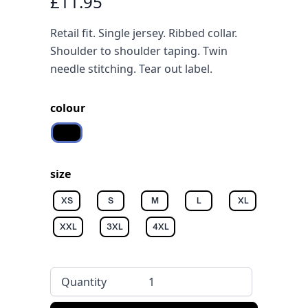
£11.95
Retail fit. Single jersey. Ribbed collar.
Shoulder to shoulder taping. Twin
needle stitching. Tear out label.
colour
Black
size
XS
S
M
L
XL
XXL
3XL
4XL
Quantity