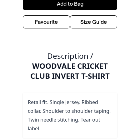
Add to Bag
Favourite
Size Guide
Description /
WOODVALE CRICKET
CLUB INVERT T-SHIRT
Retail fit. Single jersey. Ribbed
collar. Shoulder to shoulder taping.
Twin needle stitching. Tear out
label.