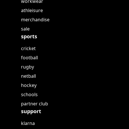
workwear
athleisure
merchandise
sale
sports
cricket
football
rugby
netball
hockey
schools
partner club
support
klarna