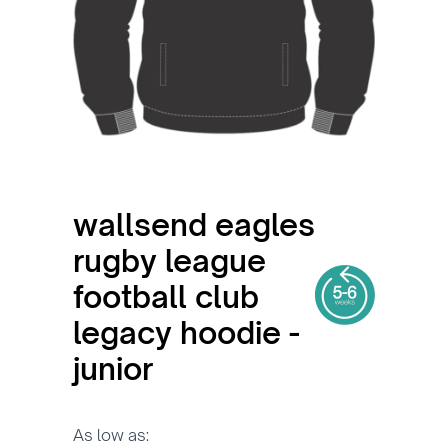
wallsend eagles
rugby league
football club
legacy hoodie -
junior
As low as: