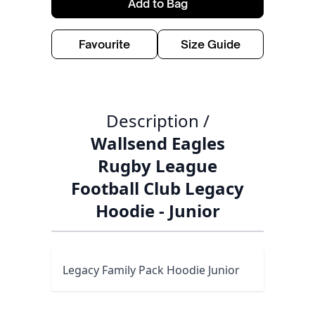
Add to Bag
Favourite
Size Guide
Description /
Wallsend Eagles
Rugby League
Football Club Legacy
Hoodie - Junior
Legacy Family Pack Hoodie Junior