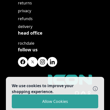
returns
privacy
refunds
delivery
head office
rochdale
follow us
We use cookies to improve your
shopping experience.
Search
Allow Cookies