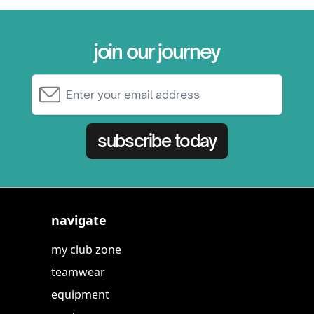
join our journey
Email Address
subscribe today
navigate
my club zone
teamwear
equipment