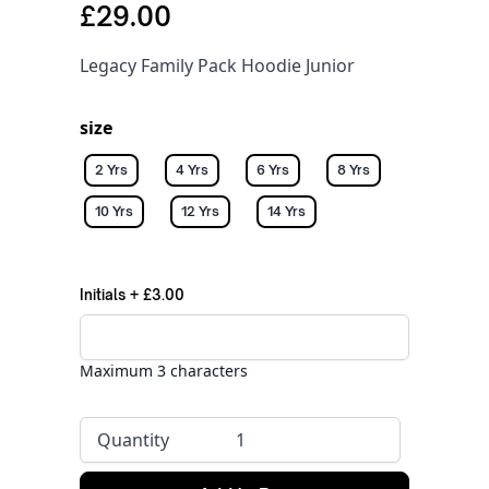
£29.00
Legacy Family Pack Hoodie Junior
size
2 Yrs
4 Yrs
6 Yrs
8 Yrs
10 Yrs
12 Yrs
14 Yrs
Initials
+
£3.00
Maximum 3 characters
Quantity