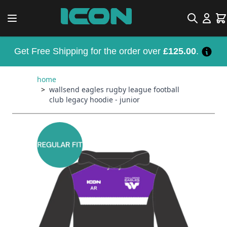
Skip to Content
Search
Car
Get Free Shipping for the order over
£125.00
.
home
>
wallsend eagles rugby league football
club legacy hoodie - junior