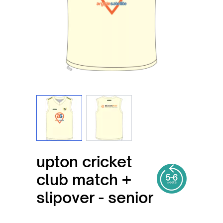
View larger image
View larger image
upton cricket
club match +
slipover - senior