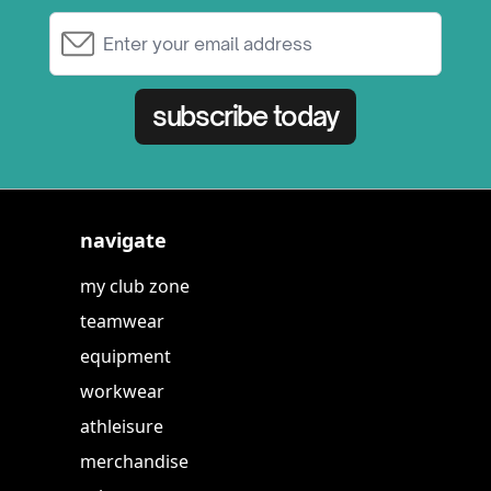
Email Address
subscribe today
navigate
my club zone
teamwear
equipment
workwear
athleisure
merchandise