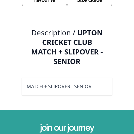
Favourite
Size Guide
Description /
UPTON
CRICKET CLUB
MATCH + SLIPOVER -
SENIOR
MATCH + SLIPOVER - SENIOR
join our journey