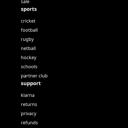
sale
sports
cricket
football
rugby
netball
hockey
schools
partner club
support
klarna
returns
privacy
refunds