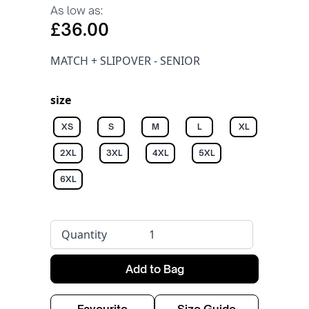
As low as:
£36.00
MATCH + SLIPOVER - SENIOR
size
XS
S
M
L
XL
2XL
3XL
4XL
5XL
6XL
Quantity
Add to Bag