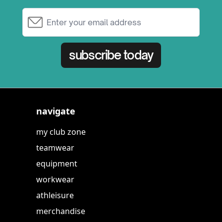
Email Address
subscribe today
navigate
my club zone
teamwear
equipment
workwear
athleisure
merchandise