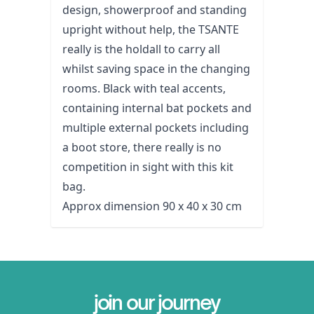
design, showerproof and standing
upright without help, the TSANTE
really is the holdall to carry all
whilst saving space in the changing
rooms. Black with teal accents,
containing internal bat pockets and
multiple external pockets including
a boot store, there really is no
competition in sight with this kit
bag.
Approx dimension 90 x 40 x 30 cm
join our journey