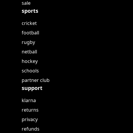
sale
sports
cricket
football
rugby
netball
hockey
schools
partner club
support
klarna
returns
privacy
refunds