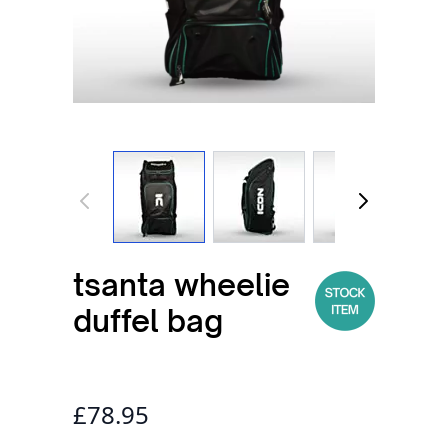
View larger image
View larger image
View larger
tsanta wheelie
duffel bag
£78.95