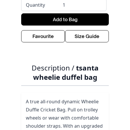
Quantity
Add to Bag
Favourite
Size Guide
Description /
tsanta
wheelie duffel bag
A true all-round dynamic Wheelie
Duffle Cricket Bag. Pull on trolley
wheels or wear with comfortable
shoulder straps. With an upgraded