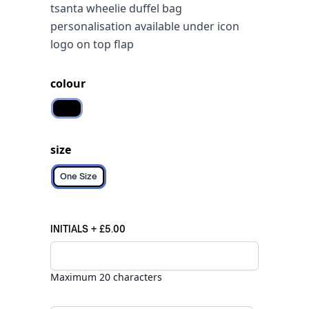
tsanta wheelie duffel bag
personalisation available under icon
logo on top flap
colour
Black
size
One Size
INITIALS
+
£5.00
Maximum 20 characters