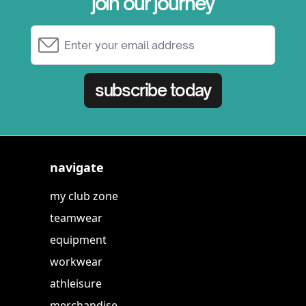
join our journey
Email Address
subscribe today
navigate
my club zone
teamwear
equipment
workwear
athleisure
merchandise