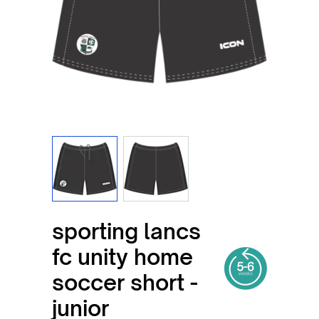
View larger image
View larger image
sporting lancs
fc unity home
soccer short -
junior