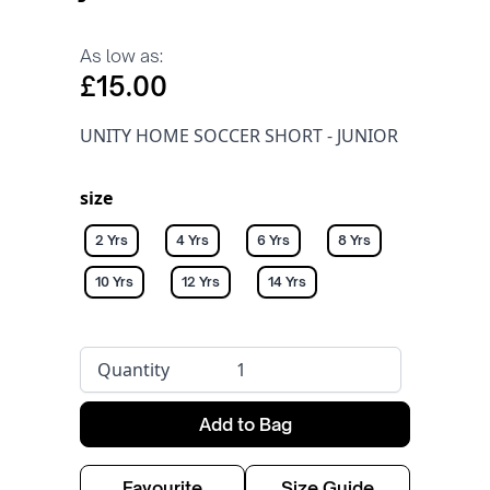
As low as:
£15.00
UNITY HOME SOCCER SHORT - JUNIOR
size
2 Yrs
4 Yrs
6 Yrs
8 Yrs
10 Yrs
12 Yrs
14 Yrs
Quantity
Add to Bag
Favourite
Size Guide