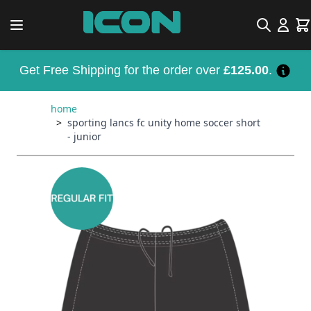
Skip to Content
Search
Car
Get Free Shipping for the order over
£125.00
.
home
>
sporting lancs fc unity home soccer short
- junior