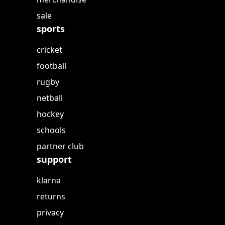
sale
sports
cricket
football
rugby
netball
hockey
schools
partner club
support
klarna
returns
privacy