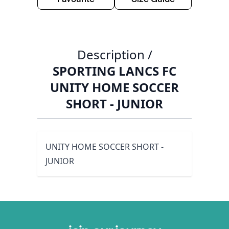
Description /
SPORTING LANCS FC
UNITY HOME SOCCER
SHORT - JUNIOR
UNITY HOME SOCCER SHORT -
JUNIOR