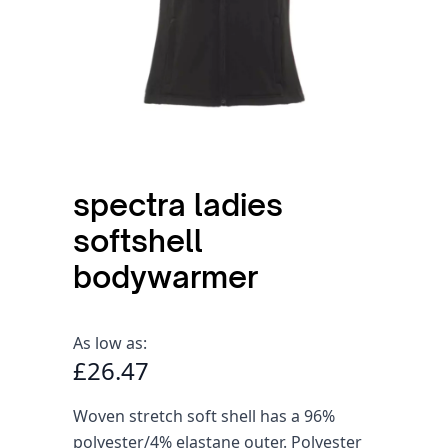
spectra ladies
softshell
bodywarmer
As low as:
£26.47
Woven stretch soft shell has a 96%
polyester/4% elastane outer. Polyester