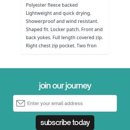
Polyester fleece backed
Lightweight and quick drying.
Showerproof and wind resistant.
Shaped fit. Locker patch. Front and
back yokes. Full length covered zip.
Right chest zip pocket. Two fron
join our journey
Email Address
subscribe today