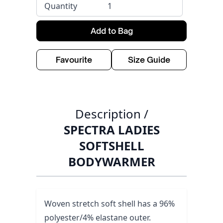
Quantity
Add to Bag
Favourite
Size Guide
Description /
SPECTRA LADIES
SOFTSHELL
BODYWARMER
Woven stretch soft shell has a 96%
polyester/4% elastane outer.