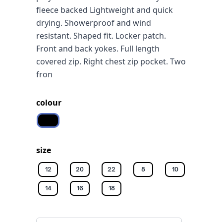
fleece backed Lightweight and quick
drying. Showerproof and wind
resistant. Shaped fit. Locker patch.
Front and back yokes. Full length
covered zip. Right chest zip pocket. Two
fron
colour
Black/black
size
12
20
22
8
10
14
16
18