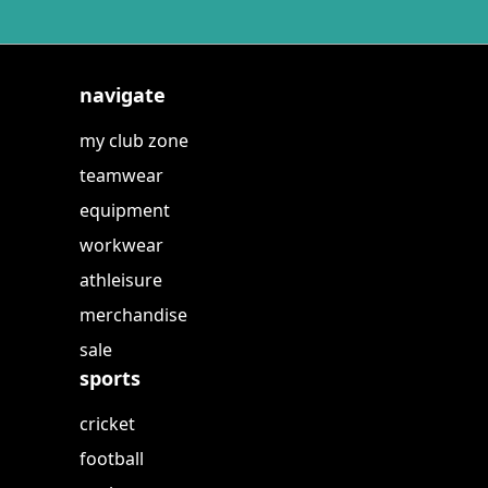
navigate
my club zone
teamwear
equipment
workwear
athleisure
merchandise
sale
sports
cricket
football