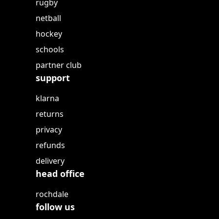
rugby
netball
hockey
schools
partner club
support
klarna
returns
privacy
refunds
delivery
head office
rochdale
follow us