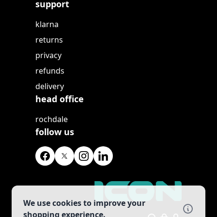
support
klarna
returns
privacy
refunds
delivery
head office
rochdale
follow us
We use cookies to improve your
shopping experience.