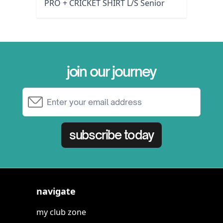
PRO + CRICKET SHIRT L/S Senior
join our journey
Email Address
subscribe today
navigate
my club zone