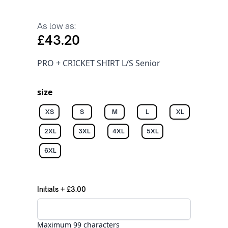
As low as:
£43.20
PRO + CRICKET SHIRT L/S Senior
size
XS
S
M
L
XL
2XL
3XL
4XL
5XL
6XL
Initials
+
£3.00
Maximum 99 characters