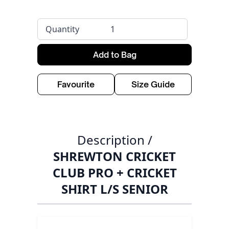
Quantity
Add to Bag
Favourite
Size Guide
Description /
SHREWTON CRICKET
CLUB PRO + CRICKET
SHIRT L/S SENIOR