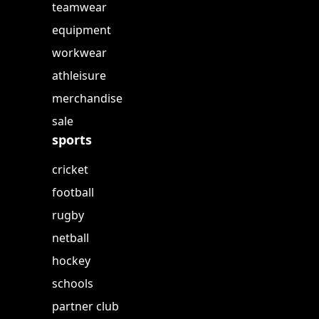
teamwear
equipment
workwear
athleisure
merchandise
sale
sports
cricket
football
rugby
netball
hockey
schools
partner club