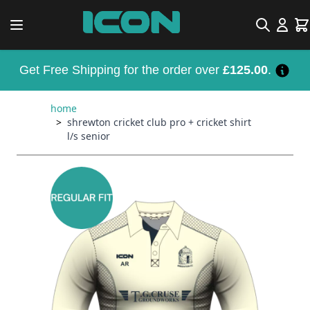
Skip to Content
Search
Car
Get Free Shipping for the order over
£125.00
.
home
>
shrewton cricket club pro + cricket shirt
l/s senior