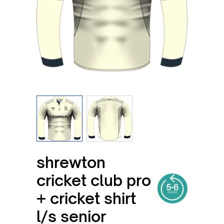
View larger image
View larger image
shrewton
cricket club pro
+ cricket shirt
l/s senior