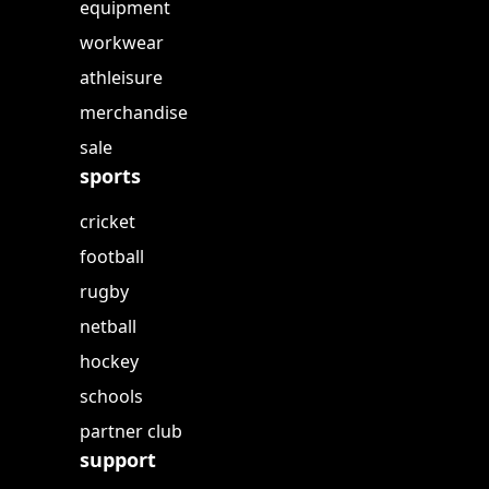
equipment
workwear
athleisure
merchandise
sale
sports
cricket
football
rugby
netball
hockey
schools
partner club
support