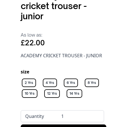
cricket trouser -
junior
As low as:
£22.00
ACADEMY CRICKET TROUSER - JUNIOR
size
2 Yrs
4 Yrs
6 Yrs
8 Yrs
10 Yrs
12 Yrs
14 Yrs
Quantity