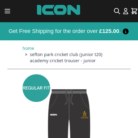
Skip to Content
Search
Car
Get Free Shipping for the order over
£125.00
.
home
>
sefton park cricket club (junior t20)
academy cricket trouser - junior