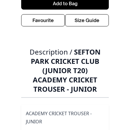
Add to Bag
Favourite
Size Guide
Description /
SEFTON
PARK CRICKET CLUB
(JUNIOR T20)
ACADEMY CRICKET
TROUSER - JUNIOR
ACADEMY CRICKET TROUSER -
JUNIOR