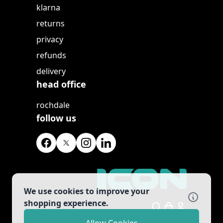
klarna
returns
privacy
refunds
delivery
head office
rochdale
follow us
We use cookies to improve your
shopping experience.
Search