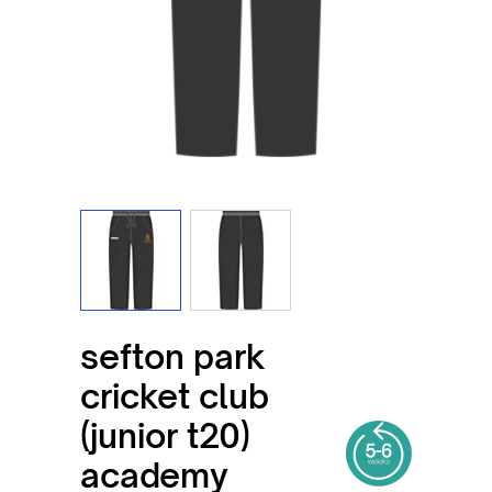
View larger image
View larger image
sefton park
cricket club
(junior t20)
academy