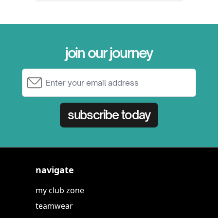
join our journey
Email Address
subscribe today
navigate
my club zone
teamwear