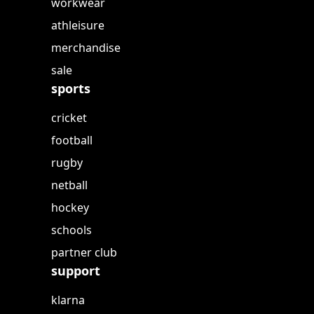
workwear
athleisure
merchandise
sale
sports
cricket
football
rugby
netball
hockey
schools
partner club
support
klarna