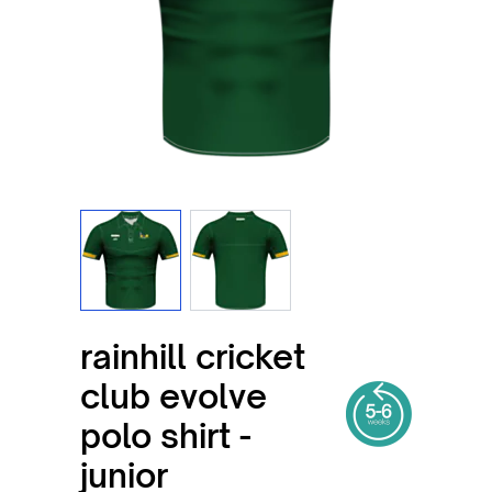
View larger image
View larger image
rainhill cricket
club evolve
polo shirt -
junior