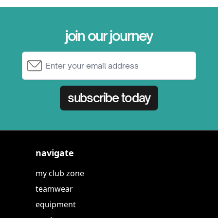
join our journey
Email Address
subscribe today
navigate
my club zone
teamwear
equipment