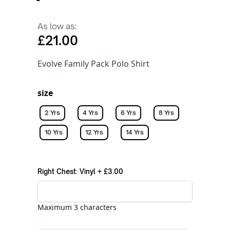
As low as:
£21.00
Evolve Family Pack Polo Shirt
size
2 Yrs
4 Yrs
6 Yrs
8 Yrs
10 Yrs
12 Yrs
14 Yrs
Right Chest: Vinyl
+
£3.00
Maximum 3 characters