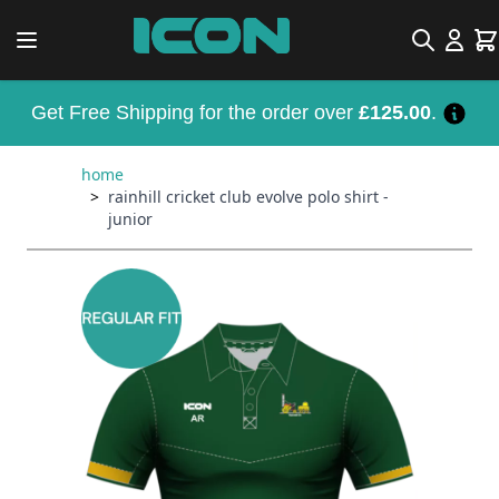
Skip to Content
Search
Car
Get Free Shipping for the order over
£125.00
.
home
>
rainhill cricket club evolve polo shirt -
junior