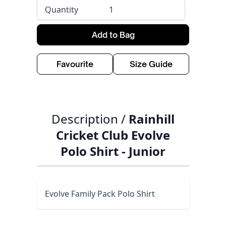
Quantity
Add to Bag
Favourite
Size Guide
Description /
Rainhill
Cricket Club Evolve
Polo Shirt - Junior
Evolve Family Pack Polo Shirt