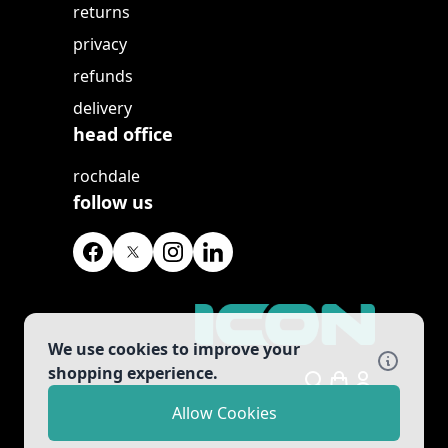
returns
privacy
refunds
delivery
head office
rochdale
follow us
We use cookies to improve your
shopping experience.
Search
Allow Cookies