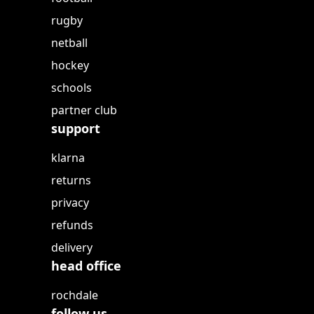
rugby
netball
hockey
schools
partner club
support
klarna
returns
privacy
refunds
delivery
head office
rochdale
follow us