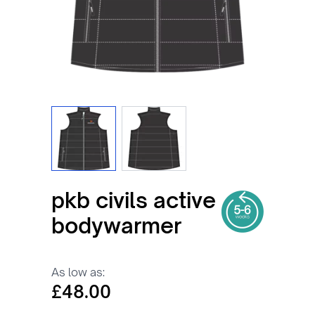
View larger image
View larger image
pkb civils active
bodywarmer
As low as:
£48.00