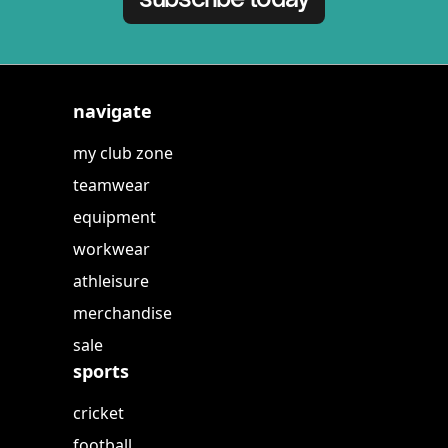
navigate
my club zone
teamwear
equipment
workwear
athleisure
merchandise
sale
sports
cricket
football