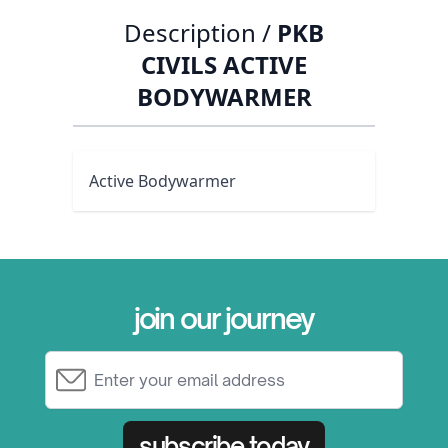
Description /
PKB
CIVILS ACTIVE
BODYWARMER
Active Bodywarmer
join our journey
Email Address
subscribe today