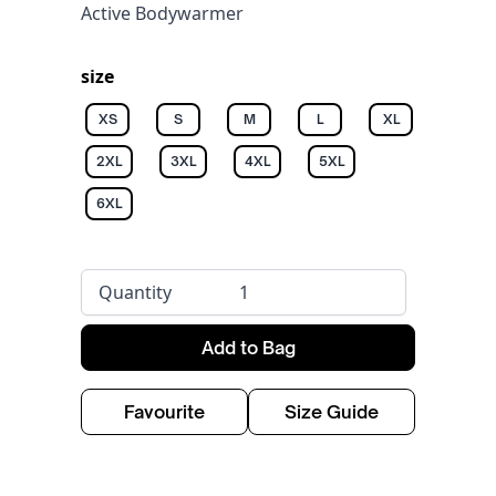
Active Bodywarmer
size
XS
S
M
L
XL
2XL
3XL
4XL
5XL
6XL
Quantity
Add to Bag
Favourite
Size Guide