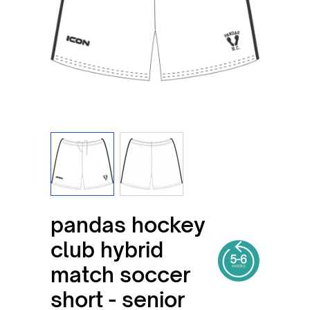
View larger image
View larger image
pandas hockey
club hybrid
match soccer
short - senior