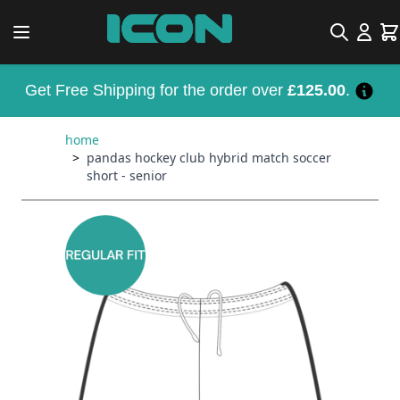
Skip to Content
Search
Car
Get Free Shipping for the order over
£125.00
.
home
>
pandas hockey club hybrid match soccer
short - senior