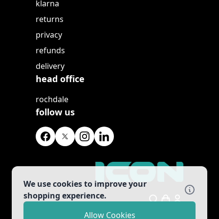
klarna
returns
privacy
refunds
delivery
head office
rochdale
follow us
We use cookies to improve your
shopping experience.
Search
Allow Cookies