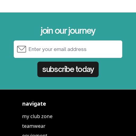
join our journey
Email Address
subscribe today
navigate
my club zone
teamwear
equipment