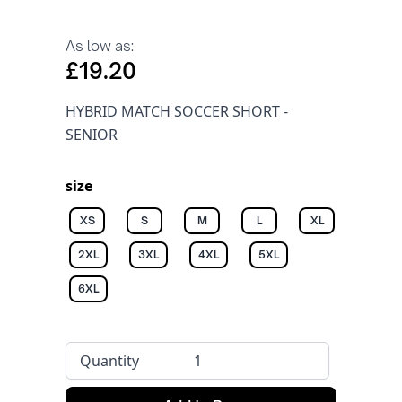
As low as:
£19.20
HYBRID MATCH SOCCER SHORT -
SENIOR
size
XS
S
M
L
XL
2XL
3XL
4XL
5XL
6XL
Quantity