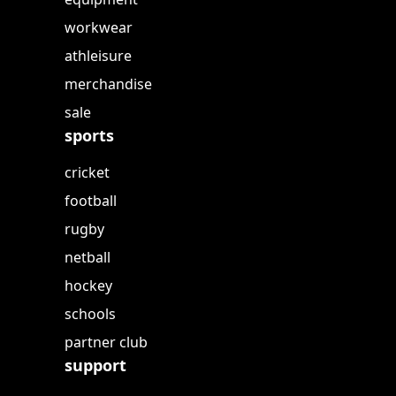
workwear
athleisure
merchandise
sale
sports
cricket
football
rugby
netball
hockey
schools
partner club
support