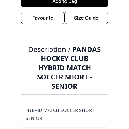
Add to Bag
Favourite
Size Guide
Description /
PANDAS
HOCKEY CLUB
HYBRID MATCH
SOCCER SHORT -
SENIOR
HYBRID MATCH SOCCER SHORT -
SENIOR