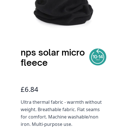
nps solar micro
fleece
£6.84
Ultra thermal fabric - warmth without
weight. Breathable fabric. Flat seams
for comfort. Machine washable/non
iron. Multi-purpose use.