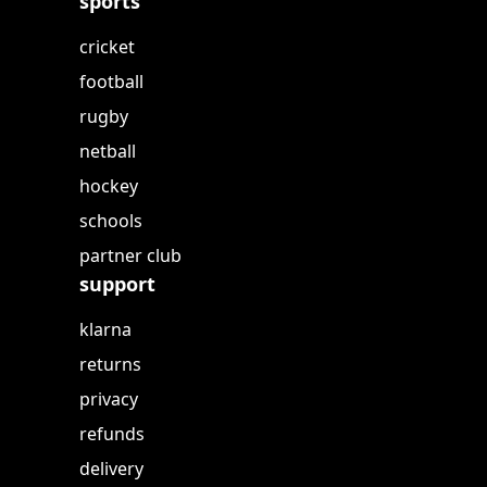
sports
cricket
football
rugby
netball
hockey
schools
partner club
support
klarna
returns
privacy
refunds
delivery