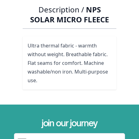
Description /
NPS
SOLAR MICRO FLEECE
Ultra thermal fabric - warmth
without weight. Breathable fabric.
Flat seams for comfort. Machine
washable/non iron. Multi-purpose
use.
join our journey
Email Address