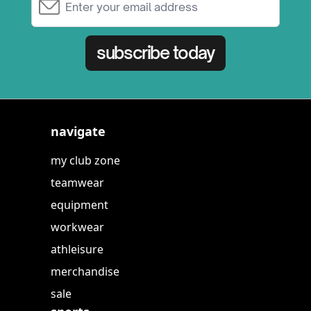
subscribe today
navigate
my club zone
teamwear
equipment
workwear
athleisure
merchandise
sale