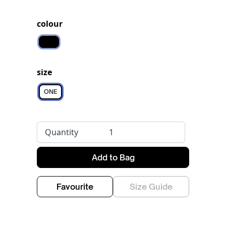
colour
Black
size
ONE
Quantity
Add to Bag
Favourite
Size Guide