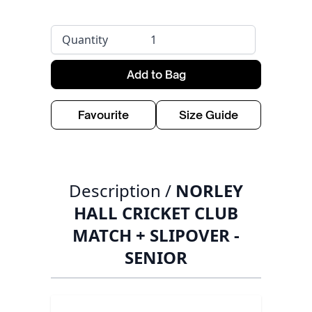
Quantity
Add to Bag
Favourite
Size Guide
Description /
NORLEY
HALL CRICKET CLUB
MATCH + SLIPOVER -
SENIOR