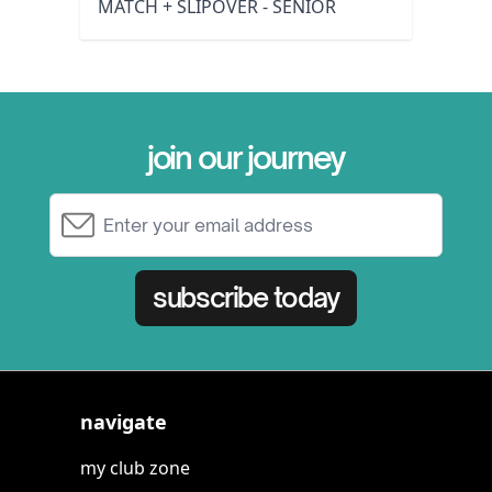
MATCH + SLIPOVER - SENIOR
join our journey
Email Address
subscribe today
navigate
my club zone