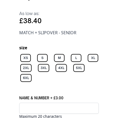
As low as:
£38.40
MATCH + SLIPOVER - SENIOR
size
XS
S
M
L
XL
2XL
3XL
4XL
5XL
6XL
NAME & NUMBER
+
£3.00
Maximum 20 characters