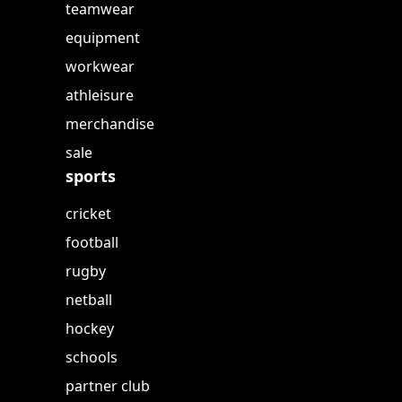
teamwear
equipment
workwear
athleisure
merchandise
sale
sports
cricket
football
rugby
netball
hockey
schools
partner club