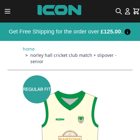
Skip to Content
Search
Car
Get Free Shipping for the order over
£125.00
.
home
>
norley hall cricket club match + slipover -
senior