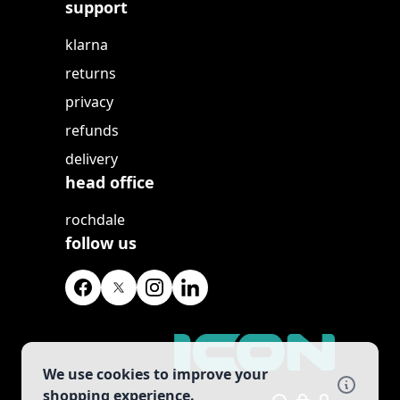
support
klarna
returns
privacy
refunds
delivery
head office
rochdale
follow us
We use cookies to improve your
shopping experience.