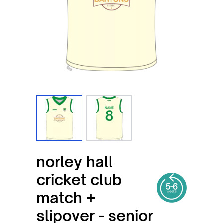
View larger image
View larger image
norley hall
cricket club
match +
slipover - senior