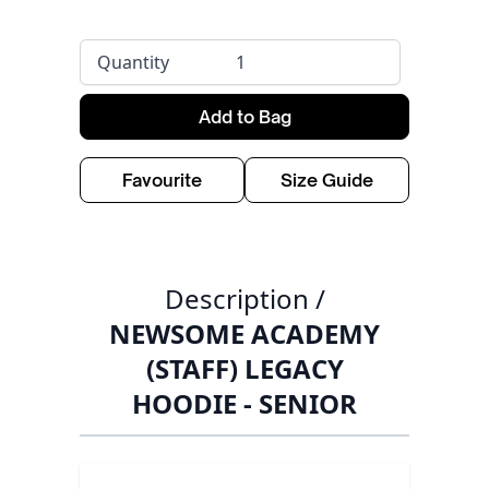
Quantity
Add to Bag
Favourite
Size Guide
Description /
NEWSOME ACADEMY
(STAFF) LEGACY
HOODIE - SENIOR