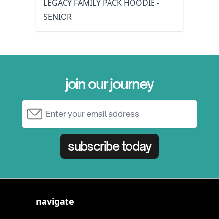
LEGACY FAMILY PACK HOODIE -
SENIOR
join our journey
Email Address
subscribe today
navigate