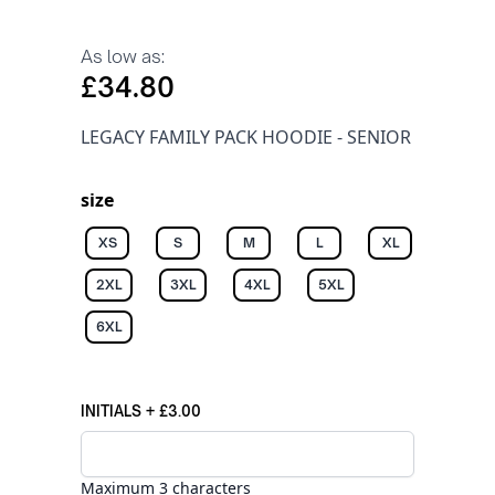
As low as:
£34.80
LEGACY FAMILY PACK HOODIE - SENIOR
size
XS
S
M
L
XL
2XL
3XL
4XL
5XL
6XL
INITIALS
+
£3.00
Maximum 3 characters