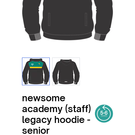
View larger image
View larger image
newsome
academy (staff)
legacy hoodie -
senior