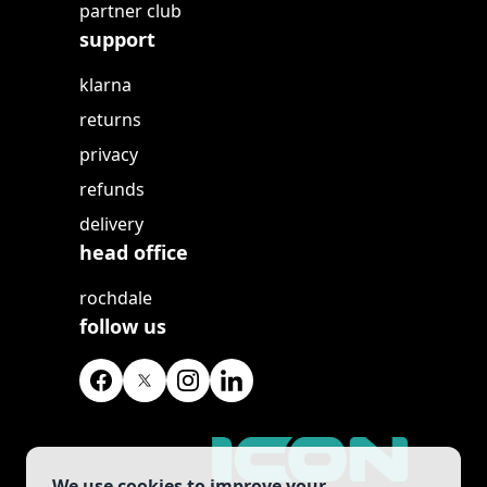
partner club
support
klarna
returns
privacy
refunds
delivery
head office
rochdale
follow us
We use cookies to improve your