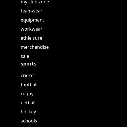
my club zone
teamwear
equipment
workwear
athleisure
merchandise
sale
sports
cricket
football
rugby
netball
hockey
schools