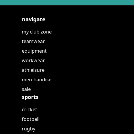
navigate
my club zone
teamwear
equipment
workwear
athleisure
merchandise
sale
sports
cricket
football
rugby