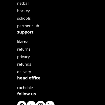
netball
hockey
schools
partner club
support
klarna
returns
privacy
refunds
delivery
head office
rochdale
follow us