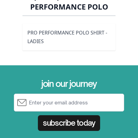
PERFORMANCE POLO
PRO PERFORMANCE POLO SHIRT -
LADIES
join our journey
Email Address
subscribe today