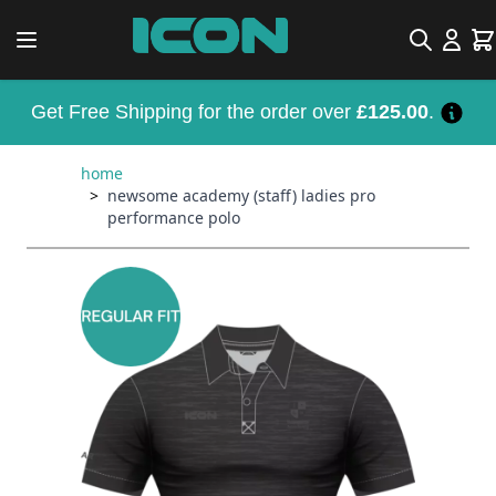
Skip to Content
Search
Car
Get Free Shipping for the order over
£125.00
.
home
>
newsome academy (staff) ladies pro
performance polo