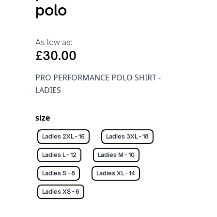
polo
As low as:
£30.00
PRO PERFORMANCE POLO SHIRT -
LADIES
size
Ladies 2XL - 16
Ladies 3XL - 18
Ladies L - 12
Ladies M - 10
Ladies S - 8
Ladies XL - 14
Ladies XS - 6