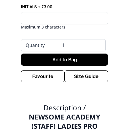
INITIALS
+
£3.00
Maximum 3 characters
Quantity
Add to Bag
Favourite
Size Guide
Description /
NEWSOME ACADEMY
(STAFF) LADIES PRO