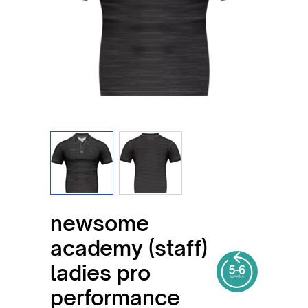
View larger image
View larger image
newsome
academy (staff)
ladies pro
performance