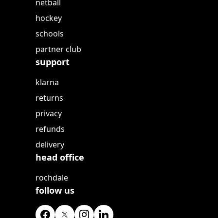
netball
hockey
schools
partner club
support
klarna
returns
privacy
refunds
delivery
head office
rochdale
follow us