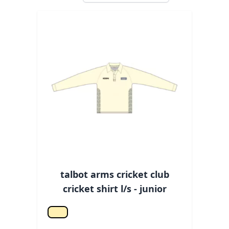
talbot arms cricket club
cricket shirt l/s - junior
Off white