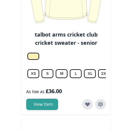
talbot arms cricket club
cricket sweater - senior
Off white
XS
S
M
L
XL
2XL
3XL
£36.00
As low as
View Item