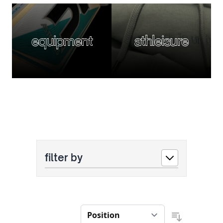
equipment
athleisure
filter by