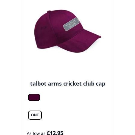
talbot arms cricket club cap
Burgundy
ONE
£12.95
As low as