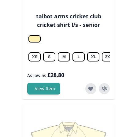
talbot arms cricket club
cricket shirt l/s - senior
Off white
XS
S
M
L
XL
2XL
3XL
£28.80
As low as
View Item