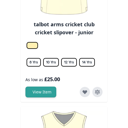
talbot arms cricket club
cricket slipover - junior
Off white
8 Yrs
10 Yrs
12 Yrs
14 Yrs
£25.00
As low as
View Item