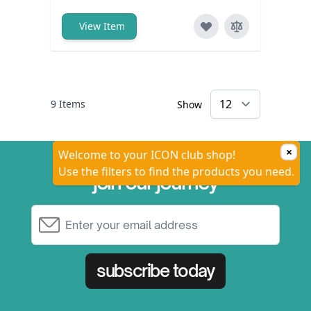
View Item
9
Items
Show
×
Welcome to your ICON club shop!
Use the filters to find the products you need.
join our journey
Email Address
subscribe today