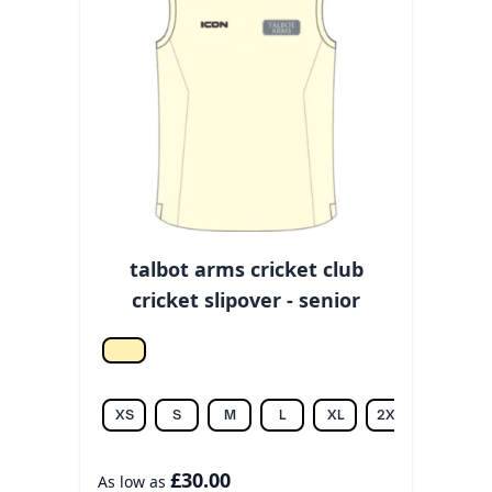
talbot arms cricket club
cricket slipover - senior
Off white
XS
S
M
L
XL
2XL
3XL
£30.00
As low as