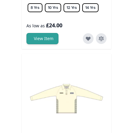
8 Yrs
10 Yrs
12 Yrs
14 Yrs
£24.00
As low as
View Item