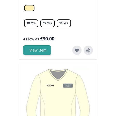
Off white
10 Yrs
12 Yrs
14 Yrs
£30.00
As low as
View Item