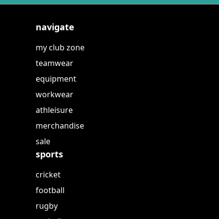
navigate
my club zone
teamwear
equipment
workwear
athleisure
merchandise
sale
sports
cricket
football
rugby