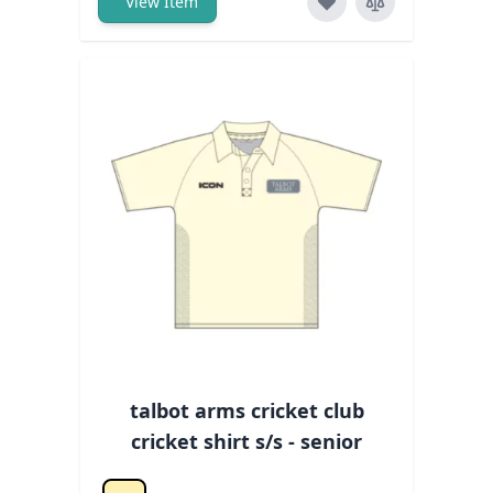
View Item
talbot arms cricket club
cricket shirt s/s - senior