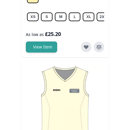
Off white
XS
S
M
L
XL
2XL
3XL
£25.20
As low as
View Item