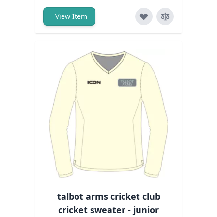
View Item
talbot arms cricket club
cricket sweater - junior