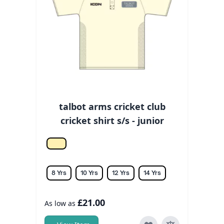
talbot arms cricket club
cricket shirt s/s - junior
Off white
8 Yrs
10 Yrs
12 Yrs
14 Yrs
£21.00
As low as