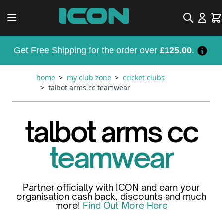
Skip to Content
Search
Car
Get Free Shipping for the order over
£125.00
.
home
>
my club zone
>
cricket clubs
>
talbot arms cc teamwear
talbot arms cc
teamwear
Partner officially with ICON and earn your
organisation cash back, discounts and much
more!
Find Out More Here