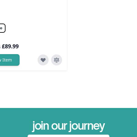
ze
£89.99
s
w Item
join our journey