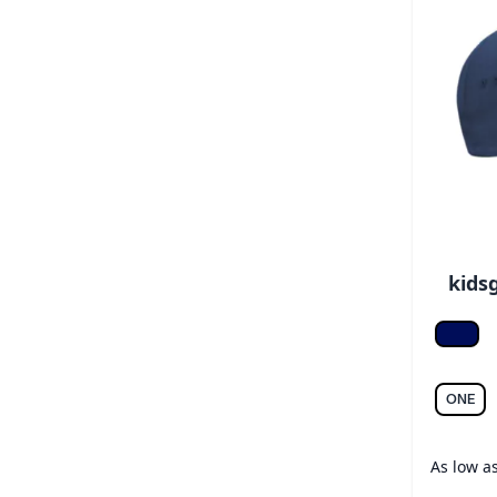
kids
Frenc
ONE
As low a