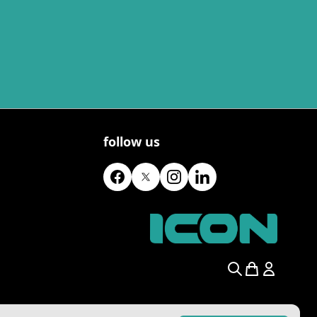
follow us
Search