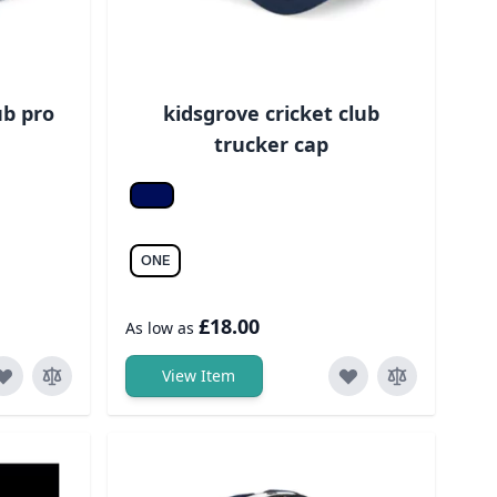
ub pro
kidsgrove cricket club
trucker cap
Fr. navy/fr. navy
ONE
£18.00
As low as
View Item