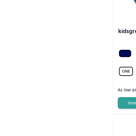
kidsgr
Navy/l
ONE
As low a
Vie