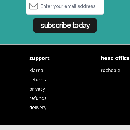
Email Address
subscribe today
support
head office
klarna
rochdale
returns
privacy
refunds
delivery