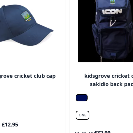
grove cricket club cap
kidsgrove cricket 
sakidio back pa
h navy
*Navy
ONE
£12.95
s
£32.99