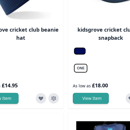
ove cricket club beanie
kidsgrove cricket cl
hat
snapback
ight grey
Fr. navy/fr. navy
ONE
£14.95
£18.00
s
As low as
w Item
View Item