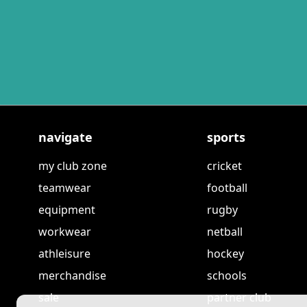
navigate
sports
my club zone
cricket
teamwear
football
equipment
rugby
workwear
netball
athleisure
hockey
merchandise
schools
sale
partner club