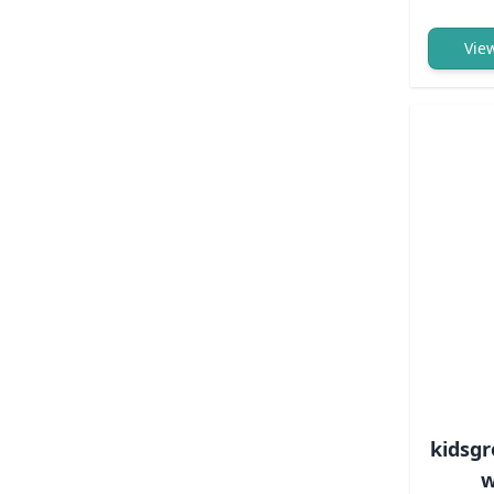
Vie
kidsgr
w