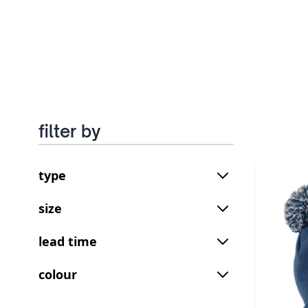
filter by
type
size
lead time
colour