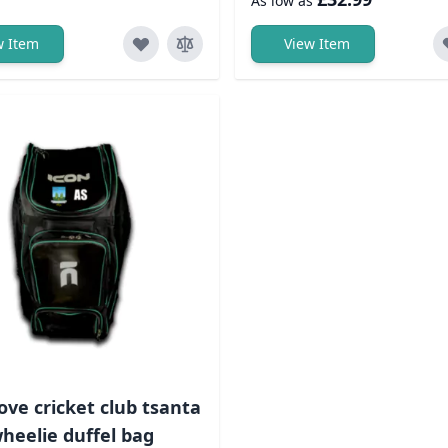
As low as
w Item
View Item
ove cricket club tsanta
heelie duffel bag