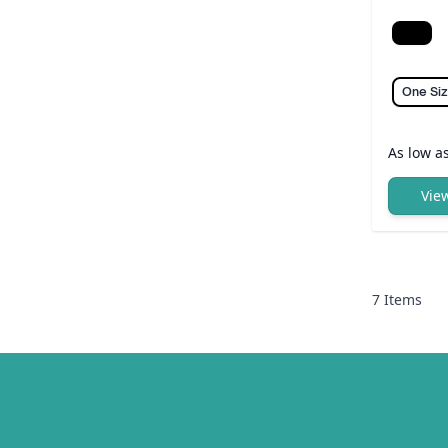
Black
One Si
As low a
Vie
7
Items