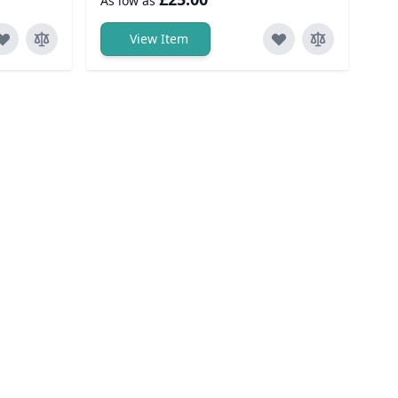
As low as
View Item