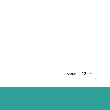
Show
×