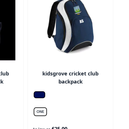
club
kidsgrove cricket club
ck
backpack
F Navy/white
ONE
£25.00