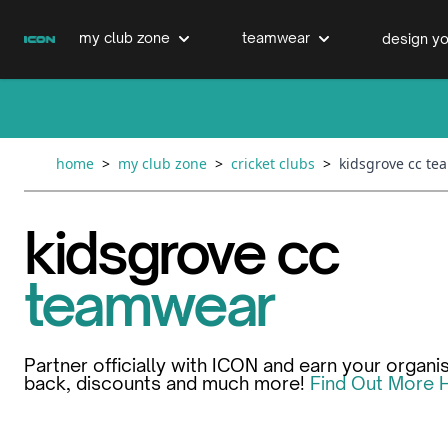
Skip to Content
my club zone
teamwear
design yo
cricket clubs
cricket
cricket bats & refurbs
home
>
my club zone
>
cricket clubs
>
kidsgrove cc t
hockey clubs
hockey
club clothing range
kidsgrove cc
boxing clubs
education
teamwear
swimming clubs
Partner officially with ICON and earn your organi
back, discounts and much more!
Find Out More 