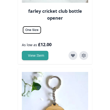
farley cricket club bottle
opener
One Size
£12.00
As low as
View Item