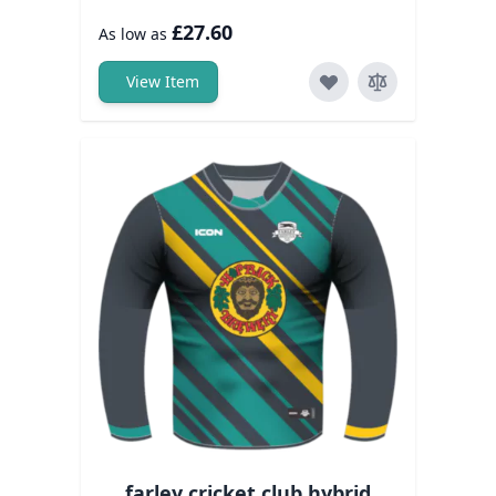
£27.60
As low as
View Item
farley cricket club hybrid