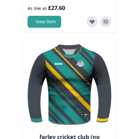
£27.60
As low as
View Item
farley cricket club (no