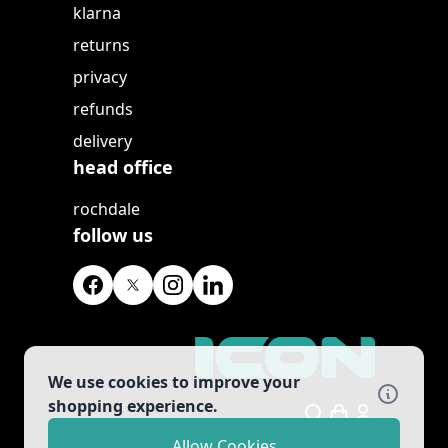
klarna
returns
privacy
refunds
delivery
head office
rochdale
follow us
We use cookies to improve your
shopping experience.
Search
Allow Cookies