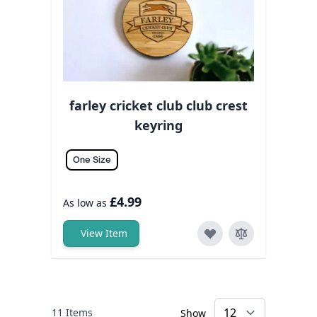
farley cricket club club crest
keyring
One Size
£4.99
As low as
View Item
11
Items
Show