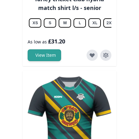
match shirt l/s - senior
XS
S
M
L
XL
2XL
3XL
£31.20
As low as
View Item