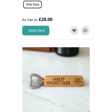
One Size
£28.00
As low as
View Item