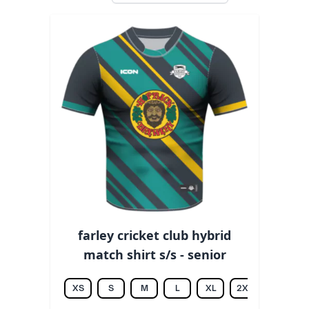
farley cricket club hybrid
match shirt s/s - senior
XS
S
M
L
XL
2XL
3XL