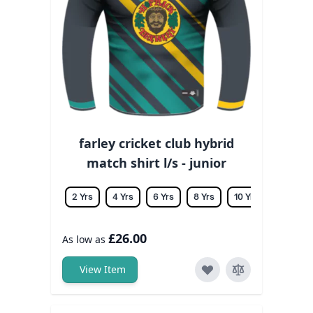
farley cricket club hybrid
match shirt l/s - junior
2 Yrs
4 Yrs
6 Yrs
8 Yrs
10 Yrs
12 Yrs
£26.00
As low as
View Item