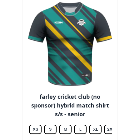
farley cricket club (no
sponsor) hybrid match shirt
s/s - senior
XS
S
M
L
XL
2XL
3XL