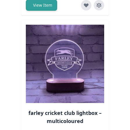
View Item
farley cricket club lightbox –
multicoloured