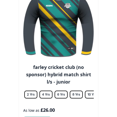
farley cricket club (no
sponsor) hybrid match shirt
l/s - junior
2 Yrs
4 Yrs
6 Yrs
8 Yrs
10 Yrs
12 Yrs
£26.00
As low as