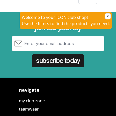
×
Welcome to your ICON club shop!
Use the filters to find the products you need.
join our journey
Email Address
subscribe today
navigate
my club zone
teamwear