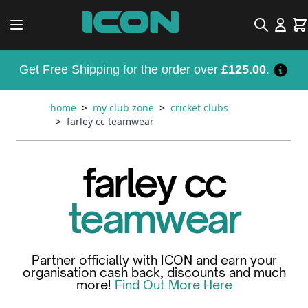
Skip to Content
Search
Car
Get Free Shipping for the order over
£125.00
.
home
>
my club zone
>
cricket clubs
>
farley cc teamwear
farley cc
teamwear
Partner officially with ICON and earn your
organisation cash back, discounts and much
more!
Find Out More Here