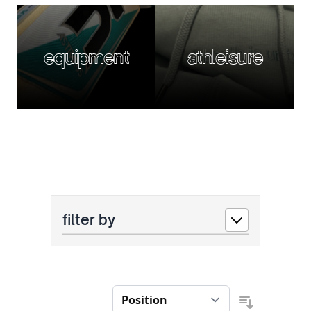
equipment
athleisure
filter by