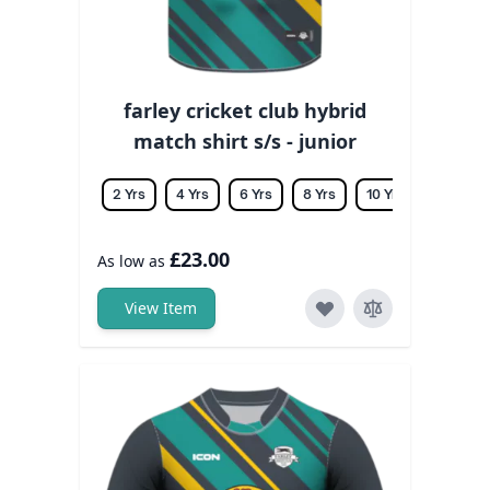
farley cricket club hybrid
match shirt s/s - junior
2 Yrs
4 Yrs
6 Yrs
8 Yrs
10 Yrs
12 Yrs
£23.00
As low as
View Item