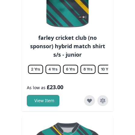
farley cricket club (no
sponsor) hybrid match shirt
s/s - junior
2 Yrs
4 Yrs
6 Yrs
8 Yrs
10 Yrs
12 Yrs
£23.00
As low as
View Item