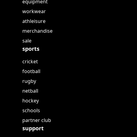
equipment
workwear
athleisure
merchandise
sale
sports
cricket
football
rugby
netball
hockey
schools
partner club
support