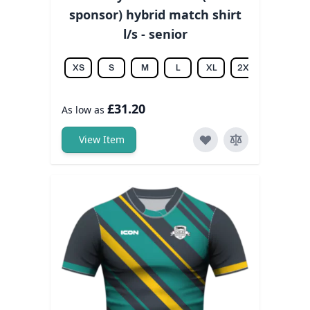
sponsor) hybrid match shirt
l/s - senior
XS
S
M
L
XL
2XL
3XL
£31.20
As low as
View Item