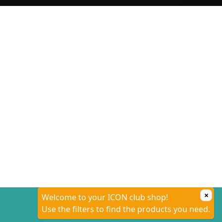
×
Welcome to your ICON club shop!
Use the filters to find the products you need.