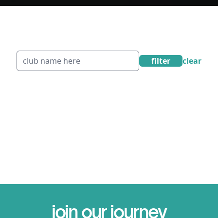
filter
clear
join our journey