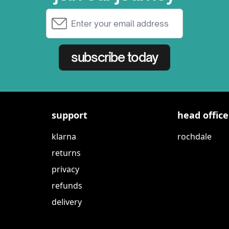
Email Address
subscribe today
support
head office
klarna
rochdale
returns
privacy
refunds
delivery