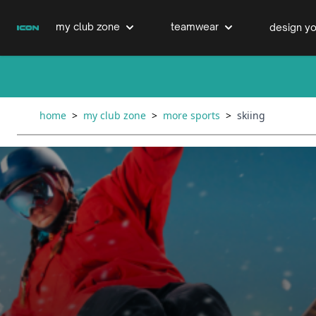
Skip to Content
my club zone
teamwear
design yo
cricket clubs
cricket
cricket bats & refurbs
home
>
my club zone
>
more sports
>
skiing
hockey clubs
hockey
club clothing range
boxing clubs
education
swimming clubs