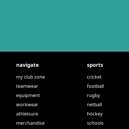
navigate
sports
my club zone
cricket
teamwear
football
equipment
rugby
workwear
netball
athleisure
hockey
merchandise
schools