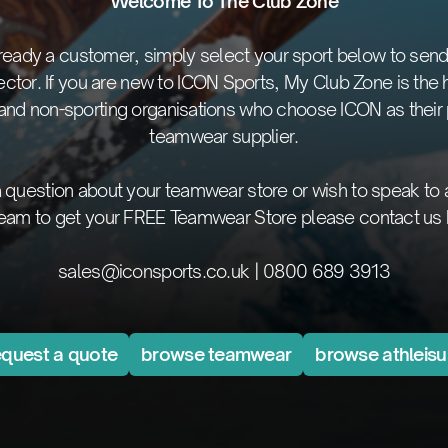
Welcome To The Club Zone
already a customer, simply select your sport below to send
ector. If you are new to ICON Sports, My Club Zone is the 
 and non-sporting organisations who choose ICON as their 
teamwear supplier.
 a question about your teamwear store or wish to speak to
team to get your FREE Teamwear Store please contact us 
sales@iconsports.co.uk
|
0800 689 3913
equest a quote
browse teamwear
browse athleisu