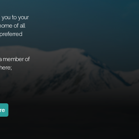
 you to your
home of all
preferred
 a member of
here;
re