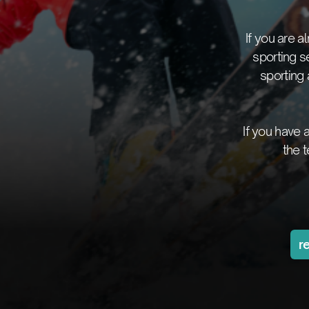
If you are 
sporting s
sporting
If you have
the 
r