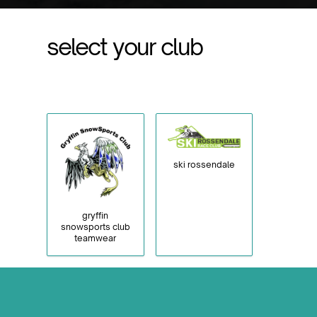
select your club
ski rossendale
gryffin
snowsports club
teamwear