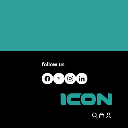
follow us
Search