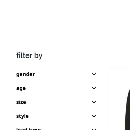
filter by
gender
age
size
style
lead time