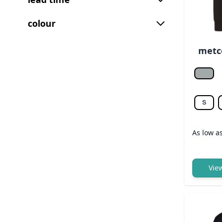
colour
metco
Heathe
S
As low a
Vie