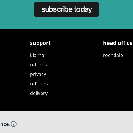
subscribe today
support
head office
klarna
rochdale
returns
privacy
refunds
delivery
ence.