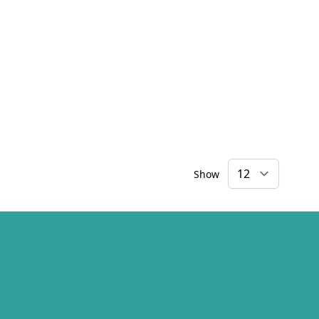
Show
×