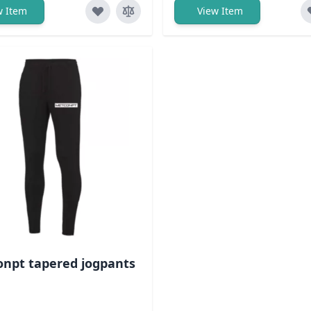
w Item
View Item
npt tapered jogpants
ack