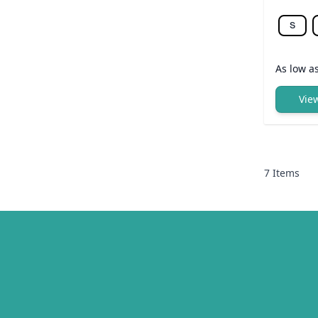
S
As low a
Vie
7
Items