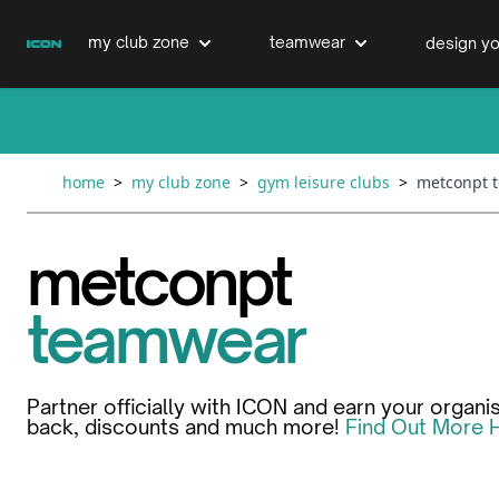
Skip to Content
my club zone
teamwear
design yo
cricket clubs
cricket
cricket bats & refurbs
home
>
my club zone
>
gym leisure clubs
>
metconpt 
hockey clubs
hockey
club clothing range
metconpt
boxing clubs
education
teamwear
swimming clubs
Partner officially with ICON and earn your organi
back, discounts and much more!
Find Out More 