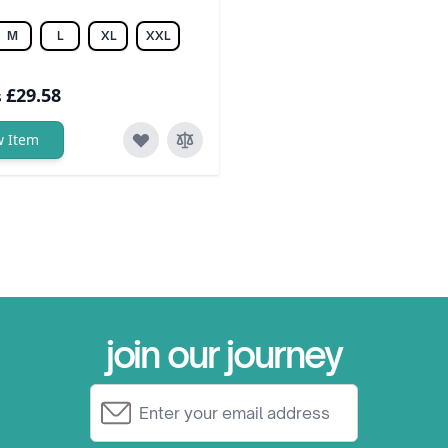
M
L
XL
XXL
£29.58
s
w Item
join our journey
Email Address