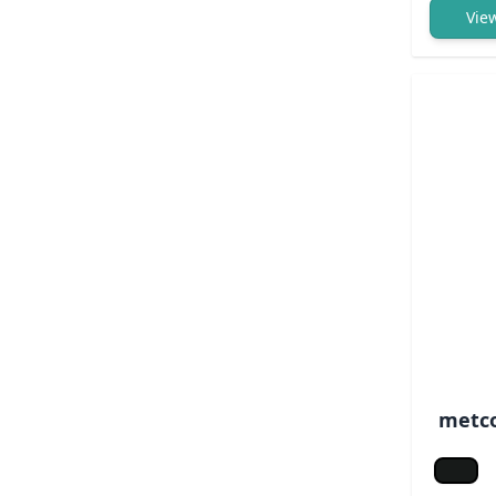
Vie
metco
Jet bl