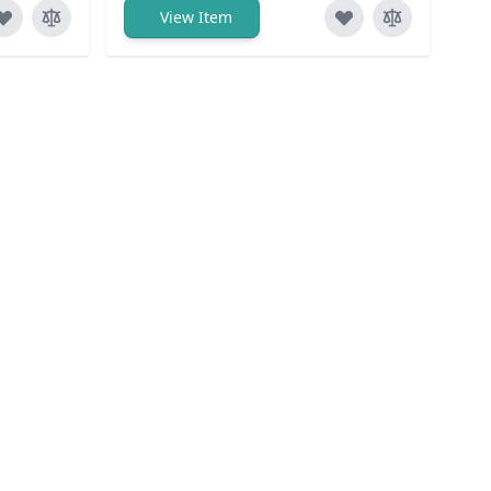
View Item