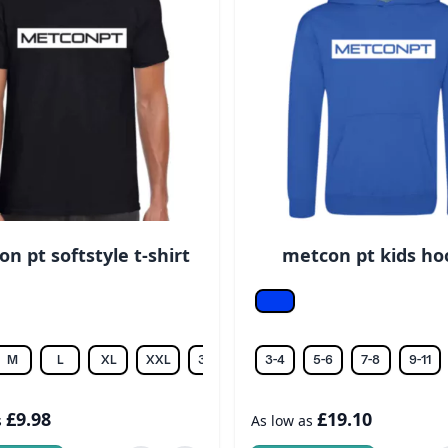
n pt softstyle t-shirt
metcon pt kids ho
Royal
M
L
XL
XXL
3XL
4XL
3-4
5-6
7-8
9-11
£9.98
£19.10
s
As low as