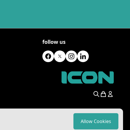
follow us
Search
Allow Cookies