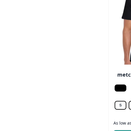
metco
Black
S
As low a