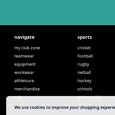
navigate
sports
my club zone
cricket
teamwear
football
equipment
rugby
workwear
netball
athleisure
hockey
merchandise
schools
sale
partner club
We use cookies to improve your shopping experi