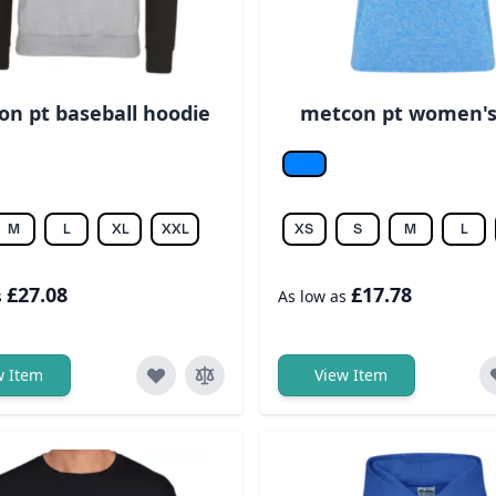
n pt baseball hoodie
metcon pt women's
r/jet blk
Sapphire
M
L
XL
XXL
XS
S
M
L
£27.08
£17.78
s
As low as
w Item
View Item