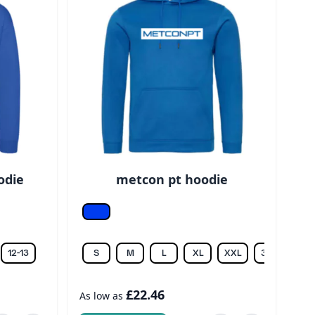
odie
metcon pt hoodie
Royal
12-13
S
M
L
XL
XXL
3XL
£22.46
As low as