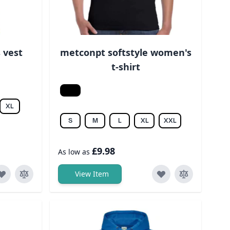
 vest
metconpt softstyle women's
t-shirt
Black
XL
S
M
L
XL
XXL
£9.98
As low as
View Item