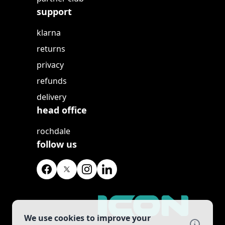
support
klarna
returns
privacy
refunds
delivery
head office
rochdale
follow us
We use cookies to improve your