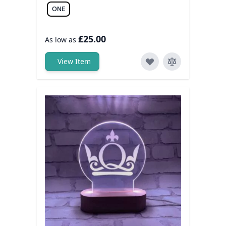
ONE
£25.00
As low as
View Item