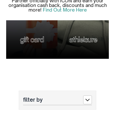
Partner officially with ICON and earn your
organisation cash back, discounts and much
more!
Find Out More Here
gift card
athleisure
filter by