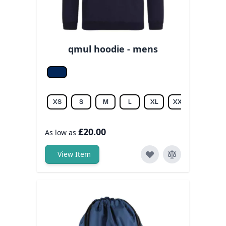
qmul hoodie - mens
New fr. navy
XS
S
M
L
XL
XXL
3XL
£20.00
As low as
View Item