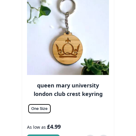
queen mary university
london club crest keyring
One Size
£4.99
As low as