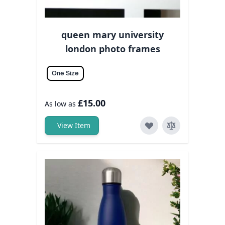
queen mary university
london photo frames
One Size
£15.00
As low as
View Item