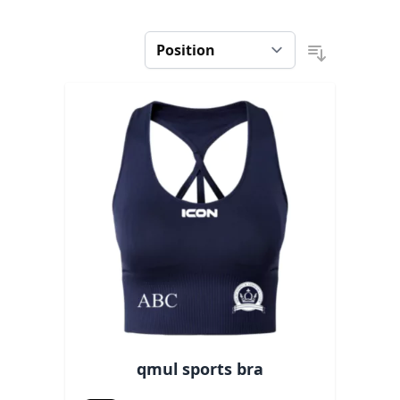
qmul sports bra