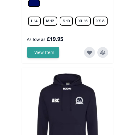
Navy
L 14
M 12
S 10
XL 16
XS 8
£19.95
As low as
View Item