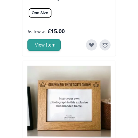
One Size
£15.00
As low as
View Item