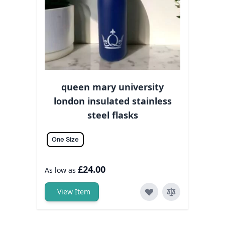
queen mary university
london insulated stainless
steel flasks
One Size
£24.00
As low as
View Item