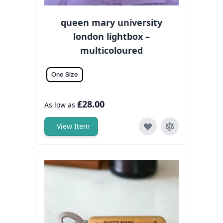
queen mary university
london lightbox –
multicoloured
One Size
£28.00
As low as
View Item