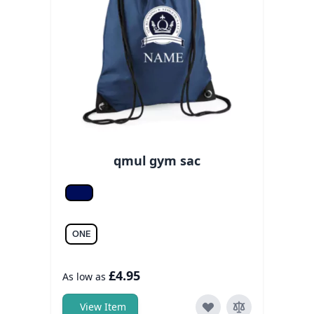
qmul gym sac
French navy
ONE
£4.95
As low as
View Item