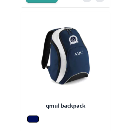
qmul backpack
F Navy/white