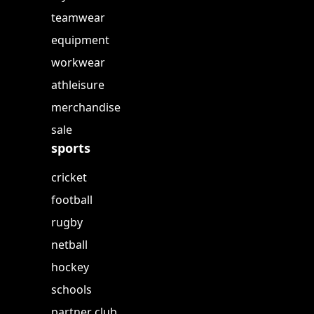
teamwear
equipment
workwear
athleisure
merchandise
sale
sports
cricket
football
rugby
netball
hockey
schools
partner club