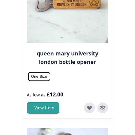
queen mary university
london bottle opener
One Size
£12.00
As low as
View Item