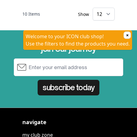
10
Items
Show
×
Welcome to your ICON club shop!
Use the filters to find the products you need.
join our journey
Email Address
subscribe today
navigate
my club zone