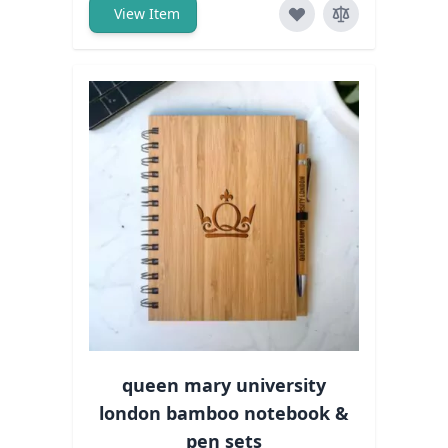
View Item
queen mary university
london bamboo notebook &
pen sets