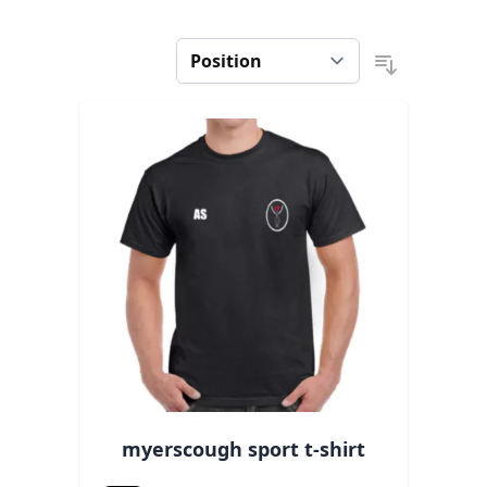
myerscough sport t-shirt