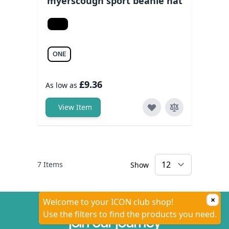
myerscough sport beanie hat
Black/white
ONE
£9.36
As low as
View Item
7
Items
Show
×
Welcome to your ICON club shop!
Use the filters to find the products you need.
join our journey