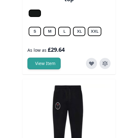
Jet black
S
M
L
XL
XXL
£29.64
As low as
View Item