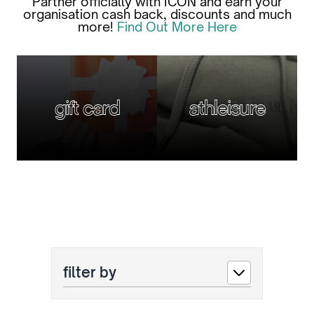
Partner officially with ICON and earn your
organisation cash back, discounts and much
more!
Find Out More Here
gift card
athleisure
filter by