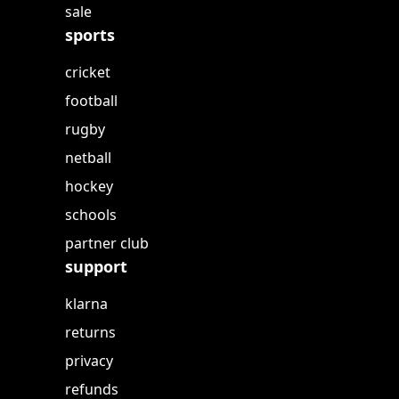
sale
sports
cricket
football
rugby
netball
hockey
schools
partner club
support
klarna
returns
privacy
refunds