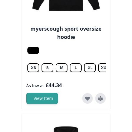
myerscough sport oversize
hoodie
Black
XS
S
M
L
XL
XXL
3XL
£44.34
As low as
View Item