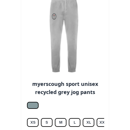
myerscough sport unisex
recycled grey jog pants
Heather grey
XS
S
M
L
XL
XXL