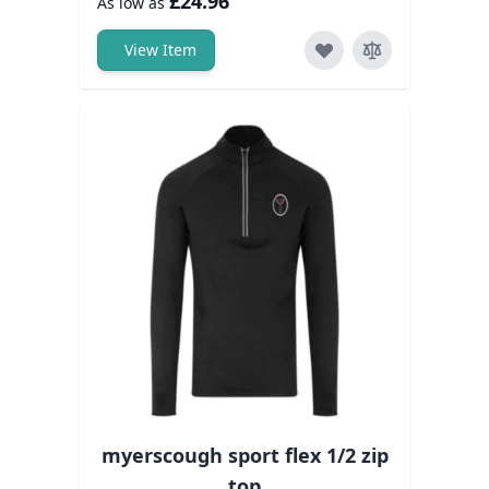
£24.96
As low as
View Item
myerscough sport flex 1/2 zip
top