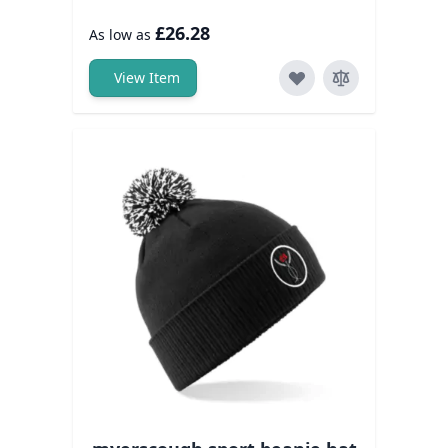
£26.28
As low as
View Item