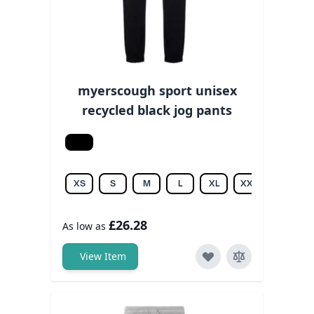
myerscough sport unisex
recycled black jog pants
Black
XS
S
M
L
XL
XXL
£26.28
As low as
View Item