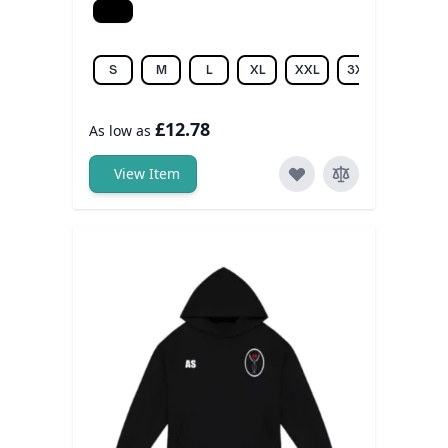
Black
S
M
L
XL
XXL
3XL
4XL
£12.78
As low as
View Item