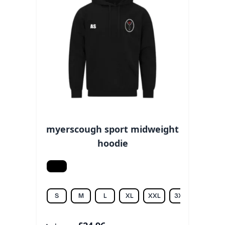
myerscough sport midweight
hoodie
Black
S
M
L
XL
XXL
3XL
4XL