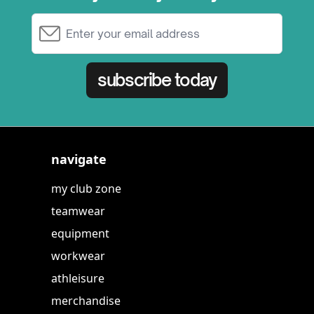
Email Address
subscribe today
navigate
my club zone
teamwear
equipment
workwear
athleisure
merchandise