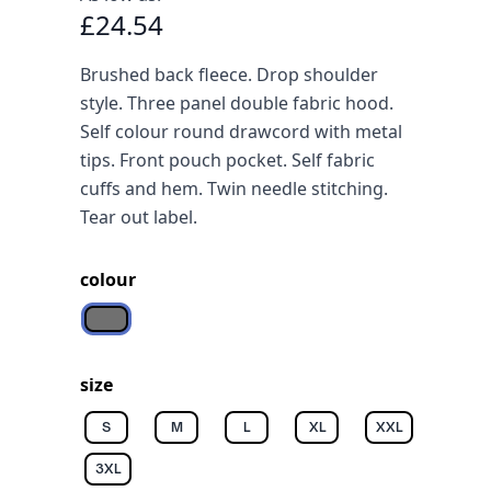
£24.54
Brushed back fleece. Drop shoulder
style. Three panel double fabric hood.
Self colour round drawcord with metal
tips. Front pouch pocket. Self fabric
cuffs and hem. Twin needle stitching.
Tear out label.
colour
Grey melange
size
S
M
L
XL
XXL
3XL