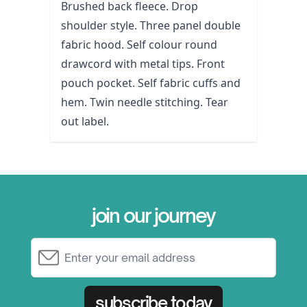
Brushed back fleece. Drop
shoulder style. Three panel double
fabric hood. Self colour round
drawcord with metal tips. Front
pouch pocket. Self fabric cuffs and
hem. Twin needle stitching. Tear
out label.
join our journey
Email Address
subscribe today