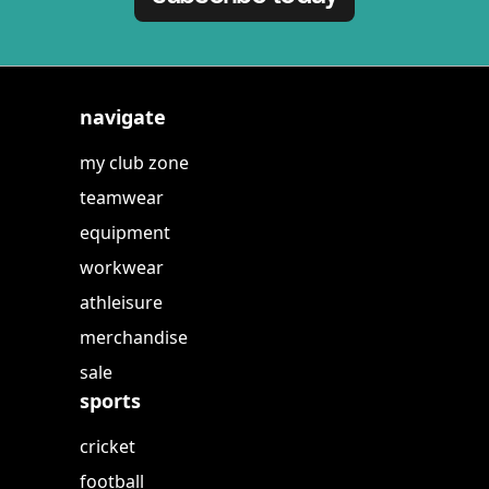
navigate
my club zone
teamwear
equipment
workwear
athleisure
merchandise
sale
sports
cricket
football