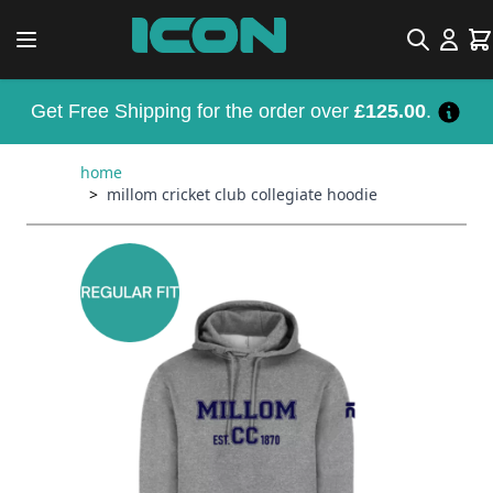
Skip to Content
Search
Car
Get Free Shipping for the order over
£125.00
.
home
>
millom cricket club collegiate hoodie