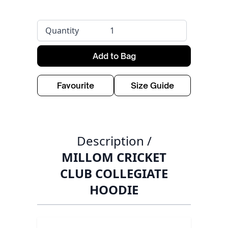
Quantity
Add to Bag
Favourite
Size Guide
Description /
MILLOM CRICKET
CLUB COLLEGIATE
HOODIE