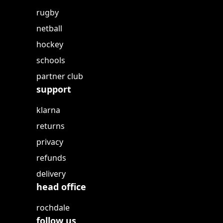
rugby
netball
hockey
schools
partner club
support
klarna
returns
privacy
refunds
delivery
head office
rochdale
follow us