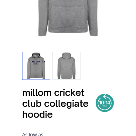
View larger image
View larger image
millom cricket
club collegiate
hoodie
As low as: