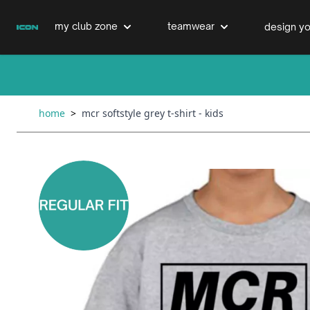
Skip to Content
my club zone
teamwear
design yo
cricket clubs
cricket
cricket bats & refurbs
home
>
mcr softstyle grey t-shirt - kids
hockey clubs
hockey
club clothing range
boxing clubs
education
swimming clubs