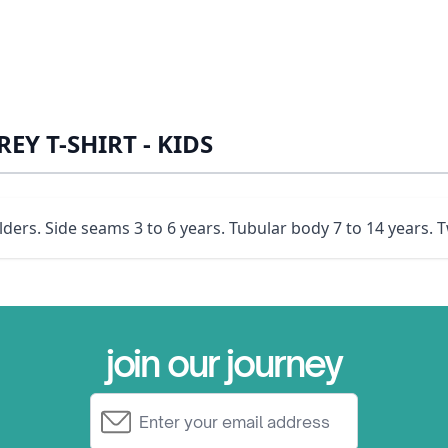
EY T-SHIRT - KIDS
ders. Side seams 3 to 6 years. Tubular body 7 to 14 years. T
join our journey
Email Address