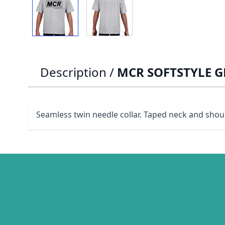
Description /
MCR SOFTSTYLE GR
Seamless twin needle collar. Taped neck and shoul