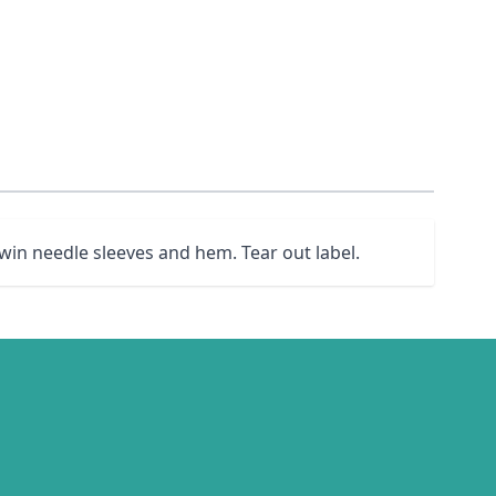
win needle sleeves and hem. Tear out label.