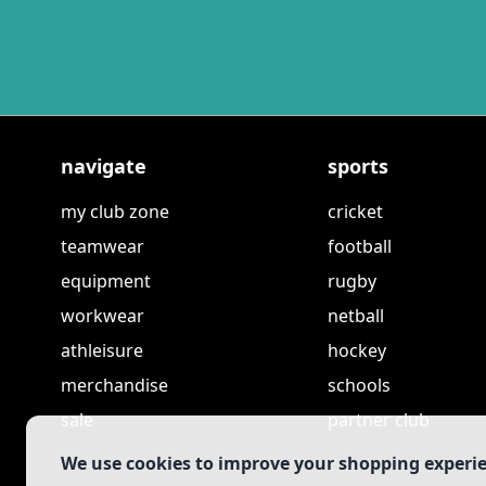
navigate
sports
my club zone
cricket
teamwear
football
equipment
rugby
workwear
netball
athleisure
hockey
merchandise
schools
sale
partner club
We use cookies to improve your shopping experi