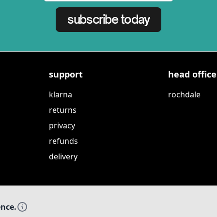
subscribe today
support
head office
klarna
rochdale
returns
privacy
refunds
delivery
ence.