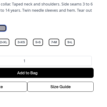
collar. Taped neck and shoulders. Side seams 3 to 6
 to 14 years. Twin needle sleeves and hem. Tear out
Sports Grey
12=XL
3=XS
5=S
7=M
9=L
Add to Bag
te
Size Guide