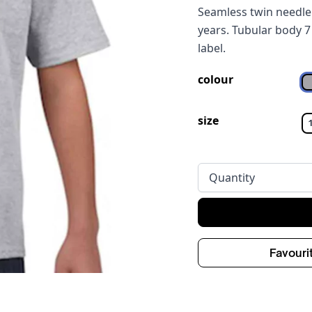
Seamless twin needle 
years. Tubular body 7
label.
colour
size
Quantity
Favouri