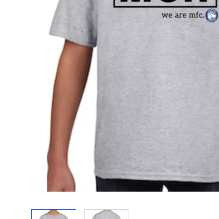
View larger image
View larger image