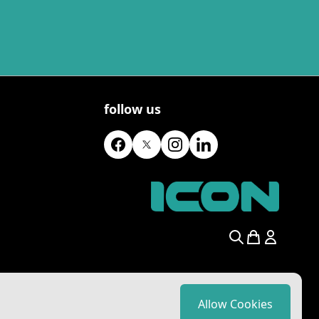
follow us
Search
Allow Cookies