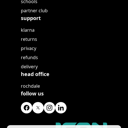
schools
partner club
support
klarna
returns
privacy
refunds
delivery
head office
rochdale
follow us