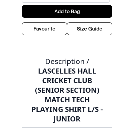
Add to Bag
Favourite
Size Guide
Description /
LASCELLES HALL
CRICKET CLUB
(SENIOR SECTION)
MATCH TECH
PLAYING SHIRT L/S -
JUNIOR