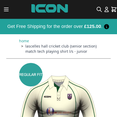
Skip to Content
Search
Car
Get Free Shipping for the order over
£125.00
.
home
>
lascelles hall cricket club (senior section)
match tech playing shirt l/s - junior