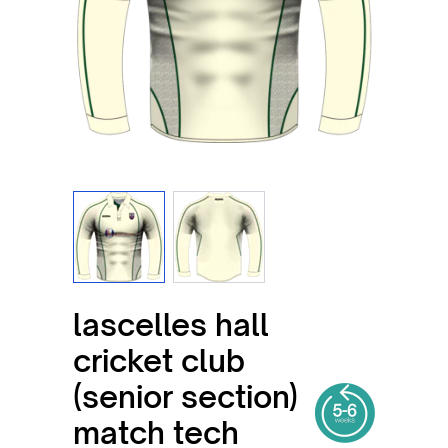
View larger image
View larger image
lascelles hall
cricket club
(senior section)
match tech