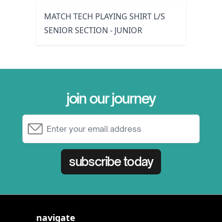
MATCH TECH PLAYING SHIRT L/S
SENIOR SECTION - JUNIOR
join our journey
Email Address
subscribe today
navigate