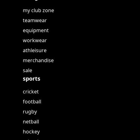
my club zone
teamwear
equipment
workwear
athleisure
merchandise
sale
sports
cricket
football
rugby
netball
hockey