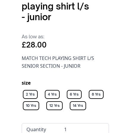
playing shirt l/s
- junior
As low as:
£28.00
MATCH TECH PLAYING SHIRT L/S
SENIOR SECTION - JUNIOR
size
2 Yrs
4 Yrs
6 Yrs
8 Yrs
10 Yrs
12 Yrs
14 Yrs
Quantity