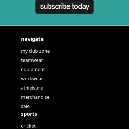
subscribe today
navigate
my club zone
teamwear
equipment
workwear
athleisure
merchandise
sale
sports
cricket