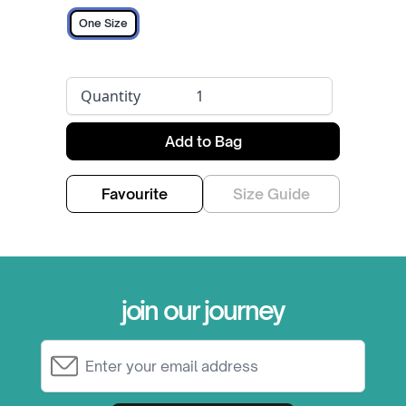
One Size
Quantity
Add to Bag
Favourite
Size Guide
join our journey
Email Address