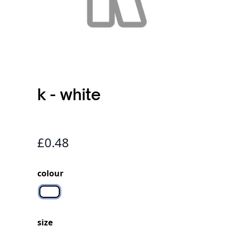
k - white
£0.48
colour
N/A
size