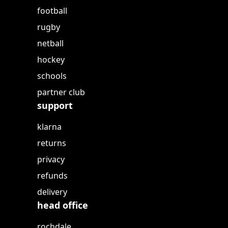
football
rugby
netball
hockey
schools
partner club
support
klarna
returns
privacy
refunds
delivery
head office
rochdale