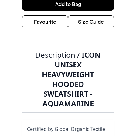
Add to Bag
Favourite
Size Guide
Description /
ICON
UNISEX
HEAVYWEIGHT
HOODED
SWEATSHIRT -
AQUAMARINE
Certified by Global Organic Textile