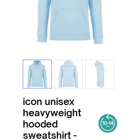
View larger image
View larger image
View larger imag
icon unisex
heavyweight
hooded
sweatshirt -