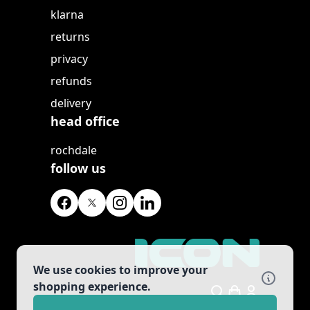
klarna
returns
privacy
refunds
delivery
head office
rochdale
follow us
We use cookies to improve your
shopping experience.
Search