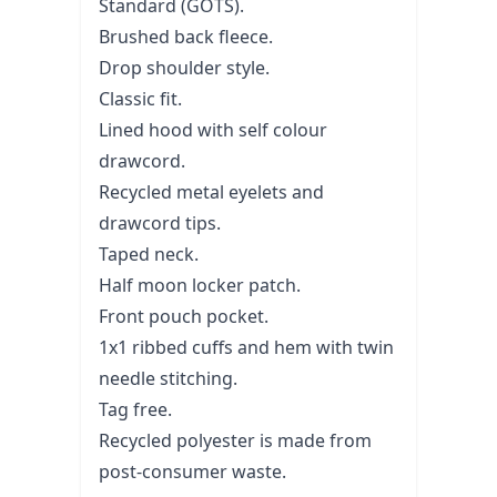
Standard (GOTS).
Brushed back fleece.
Drop shoulder style.
Classic fit.
Lined hood with self colour
drawcord.
Recycled metal eyelets and
drawcord tips.
Taped neck.
Half moon locker patch.
Front pouch pocket.
1x1 ribbed cuffs and hem with twin
needle stitching.
Tag free.
Recycled polyester is made from
post-consumer waste.