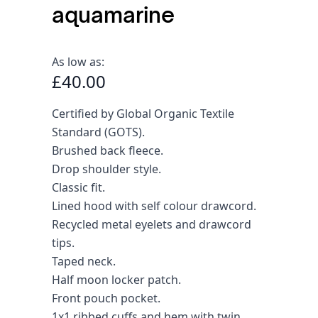
aquamarine
As low as:
£40.00
Certified by Global Organic Textile
Standard (GOTS).
Brushed back fleece.
Drop shoulder style.
Classic fit.
Lined hood with self colour drawcord.
Recycled metal eyelets and drawcord
tips.
Taped neck.
Half moon locker patch.
Front pouch pocket.
1x1 ribbed cuffs and hem with twin