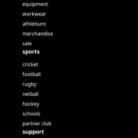
equipment
workwear
athleisure
merchandise
sale
sports
cricket
football
rugby
netball
hockey
schools
partner club
support