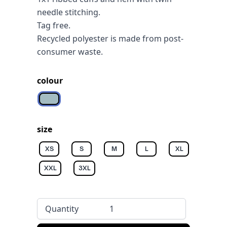
needle stitching.
Tag free.
Recycled polyester is made from post-
consumer waste.
colour
Aquamarine
size
XS
S
M
L
XL
XXL
3XL
Quantity