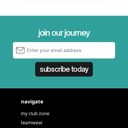
join our journey
Email Address
subscribe today
navigate
my club zone
teamwear